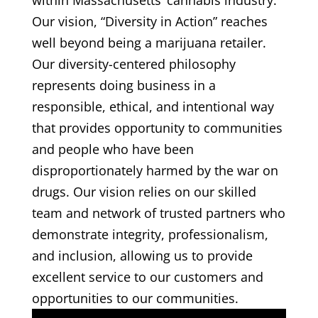
within Massachusetts’ cannabis industry.
Our vision, “Diversity in Action” reaches
well beyond being a marijuana retailer.
Our diversity-centered philosophy
represents doing business in a
responsible, ethical, and intentional way
that provides opportunity to communities
and people who have been
disproportionately harmed by the war on
drugs. Our vision relies on our skilled
team and network of trusted partners who
demonstrate integrity, professionalism,
and inclusion, allowing us to provide
excellent service to our customers and
opportunities to our communities.