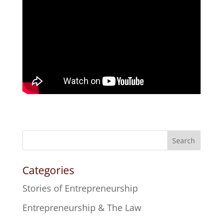
Search
Categories
Stories of Entrepreneurship
Entrepreneurship & The Law