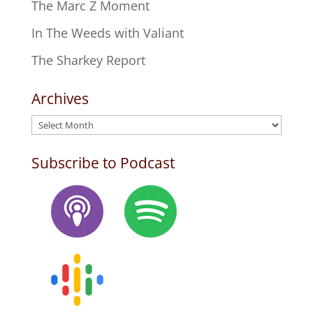
The Marc Z Moment
In The Weeds with Valiant
The Sharkey Report
Archives
Archives
Subscribe to Podcast