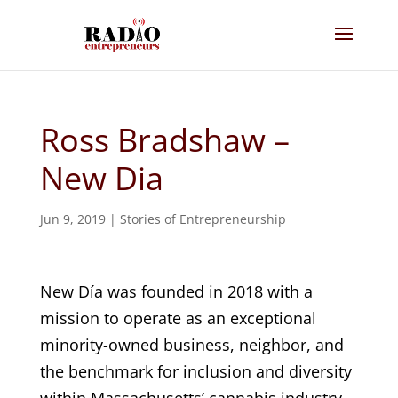
Ross Bradshaw –
New Dia
Jun 9, 2019
|
Stories of Entrepreneurship
New Día was founded in 2018 with a
mission to operate as an exceptional
minority-owned business, neighbor, and
the benchmark for inclusion and diversity