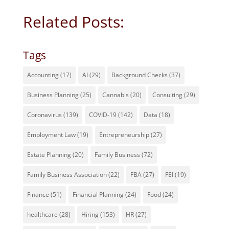
Related Posts:
Tags
Accounting
(17)
AI
(29)
Background Checks
(37)
Business Planning
(25)
Cannabis
(20)
Consulting
(29)
Coronavirus
(139)
COVID-19
(142)
Data
(18)
Employment Law
(19)
Entrepreneurship
(27)
Estate Planning
(20)
Family Business
(72)
Family Business Association
(22)
FBA
(27)
FEI
(19)
Finance
(51)
Financial Planning
(24)
Food
(24)
healthcare
(28)
Hiring
(153)
HR
(27)