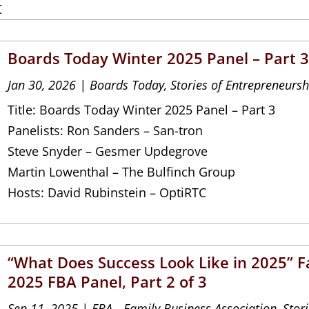
C
Boards Today Winter 2025 Panel – Part 
Jan 30, 2026
|
Boards Today
,
Stories of Entrepreneursh
Title: Boards Today Winter 2025 Panel – Part 3
Panelists: Ron Sanders – San-tron
Steve Snyder – Gesmer Updegrove
Martin Lowenthal – The Bulfinch Group
Hosts: David Rubinstein – OptiRTC
“What Does Success Look Like in 2025” Fa
2025 FBA Panel, Part 2 of 3
Sep 11, 2025
|
FBA - Family Business Association
,
Stor