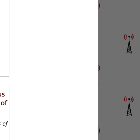
ss
 of
s of