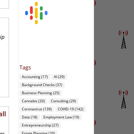
3
ip
Tags
Accounting
(17)
AI
(29)
Background Checks
(37)
Business Planning
(25)
Cannabis
(20)
Consulting
(29)
Coronavirus
(139)
COVID-19
(142)
ll
Data
(18)
Employment Law
(19)
Entrepreneurship
(27)
ies
Estate Planning
(20)