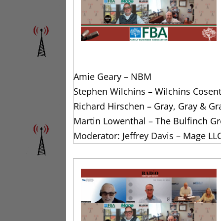
Amie Geary – NBM
Stephen Wilchins – Wilchins Cosen
Richard Hirschen – Gray, Gray & Gr
Martin Lowenthal – The Bulfinch G
Moderator: Jeffrey Davis – Mage LL