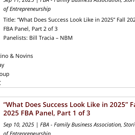
of Entrepreneurship
Title: “What Does Success Look Like in 2025” Fall 20
FBA Panel, Part 2 of 3
Panelists: Bill Tracia – NBM
tino & Novins
ay
roup
C
“What Does Success Look Like in 2025” Fa
2025 FBA Panel, Part 1 of 3
Sep 10, 2025
|
FBA - Family Business Association
,
Stor
of Entrepreneurship