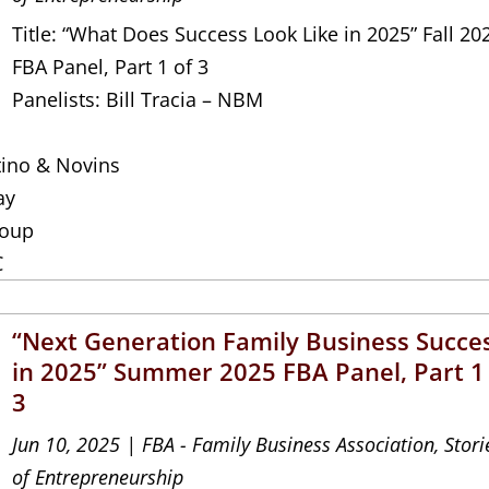
Title: “What Does Success Look Like in 2025” Fall 20
FBA Panel, Part 1 of 3
Panelists: Bill Tracia – NBM
tino & Novins
ay
roup
C
“Next Generation Family Business Succe
in 2025” Summer 2025 FBA Panel, Part 1
3
Jun 10, 2025
|
FBA - Family Business Association
,
Stori
of Entrepreneurship