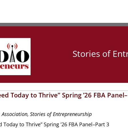
Stories of En
ed Today to Thrive” Spring ’26 FBA Panel–
 Association
,
Stories of Entrepreneurship
 Today to Thrive” Spring ’26 FBA Panel–Part 3