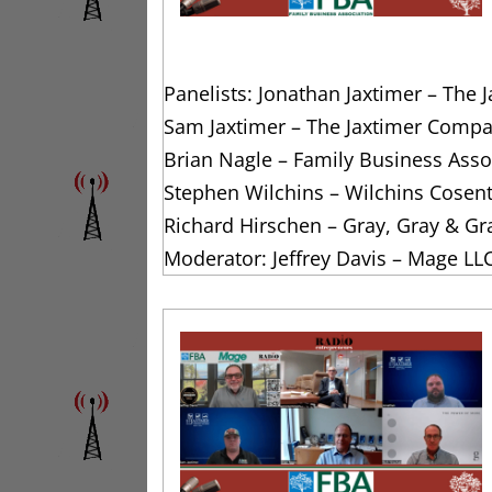
Panelists: Jonathan Jaxtimer – The
Sam Jaxtimer – The Jaxtimer Compa
Brian Nagle – Family Business Assoc
Stephen Wilchins – Wilchins Cosen
Richard Hirschen – Gray, Gray & Gr
Moderator: Jeffrey Davis – Mage LL