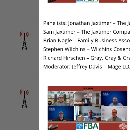
Panelists: Jonathan Jaxtimer – The
Sam Jaxtimer – The Jaxtimer Compa
Brian Nagle – Family Business Assoc
Stephen Wilchins – Wilchins Cosen
Richard Hirschen – Gray, Gray & Gr
Moderator: Jeffrey Davis – Mage LL