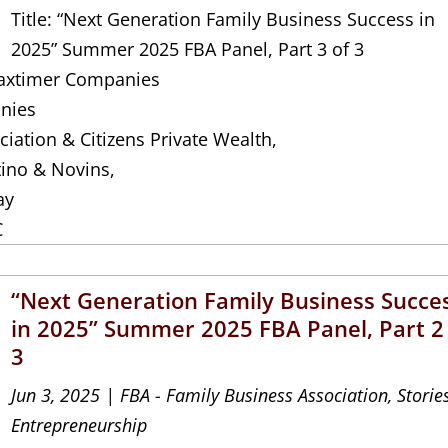
Title: “Next Generation Family Business Success in
2025” Summer 2025 FBA Panel, Part 3 of 3
 Jaxtimer Companies
nies
iation & Citizens Private Wealth,
tino & Novins,
ay
C
“Next Generation Family Business Succe
in 2025” Summer 2025 FBA Panel, Part 2
3
Jun 3, 2025
|
FBA - Family Business Association
,
Storie
Entrepreneurship