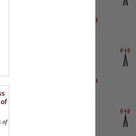
ss
 of
s of