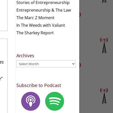
Stories of Entrepreneurship
Entrepreneurship & The Law
The Marc Z Moment
In The Weeds with Valiant
The Sharkey Report
Archives
es
Archives
e”
Subscribe to Podcast