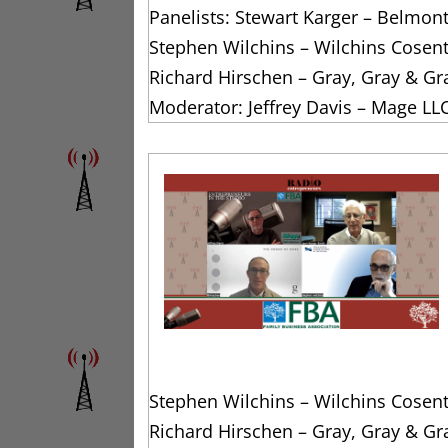
Panelists: Stewart Karger – Belmon
Stephen Wilchins – Wilchins Cosen
Richard Hirschen – Gray, Gray & Gr
Moderator: Jeffrey Davis – Mage LL
Stephen Wilchins – Wilchins Cosen
Richard Hirschen – Gray, Gray & Gr