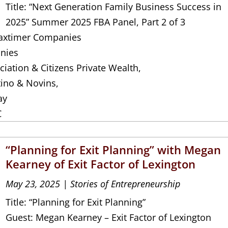
Title: “Next Generation Family Business Success in
2025” Summer 2025 FBA Panel, Part 2 of 3
 Jaxtimer Companies
nies
iation & Citizens Private Wealth,
tino & Novins,
ay
C
“Planning for Exit Planning” with Megan
Kearney of Exit Factor of Lexington
May 23, 2025
|
Stories of Entrepreneurship
Title: “Planning for Exit Planning”
Guest: Megan Kearney – Exit Factor of Lexington