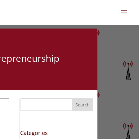
trepreneurship
Search
Categories