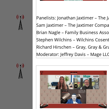
Panelists: Jonathan Jaxtimer – The
Sam Jaxtimer – The Jaxtimer Compa
Brian Nagle – Family Business Assoc
Stephen Wilchins – Wilchins Cosen
Richard Hirschen – Gray, Gray & Gr
Moderator: Jeffrey Davis – Mage LL