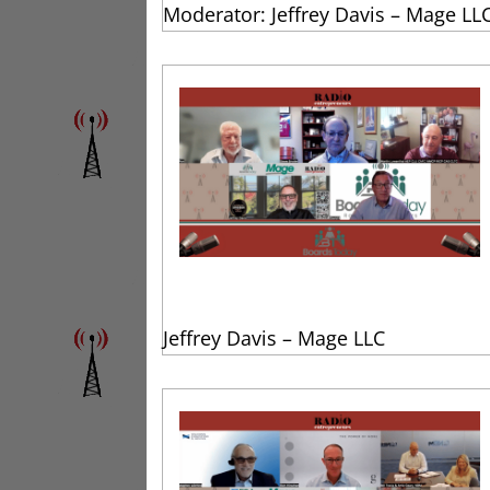
Moderator: Jeffrey Davis – Mage LL
Jeffrey Davis – Mage LLC