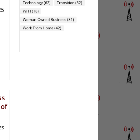
Technology
(62)
Transition
(32)
25
WFH
(18)
Woman-Owned Business
(31)
Work From Home
(42)
ss
 of
es