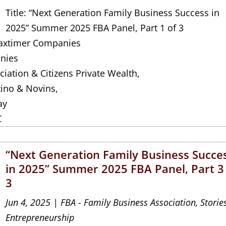
Title: “Next Generation Family Business Success in
2025” Summer 2025 FBA Panel, Part 1 of 3
 Jaxtimer Companies
nies
iation & Citizens Private Wealth,
tino & Novins,
ay
C
“Next Generation Family Business Succe
in 2025” Summer 2025 FBA Panel, Part 3
3
Jun 4, 2025
|
FBA - Family Business Association
,
Storie
Entrepreneurship