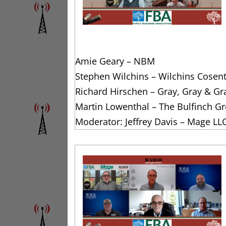
Amie Geary – NBM
Stephen Wilchins – Wilchins Cosen
Richard Hirschen – Gray, Gray & Gr
Martin Lowenthal – The Bulfinch G
Moderator: Jeffrey Davis – Mage LL