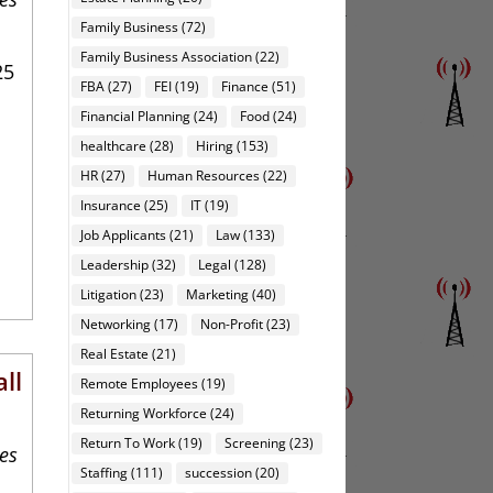
Family Business
(72)
Family Business Association
(22)
25
FBA
(27)
FEI
(19)
Finance
(51)
Financial Planning
(24)
Food
(24)
healthcare
(28)
Hiring
(153)
HR
(27)
Human Resources
(22)
Insurance
(25)
IT
(19)
Job Applicants
(21)
Law
(133)
Leadership
(32)
Legal
(128)
Litigation
(23)
Marketing
(40)
Networking
(17)
Non-Profit
(23)
Real Estate
(21)
ll
Remote Employees
(19)
Returning Workforce
(24)
Return To Work
(19)
Screening
(23)
ies
Staffing
(111)
succession
(20)