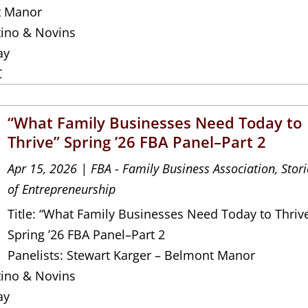
t Manor
tino & Novins
ay
C
“What Family Businesses Need Today to
Thrive” Spring ’26 FBA Panel–Part 2
Apr 15, 2026
|
FBA - Family Business Association
,
Stori
of Entrepreneurship
Title: “What Family Businesses Need Today to Thriv
Spring ’26 FBA Panel–Part 2
Panelists: Stewart Karger – Belmont Manor
tino & Novins
ay