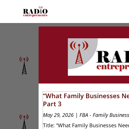
“What Family Businesses Ne
Part 3
May 29, 2026
|
FBA - Family Business
Title: “What Family Businesses Need