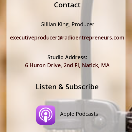
Contact
Gillian King, Producer
executiveproducer@radioentrepreneurs.com
Studio Address:
6 Huron Drive, 2nd Fl, Natick, MA
Listen & Subscribe
Apple Podcasts