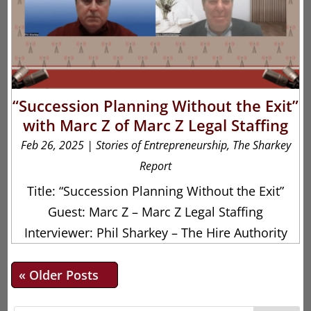
“Succession Planning Without the Exit”
with Marc Z of Marc Z Legal Staffing
Feb 26, 2025
|
Stories of Entrepreneurship
,
The Sharkey
Report
Title: “Succession Planning Without the Exit”
Guest: Marc Z – Marc Z Legal Staffing
Interviewer: Phil Sharkey – The Hire Authority
« Older Entries