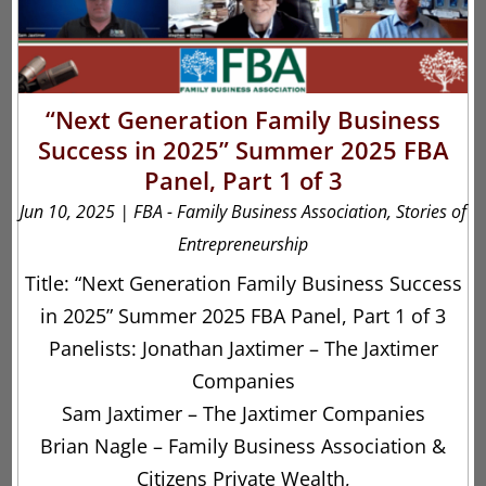
“Next Generation Family Business
Success in 2025” Summer 2025 FBA
Panel, Part 1 of 3
Jun 10, 2025
|
FBA - Family Business Association
,
Stories of
Entrepreneurship
Title: “Next Generation Family Business Success
in 2025” Summer 2025 FBA Panel, Part 1 of 3
Panelists: Jonathan Jaxtimer – The Jaxtimer
Companies
Sam Jaxtimer – The Jaxtimer Companies
Brian Nagle – Family Business Association &
Citizens Private Wealth,