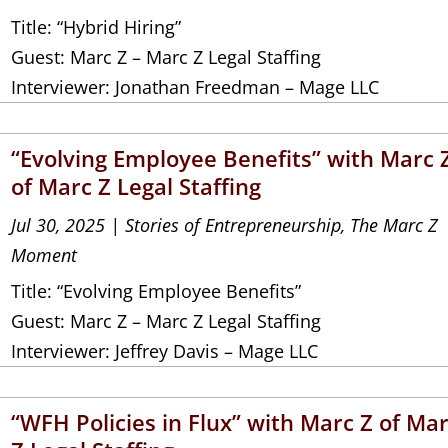
Title: “Hybrid Hiring”
Guest: Marc Z – Marc Z Legal Staffing
Interviewer: Jonathan Freedman – Mage LLC
“Evolving Employee Benefits” with Marc 
of Marc Z Legal Staffing
Jul 30, 2025
|
Stories of Entrepreneurship
,
The Marc Z
Moment
Title: “Evolving Employee Benefits”
Guest: Marc Z – Marc Z Legal Staffing
Interviewer: Jeffrey Davis – Mage LLC
“WFH Policies in Flux” with Marc Z of Ma