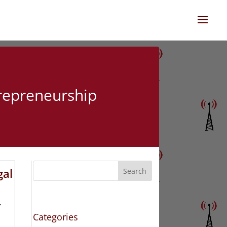
trepreneurship
gal
Search
Z
Categories