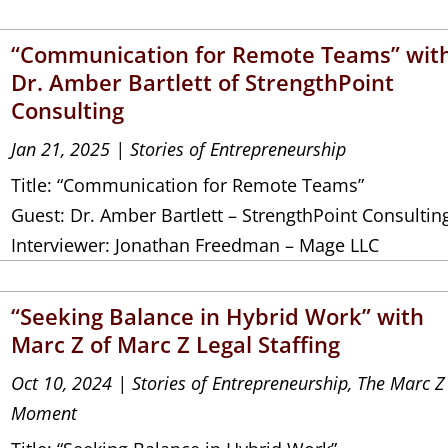
“Communication for Remote Teams” wit
Dr. Amber Bartlett of StrengthPoint
Consulting
Jan 21, 2025
|
Stories of Entrepreneurship
Title: “Communication for Remote Teams”
Guest: Dr. Amber Bartlett – StrengthPoint Consultin
Interviewer: Jonathan Freedman – Mage LLC
“Seeking Balance in Hybrid Work” with
Marc Z of Marc Z Legal Staffing
Oct 10, 2024
|
Stories of Entrepreneurship
,
The Marc Z
Moment