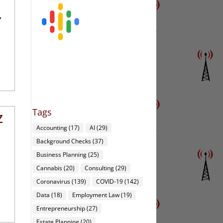
Z
Tags
Z
Accounting
(17)
AI
(29)
Background Checks
(37)
Business Planning
(25)
Cannabis
(20)
Consulting
(29)
Coronavirus
(139)
COVID-19
(142)
Data
(18)
Employment Law
(19)
Entrepreneurship
(27)
Estate Planning
(20)