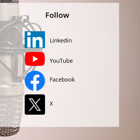
Follow
Linkedin
YouTube
Facebook
X