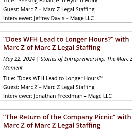
Title: “Seeking Balance in Hybrid Work”
Guest: Marc Z – Marc Z Legal Staffing
Interviewer: Jeffrey Davis – Mage LLC
“Does WFH Lead to Longer Hours?” with
Marc Z of Marc Z Legal Staffing
May 22, 2024
|
Stories of Entrepreneurship
,
The Marc 
Moment
Title: “Does WFH Lead to Longer Hours?”
Guest: Marc Z – Marc Z Legal Staffing
Interviewer: Jonathan Freedman – Mage LLC
“The Return of the Company Picnic” with
Marc Z of Marc Z Legal Staffing