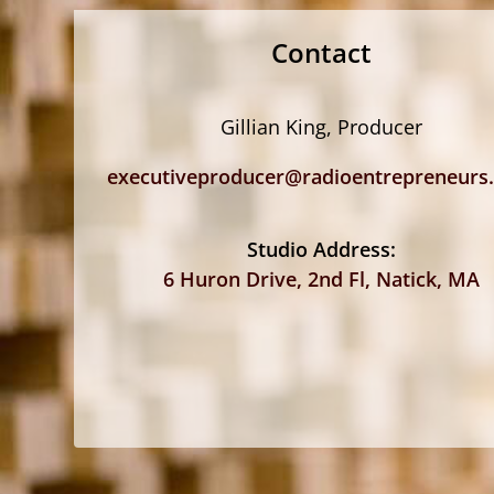
Contact
Gillian King, Producer
executiveproducer@radioentrepreneurs
Studio Address:
6 Huron Drive, 2nd Fl, Natick, MA