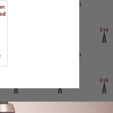
on
ed
&