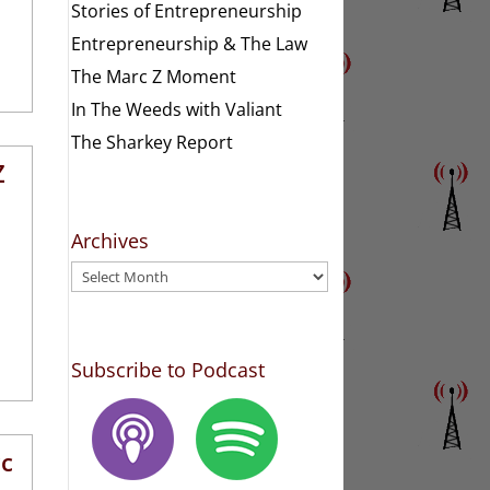
Stories of Entrepreneurship
Entrepreneurship & The Law
The Marc Z Moment
In The Weeds with Valiant
The Sharkey Report
Z
Archives
Archives
Subscribe to Podcast
rc