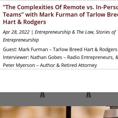
“The Complexities Of Remote vs. In-Pers
Teams” with Mark Furman of Tarlow Bre
Hart & Rodgers
Apr 28, 2022
|
Entrepreneurship & The Law
,
Stories of
Entrepreneurship
Guest: Mark Furman – Tarlow Breed Hart & Rodgers
Interviewer: Nathan Gobes – Radio Entrepreneurs, 
Peter Myerson – Author & Retired Attorney