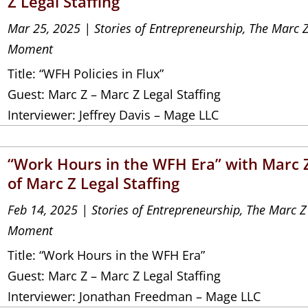
Z Legal Staffing
Mar 25, 2025
|
Stories of Entrepreneurship
,
The Marc 
Moment
Title: “WFH Policies in Flux”
Guest: Marc Z – Marc Z Legal Staffing
Interviewer: Jeffrey Davis – Mage LLC
“Work Hours in the WFH Era” with Marc 
of Marc Z Legal Staffing
Feb 14, 2025
|
Stories of Entrepreneurship
,
The Marc Z
Moment
Title: “Work Hours in the WFH Era”
Guest: Marc Z – Marc Z Legal Staffing
Interviewer: Jonathan Freedman – Mage LLC