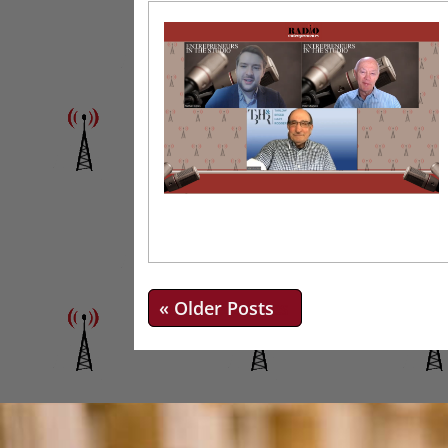
« Older Entries