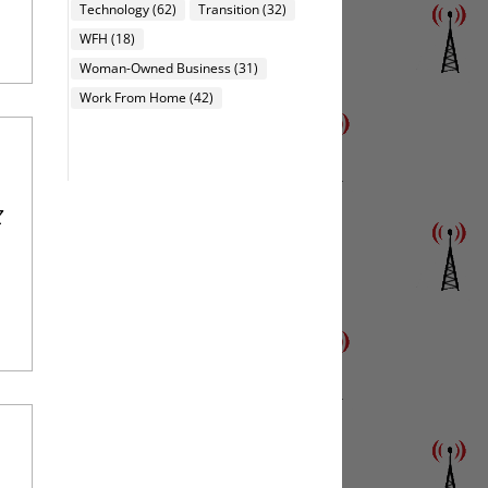
Technology
(62)
Transition
(32)
WFH
(18)
Woman-Owned Business
(31)
Work From Home
(42)
Z