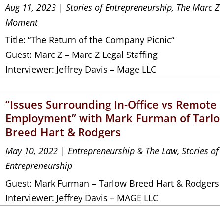
Aug 11, 2023
|
Stories of Entrepreneurship
,
The Marc Z
Moment
Title: “The Return of the Company Picnic“
Guest: Marc Z – Marc Z Legal Staffing
Interviewer: Jeffrey Davis – Mage LLC
“Issues Surrounding In-Office vs Remote
Employment” with Mark Furman of Tarl
Breed Hart & Rodgers
May 10, 2022
|
Entrepreneurship & The Law
,
Stories of
Entrepreneurship
Guest: Mark Furman – Tarlow Breed Hart & Rodgers
Interviewer: Jeffrey Davis – MAGE LLC