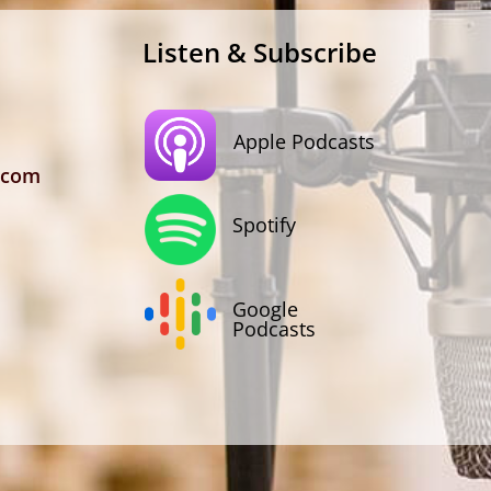
Listen & Subscribe
Apple Podcasts
.com
Spotify
Google
Podcasts