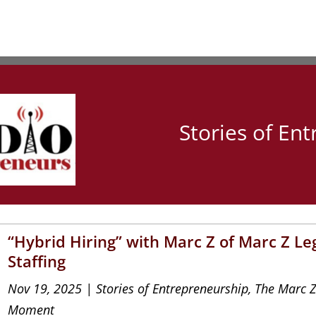
Stories of En
“Hybrid Hiring” with Marc Z of Marc Z Le
Staffing
Nov 19, 2025
|
Stories of Entrepreneurship
,
The Marc 
Moment