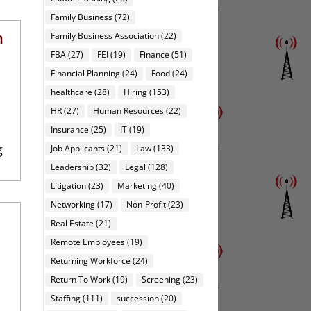
Family Business
(72)
h
Family Business Association
(22)
FBA
(27)
FEI
(19)
Finance
(51)
Financial Planning
(24)
Food
(24)
healthcare
(28)
Hiring
(153)
HR
(27)
Human Resources
(22)
Insurance
(25)
IT
(19)
g
Job Applicants
(21)
Law
(133)
Leadership
(32)
Legal
(128)
Litigation
(23)
Marketing
(40)
Networking
(17)
Non-Profit
(23)
Real Estate
(21)
Remote Employees
(19)
Returning Workforce
(24)
Return To Work
(19)
Screening
(23)
Staffing
(111)
succession
(20)