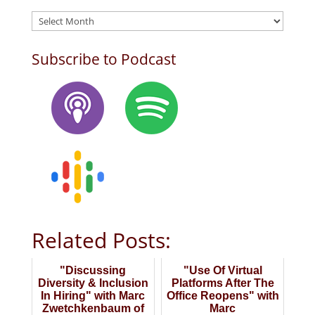
Archives
Subscribe to Podcast
Related Posts:
"Discussing
"Use Of Virtual
Diversity & Inclusion
Platforms After The
In Hiring" with Marc
Office Reopens" with
Zwetchkenbaum of
Marc