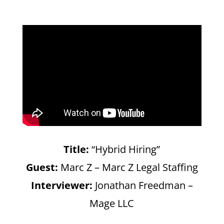
Title:
“Hybrid Hiring”
Guest:
Marc Z – Marc Z Legal Staffing
Interviewer:
Jonathan Freedman –
Mage LLC