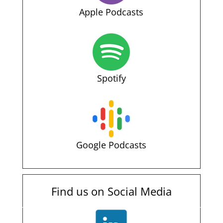
Apple Podcasts
Spotify
Google Podcasts
Find us on Social Media