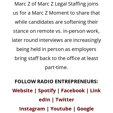
Marc Z of Marc Z Legal Staffing joins
us for a Marc Z Moment to share that
while candidates are softening their
stance on remote vs. in-person work,
later round interviews are increasingly
being held in person as employers
bring staff back to the office at least
part-time.
FOLLOW RADIO ENTREPRENEURS:
Website
|
Spotify
|
Facebook
|
Link
edIn
|
Twitter
Instagram
|
Youtube
|
Google