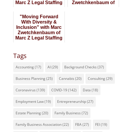
Marc Z Legal Staffing
Zwetchkenbaum of
Marc Z Legal Staffing
"Moving Forward
With Diversity &
Inclusion" with Marc
Zwetchkenbaum of
Marc Z Legal Staffing
Tags
Accounting
(17)
AI
(29)
Background Checks
(37)
Business Planning
(25)
Cannabis
(20)
Consulting
(29)
Coronavirus
(139)
COVID-19
(142)
Data
(18)
Employment Law
(19)
Entrepreneurship
(27)
Estate Planning
(20)
Family Business
(72)
Family Business Association
(22)
FBA
(27)
FEI
(19)