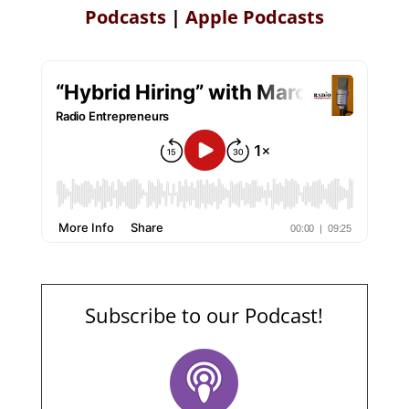
Podcasts
|
Apple Podcasts
Subscribe to our Podcast!