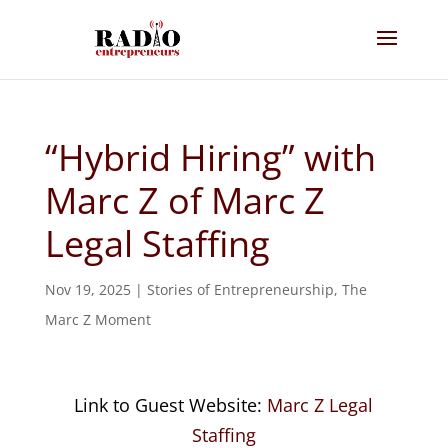
“Hybrid Hiring” with
Marc Z of Marc Z
Legal Staffing
Nov 19, 2025
|
Stories of Entrepreneurship
,
The
Marc Z Moment
Link to Guest Website:
Marc Z Legal
Staffing