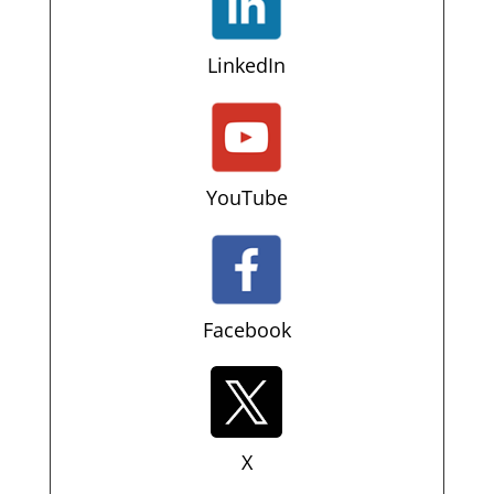
LinkedIn
YouTube
Facebook
X