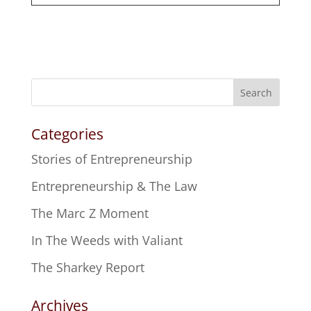
Search
Categories
Stories of Entrepreneurship
Entrepreneurship & The Law
The Marc Z Moment
In The Weeds with Valiant
The Sharkey Report
Archives