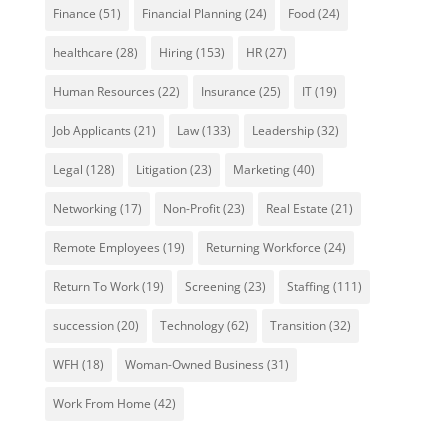
Finance
(51)
Financial Planning
(24)
Food
(24)
healthcare
(28)
Hiring
(153)
HR
(27)
Human Resources
(22)
Insurance
(25)
IT
(19)
Job Applicants
(21)
Law
(133)
Leadership
(32)
Legal
(128)
Litigation
(23)
Marketing
(40)
Networking
(17)
Non-Profit
(23)
Real Estate
(21)
Remote Employees
(19)
Returning Workforce
(24)
Return To Work
(19)
Screening
(23)
Staffing
(111)
succession
(20)
Technology
(62)
Transition
(32)
WFH
(18)
Woman-Owned Business
(31)
Work From Home
(42)