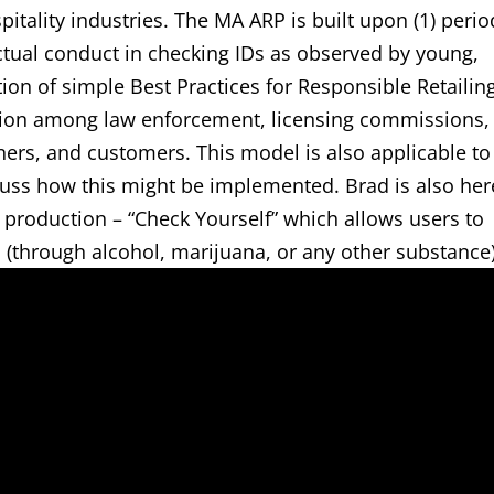
pitality industries. The MA ARP is built upon (1) perio
tual conduct in checking IDs as observed by young,
ion of simple Best Practices for Responsible Retailin
ion among law enforcement, licensing commissions,
ners, and customers. This model is also applicable to
cuss how this might be implemented. Brad is also her
 production – “Check Yourself” which allows users to
(through alcohol, marijuana, or any other substance)