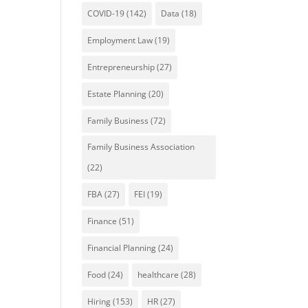
COVID-19
(142)
Data
(18)
Employment Law
(19)
Entrepreneurship
(27)
Estate Planning
(20)
Family Business
(72)
Family Business Association
(22)
FBA
(27)
FEI
(19)
Finance
(51)
Financial Planning
(24)
Food
(24)
healthcare
(28)
Hiring
(153)
HR
(27)