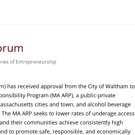
Forum
ries of Entrepreneurship
m) has received approval from the City of Waltham t
onsibility Program (MA ARP), a public-private
ssachusetts cities and town, and alcohol beverage
s. The MA ARP seeks to lower rates of underage access
 and their communities achieve consistently high
and to promote safe, responsible, and economically