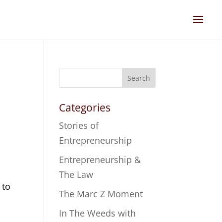
Search
Categories
Stories of
Entrepreneurship
o
Entrepreneurship &
The Law
 to
The Marc Z Moment
In The Weeds with