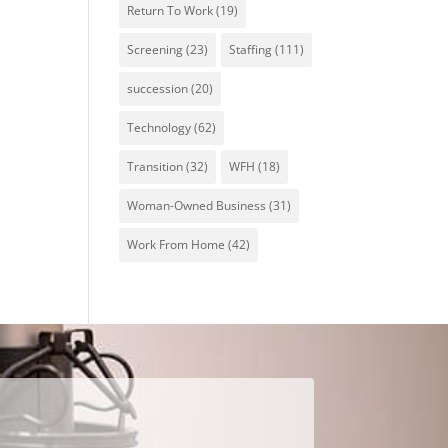
Return To Work
(19)
Screening
(23)
Staffing
(111)
succession
(20)
Technology
(62)
Transition
(32)
WFH
(18)
Woman-Owned Business
(31)
Work From Home
(42)