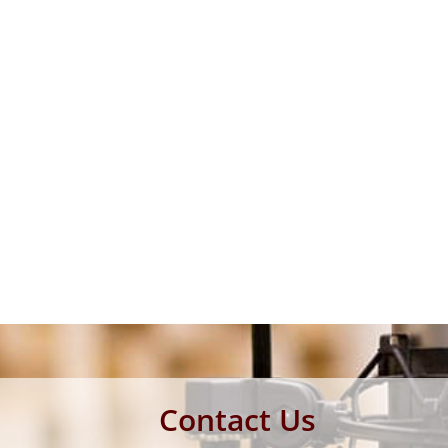
Contact Us