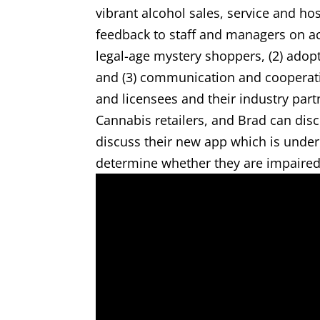
vibrant alcohol sales, service and hos
feedback to staff and managers on ac
legal-age mystery shoppers, (2) adopt
and (3) communication and cooperat
and licensees and their industry part
Cannabis retailers, and Brad can dis
discuss their new app which is under
determine whether they are impaired 