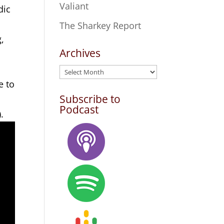
Valiant
dic
The Sharkey Report
g,
Archives
Archives
e to
Subscribe to
Podcast
.