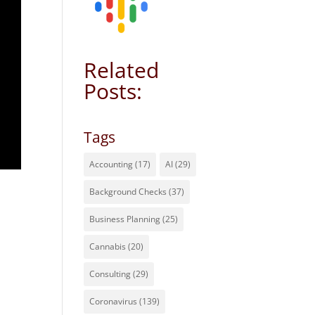
Related
Posts:
Tags
Accounting
(17)
AI
(29)
Background Checks
(37)
Business Planning
(25)
Cannabis
(20)
Consulting
(29)
Coronavirus
(139)