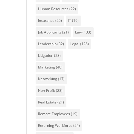
Human Resources
(22)
Insurance
(25)
IT
(19)
Job Applicants
(21)
Law
(133)
Leadership
(32)
Legal
(128)
Litigation
(23)
Marketing
(40)
Networking
(17)
Non-Profit
(23)
Real Estate
(21)
Remote Employees
(19)
Returning Workforce
(24)