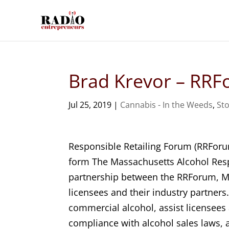
Brad Krevor – RR
Jul 25, 2019
|
Cannabis - In the Weeds
,
Sto
Responsible Retailing Forum (RRForu
form The Massachusetts Alcohol Resp
partnership between the RRForum, Ma
licensees and their industry partner
commercial alcohol, assist licensees
compliance with alcohol sales laws, 