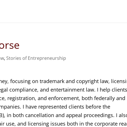
orse
aw
,
Stories of Entrepreneurship
ney, focusing on trademark and copyright law, licensi
egal compliance, and entertainment law. I help client
ce, registration, and enforcement, both federally and
ompanies. I have represented clients before the
), in both cancellation and appeal proceedings. I als
air use, and licensing issues both in the corporate re