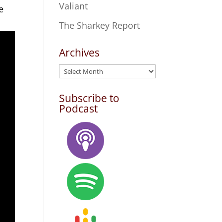
Valiant
e
The Sharkey Report
Archives
Archives
Subscribe to
Podcast