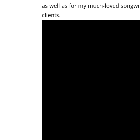
as well as for my much-loved songwrit
clients.