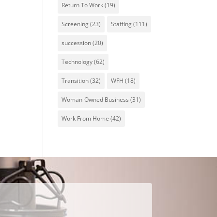
Return To Work
(19)
Screening
(23)
Staffing
(111)
succession
(20)
Technology
(62)
Transition
(32)
WFH
(18)
Woman-Owned Business
(31)
Work From Home
(42)