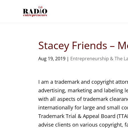
Stacey Friends – M
Aug 19, 2019
|
Entrepreneurship & The L
I am a trademark and copyright attor
advertising, marketing and labeling l
with all aspects of trademark clearan
internationally for large and small c
Trademark Trial & Appeal Board (TTAB
advise clients on various copyright, f