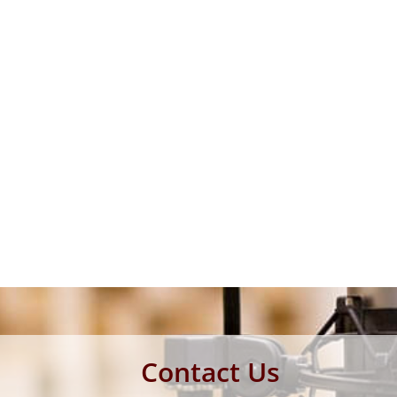
Contact Us