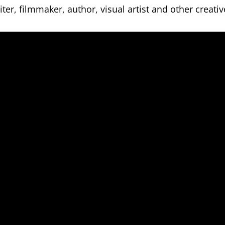
er, filmmaker, author, visual artist and other creativ