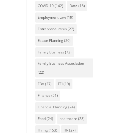
COVID-19
(142)
Data
(18)
Employment Law
(19)
Entrepreneurship
(27)
Estate Planning
(20)
Family Business
(72)
Family Business Association
(22)
FBA
(27)
FEI
(19)
Finance
(51)
Financial Planning
(24)
Food
(24)
healthcare
(28)
Hiring
(153)
HR
(27)