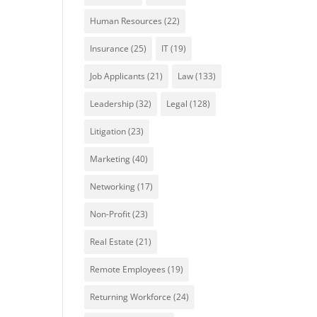
Human Resources
(22)
Insurance
(25)
IT
(19)
Job Applicants
(21)
Law
(133)
Leadership
(32)
Legal
(128)
Litigation
(23)
Marketing
(40)
Networking
(17)
Non-Profit
(23)
Real Estate
(21)
Remote Employees
(19)
Returning Workforce
(24)