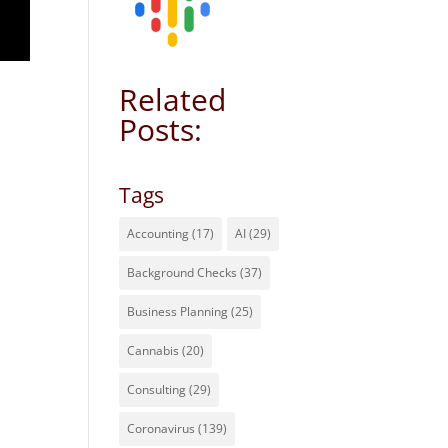
Related
Posts:
Tags
Accounting
(17)
AI
(29)
Background Checks
(37)
Business Planning
(25)
Cannabis
(20)
Consulting
(29)
Coronavirus
(139)