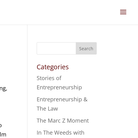
Search
Categories
Stories of
Entrepreneurship
ng,
s
Entrepreneurship &
The Law
The Marc Z Moment
o
In The Weeds with
alm