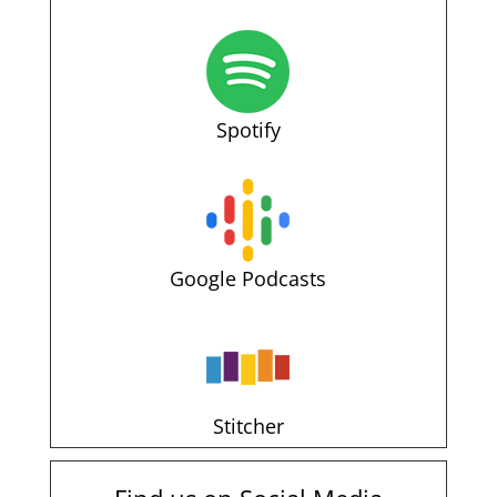
Spotify
Google Podcasts
Stitcher