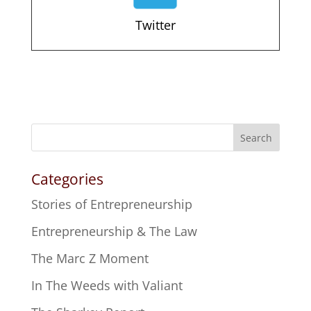
Twitter
Search
Categories
Stories of Entrepreneurship
Entrepreneurship & The Law
The Marc Z Moment
In The Weeds with Valiant