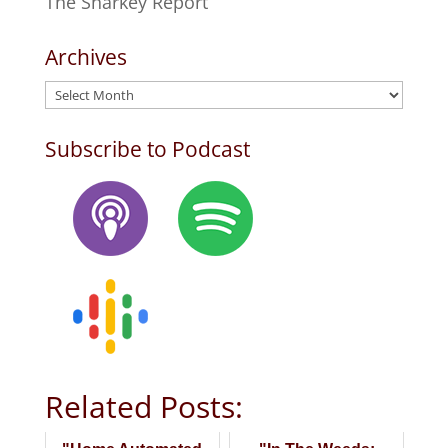
The Sharkey Report
Archives
Archives
Subscribe to Podcast
Related Posts: