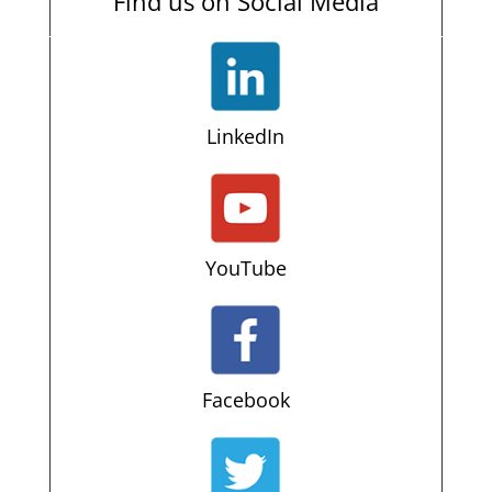
Find us on Social Media
LinkedIn
YouTube
Facebook