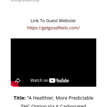
Entrepreneurship
Link To Guest Website:
https://getgoodfeels.com/
Title:
“A Healthier, More Predictable
THC Option Via A Carbonated