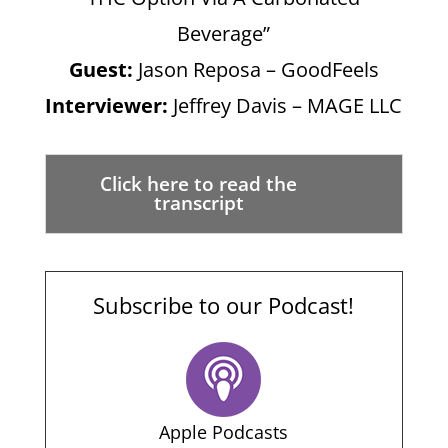
Beverage”
Guest:
Jason Reposa – GoodFeels
Interviewer:
Jeffrey Davis – MAGE LLC
Click here to read the
transcript
Subscribe to our Podcast!
Apple Podcasts