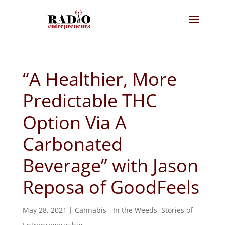
“A Healthier, More
Predictable THC
Option Via A
Carbonated
Beverage” with Jason
Reposa of GoodFeels
May 28, 2021
|
Cannabis - In the Weeds
,
Stories of