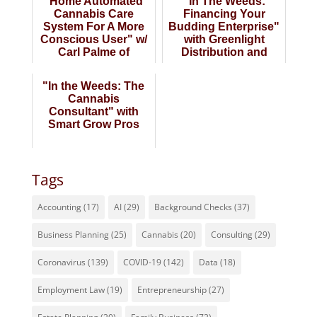
"Home Automated
"In The Weeds:
Cannabis Care
Financing Your
System For A More
Budding Enterprise"
Conscious User" w/
with Greenlight
Carl Palme of
Distribution and
Boundless Robotics
Valiant
"In the Weeds: The
Cannabis
Consultant" with
Smart Grow Pros
Tags
Accounting
(17)
AI
(29)
Background Checks
(37)
Business Planning
(25)
Cannabis
(20)
Consulting
(29)
Coronavirus
(139)
COVID-19
(142)
Data
(18)
Employment Law
(19)
Entrepreneurship
(27)