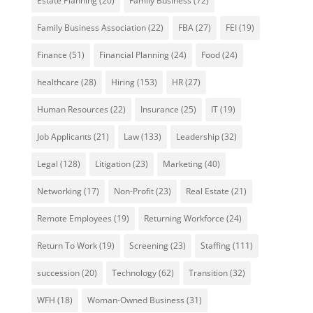
Estate Planning
(20)
Family Business
(72)
Family Business Association
(22)
FBA
(27)
FEI
(19)
Finance
(51)
Financial Planning
(24)
Food
(24)
healthcare
(28)
Hiring
(153)
HR
(27)
Human Resources
(22)
Insurance
(25)
IT
(19)
Job Applicants
(21)
Law
(133)
Leadership
(32)
Legal
(128)
Litigation
(23)
Marketing
(40)
Networking
(17)
Non-Profit
(23)
Real Estate
(21)
Remote Employees
(19)
Returning Workforce
(24)
Return To Work
(19)
Screening
(23)
Staffing
(111)
succession
(20)
Technology
(62)
Transition
(32)
WFH
(18)
Woman-Owned Business
(31)