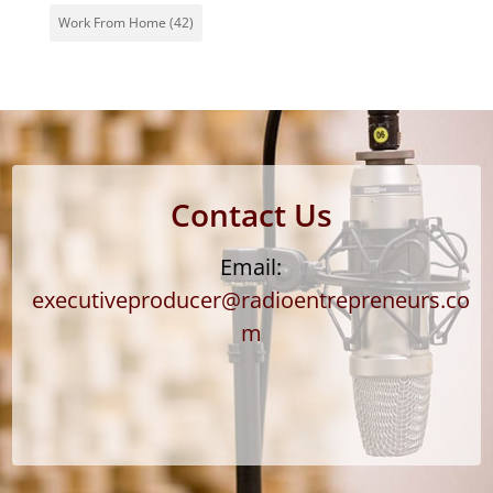
Work From Home
(42)
Contact Us
Email:
executiveproducer@radioentrepreneurs.co
m