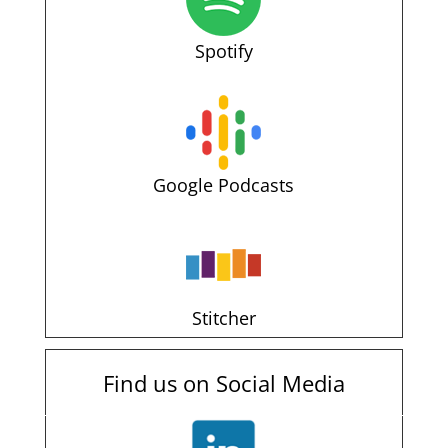
Spotify
Google Podcasts
Stitcher
Find us on Social Media