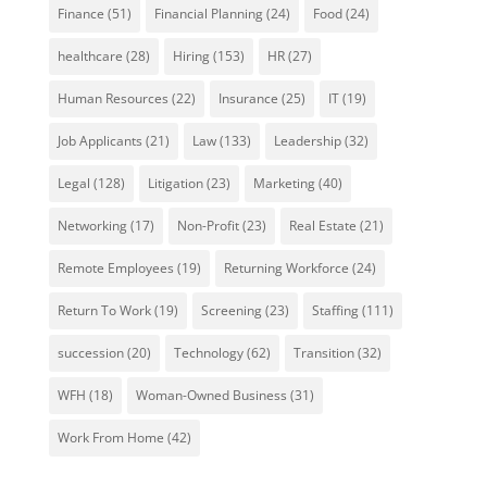
Finance
(51)
Financial Planning
(24)
Food
(24)
healthcare
(28)
Hiring
(153)
HR
(27)
Human Resources
(22)
Insurance
(25)
IT
(19)
Job Applicants
(21)
Law
(133)
Leadership
(32)
Legal
(128)
Litigation
(23)
Marketing
(40)
Networking
(17)
Non-Profit
(23)
Real Estate
(21)
Remote Employees
(19)
Returning Workforce
(24)
Return To Work
(19)
Screening
(23)
Staffing
(111)
succession
(20)
Technology
(62)
Transition
(32)
WFH
(18)
Woman-Owned Business
(31)
Work From Home
(42)