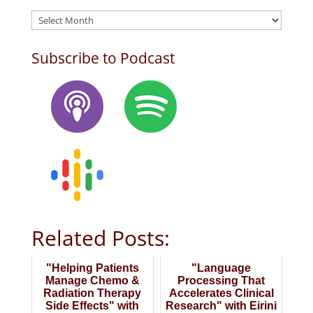
Archives
Subscribe to Podcast
Related Posts:
"Helping Patients
"Language
Manage Chemo &
Processing That
Radiation Therapy
Accelerates Clinical
Side Effects" with
Research" with Eirini