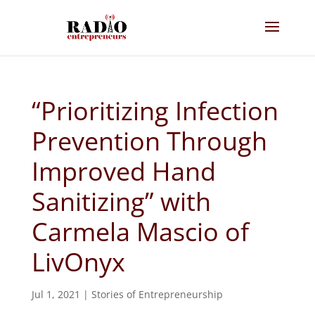
“Prioritizing Infection
Prevention Through
Improved Hand
Sanitizing” with
Carmela Mascio of
LivOnyx
Jul 1, 2021
|
Stories of Entrepreneurship