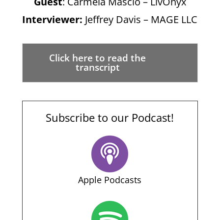
Guest
: Carmela Mascio – LivOnyx
Interviewer:
Jeffrey Davis – MAGE LLC
Click here to read the
transcript
Subscribe to our Podcast!
Apple Podcasts