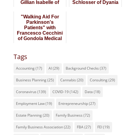
Gillian Isabelle of
Schlosser of Dyania
Enlivity
Health
"Walking Aid For
Parkinson's
Patients" with
Francesco Cecchini
of Gondola Medical
Technologies
Tags
Accounting
(17)
AI
(29)
Background Checks
(37)
Business Planning
(25)
Cannabis
(20)
Consulting
(29)
Coronavirus
(139)
COVID-19
(142)
Data
(18)
Employment Law
(19)
Entrepreneurship
(27)
Estate Planning
(20)
Family Business
(72)
Family Business Association
(22)
FBA
(27)
FEI
(19)