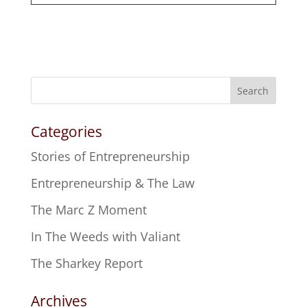
Search
Categories
Stories of Entrepreneurship
Entrepreneurship & The Law
The Marc Z Moment
In The Weeds with Valiant
The Sharkey Report
Archives