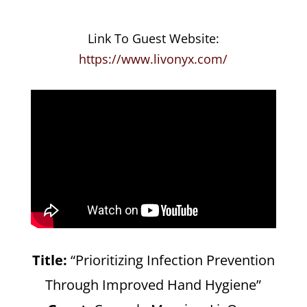
Link To Guest Website:
https://www.livonyx.com/
Title:
“Prioritizing Infection Prevention
Through Improved Hand Hygiene”