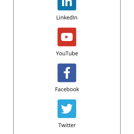
LinkedIn
YouTube
Facebook
Twitter