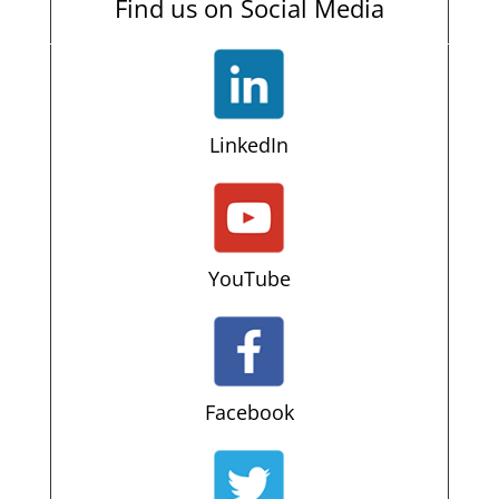
Find us on Social Media
LinkedIn
YouTube
Facebook