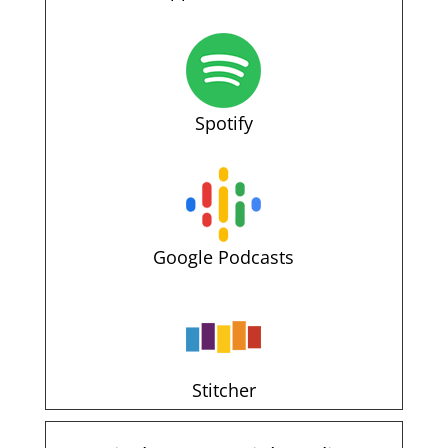
Spotify
Google Podcasts
Stitcher