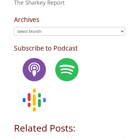
The Sharkey Report
Archives
Archives
Subscribe to Podcast
Related Posts: