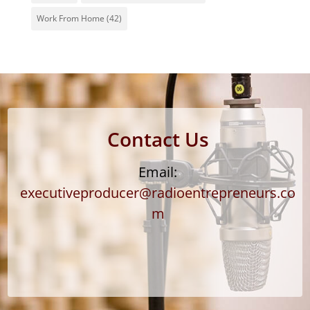
Work From Home
(42)
Contact Us
Email:
executiveproducer@radioentrepreneurs.co
m