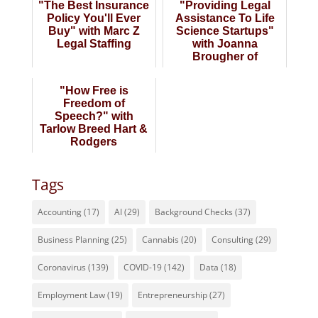
"The Best Insurance
"Providing Legal
Policy You'll Ever
Assistance To Life
Buy" with Marc Z
Science Startups"
Legal Staffing
with Joanna
Brougher of
BioPharma Law
Group
"How Free is
Freedom of
Speech?" with
Tarlow Breed Hart &
Rodgers
Tags
Accounting
(17)
AI
(29)
Background Checks
(37)
Business Planning
(25)
Cannabis
(20)
Consulting
(29)
Coronavirus
(139)
COVID-19
(142)
Data
(18)
Employment Law
(19)
Entrepreneurship
(27)