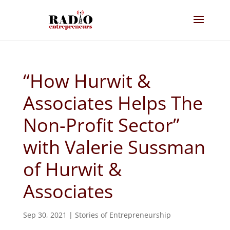
“How Hurwit &
Associates Helps The
Non-Profit Sector”
with Valerie Sussman
of Hurwit &
Associates
Sep 30, 2021
|
Stories of Entrepreneurship