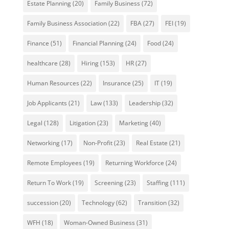
Estate Planning
(20)
Family Business
(72)
Family Business Association
(22)
FBA
(27)
FEI
(19)
Finance
(51)
Financial Planning
(24)
Food
(24)
healthcare
(28)
Hiring
(153)
HR
(27)
Human Resources
(22)
Insurance
(25)
IT
(19)
Job Applicants
(21)
Law
(133)
Leadership
(32)
Legal
(128)
Litigation
(23)
Marketing
(40)
Networking
(17)
Non-Profit
(23)
Real Estate
(21)
Remote Employees
(19)
Returning Workforce
(24)
Return To Work
(19)
Screening
(23)
Staffing
(111)
succession
(20)
Technology
(62)
Transition
(32)
WFH
(18)
Woman-Owned Business
(31)