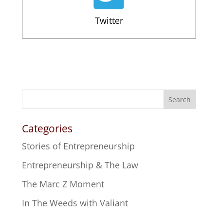
Twitter
Search
Categories
Stories of Entrepreneurship
Entrepreneurship & The Law
The Marc Z Moment
In The Weeds with Valiant