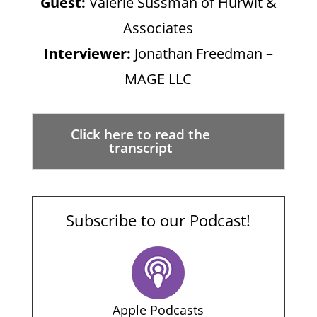
Guest:
Valerie Sussman of Hurwit &
Associates
Interviewer:
Jonathan Freedman –
MAGE LLC
Click here to read the
transcript
Subscribe to our Podcast!
Apple Podcasts