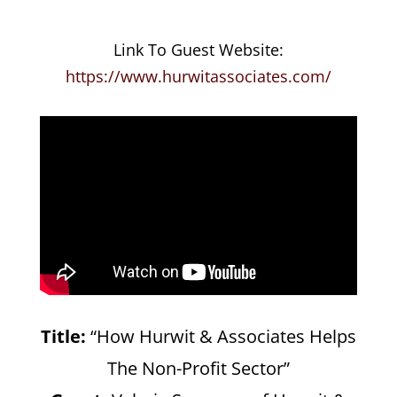
Link To Guest Website:
https://www.hurwitassociates.com/
Title:
“How Hurwit & Associates Helps
The Non-Profit Sector”