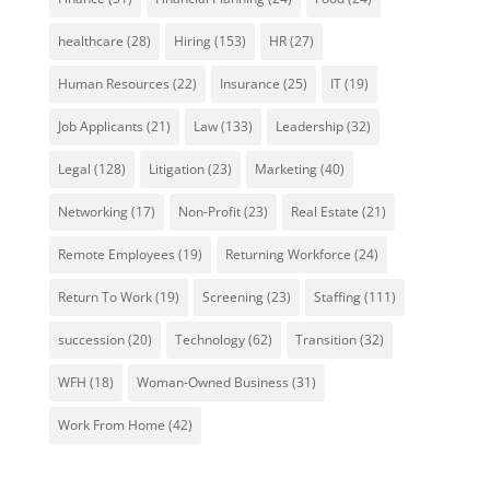
healthcare
(28)
Hiring
(153)
HR
(27)
Human Resources
(22)
Insurance
(25)
IT
(19)
Job Applicants
(21)
Law
(133)
Leadership
(32)
Legal
(128)
Litigation
(23)
Marketing
(40)
Networking
(17)
Non-Profit
(23)
Real Estate
(21)
Remote Employees
(19)
Returning Workforce
(24)
Return To Work
(19)
Screening
(23)
Staffing
(111)
succession
(20)
Technology
(62)
Transition
(32)
WFH
(18)
Woman-Owned Business
(31)
Work From Home
(42)