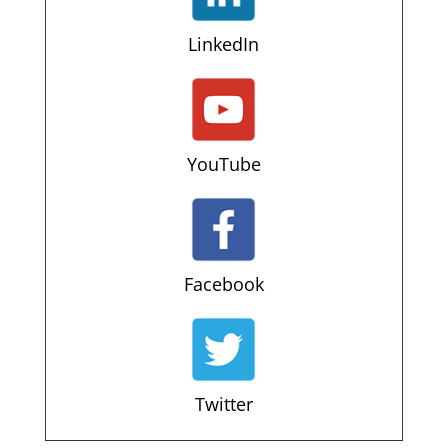
LinkedIn
YouTube
Facebook
Twitter