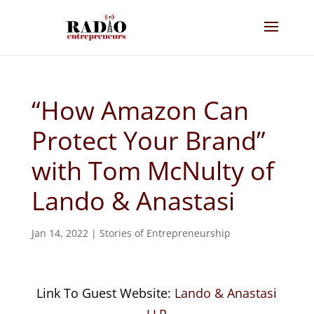
“How Amazon Can
Protect Your Brand”
with Tom McNulty of
Lando & Anastasi
Jan 14, 2022
|
Stories of Entrepreneurship
Link To Guest Website:
Lando & Anastasi
LLP