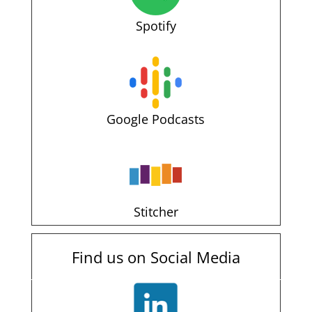
Spotify
Google Podcasts
Stitcher
Find us on Social Media