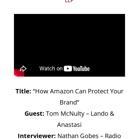
Title:
“How Amazon Can Protect Your
Brand”
Guest:
Tom McNulty – Lando &
Anastasi
Interviewer:
Nathan Gobes – Radio