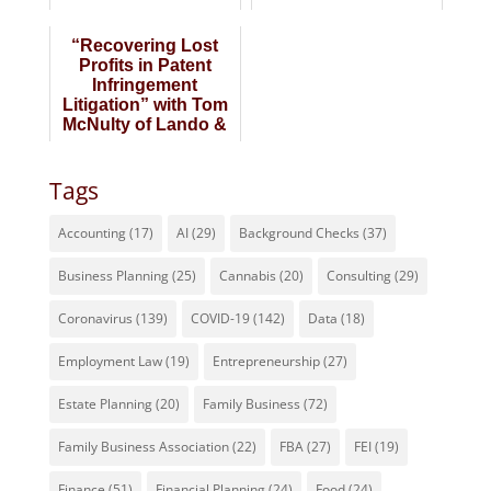
Lando & Anastasi
“Recovering Lost
Profits in Patent
Infringement
Litigation” with Tom
McNulty of Lando &
Anastasi
Tags
Accounting
(17)
AI
(29)
Background Checks
(37)
Business Planning
(25)
Cannabis
(20)
Consulting
(29)
Coronavirus
(139)
COVID-19
(142)
Data
(18)
Employment Law
(19)
Entrepreneurship
(27)
Estate Planning
(20)
Family Business
(72)
Family Business Association
(22)
FBA
(27)
FEI
(19)
Finance
(51)
Financial Planning
(24)
Food
(24)