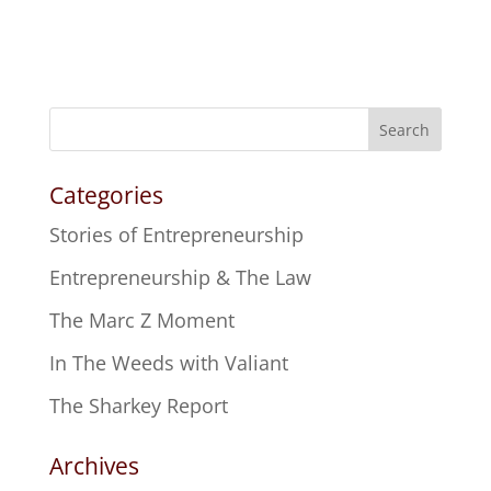
Search
Categories
Stories of Entrepreneurship
Entrepreneurship & The Law
The Marc Z Moment
In The Weeds with Valiant
The Sharkey Report
Archives