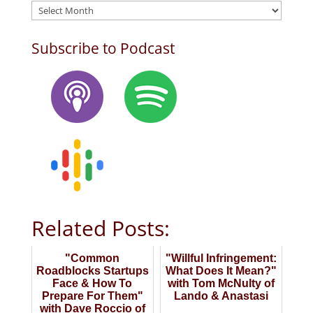
Archives
Subscribe to Podcast
Related Posts:
"Common
"Willful Infringement:
Roadblocks Startups
What Does It Mean?"
Face & How To
with Tom McNulty of
Prepare For Them"
Lando & Anastasi
with Dave Roccio of