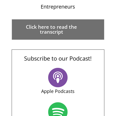
Entrepreneurs
Click here to read the
transcript
Subscribe to our Podcast!
Apple Podcasts