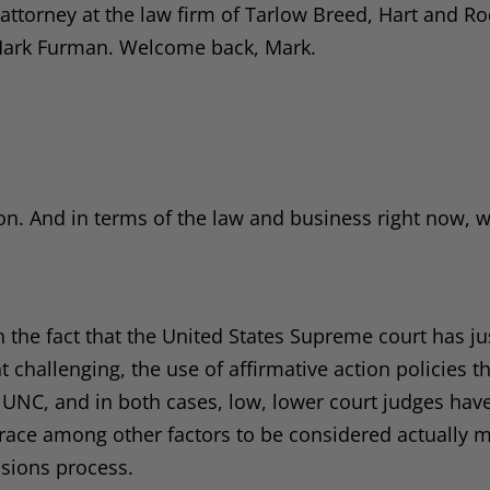
ttorney at the law firm of Tarlow Breed, Hart and Rod
 Mark Furman. Welcome back, Mark.
on. And in terms of the law and business right now, w
 the fact that the United States Supreme court has ju
challenging, the use of affirmative action policies t
d UNC, and in both cases, low, lower court judges hav
w race among other factors to be considered actually 
ssions process.