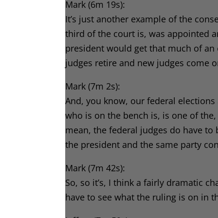
Mark (6m 19s):
It’s just another example of the con
third of the court is, was appointed
president would get that much of an
judges retire and new judges come on
Mark (7m 2s):
And, you know, our federal elections 
who is on the bench is, is one of the, 
mean, the federal judges do have to 
the president and the same party cont
Mark (7m 42s):
So, so it’s, I think a fairly dramatic
have to see what the ruling is on in t