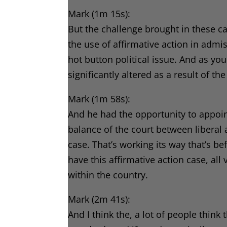
Mark (1m 15s):
But the challenge brought in these cas
the use of affirmative action in admissi
hot button political issue. And as y
significantly altered as a result of t
Mark (1m 58s):
And he had the opportunity to appoi
balance of the court between liberal
case. That’s working its way that’s 
have this affirmative action case, all 
within the country.
Mark (2m 41s):
And I think the, a lot of people thin