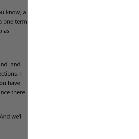
ou know, a
 a one term
o as
and, and
ctions. I
you have
ance there.
 And we’ll