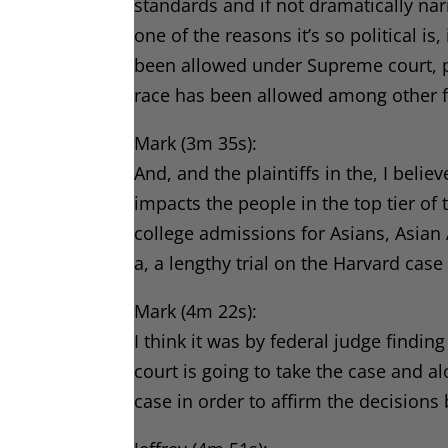
standards and if not dramatically na
one of the reasons it’s so political i
been allowed under Supreme court, p
race has been allowed among other f
Mark (3m 35s):
And, and the plaintiffs in the, I belie
impacts the people in the top tier of 
college admissions for Asians, Asian
a, a lengthy trial on the Harvard case
Mark (4m 22s):
I think it was by federal judge findi
court is going to take the case and al
case in order to affirm the decisions 