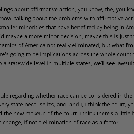
lings about affirmative action, you know, the, you kno
w, talking about the problems with affirmative actio
maller minorities that have benefited by being in Am
aid maybe a more minor decision, maybe this is just t
ynamics of America not really eliminated, but what I’m
re’s going to be implications across the whole country
o a statewide level in multiple states, we’ll see lawsui
e rule regarding whether race can be considered in the
ery state because it’s, and, and I, I think the court, 
he new makeup of the court, I think there’s a little b
 change, if not a elimination of race as a factor.