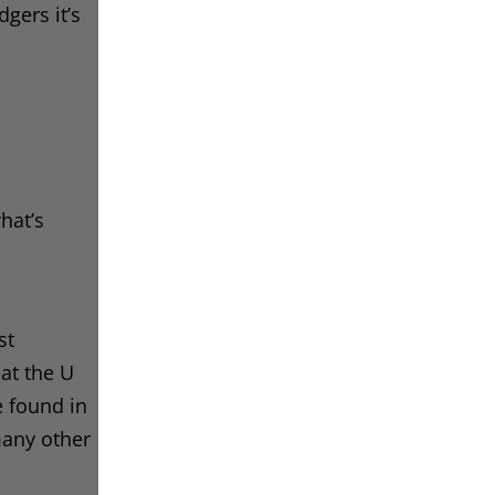
gers it’s
hat’s
st
hat the U
e found in
many other