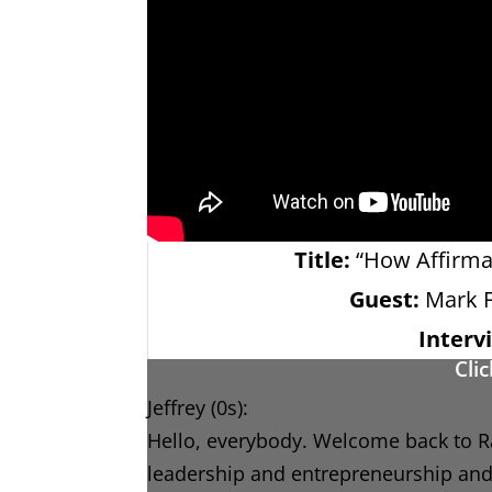
Title:
“How Affirmat
Guest:
Mark F
Interv
Cli
Jeffrey (0s):
Hello, everybody. Welcome back to Ra
leadership and entrepreneurship and