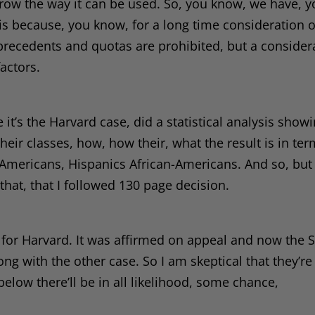
rrow the way it can be used. So, you know, we have, 
s, is because, you know, for a long time consideration 
recedents and quotas are prohibited, but a consider
actors.
ve it’s the Harvard case, did a statistical analysis show
their classes, how, how their, what the result is in ter
 Americans, Hispanics African-Americans. And so, but
 that, that I followed 130 page decision.
ng for Harvard. It was affirmed on appeal and now the
ong with the other case. So I am skeptical that they’re
below there’ll be in all likelihood, some chance,