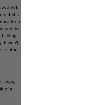
w, and I, I
n, that it
erica for a
he time to
 thinking
. It won’t,
ts in other
you know,
it of a