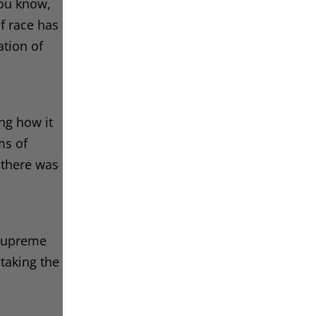
you know,
of race has
ation of
ing how it
ms of
 there was
 Supreme
 taking the