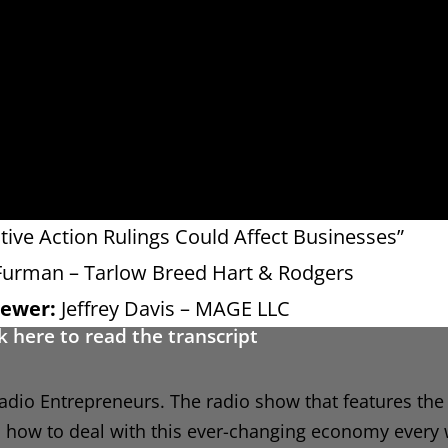
ive Action Rulings Could Affect Businesses”
urman – Tarlow Breed Hart & Rodgers
iewer:
Jeffrey Davis – MAGE LLC
ck here to read the transcript
dio Entrepreneurs. The radio show that features the 
 how to deal with this ever-changing economy every