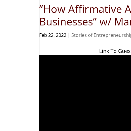
“How Affirmative A
Businesses” w/ M
Feb 22, 2022
|
Stories of Entrepreneurshi
Link To Gues