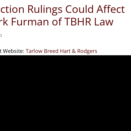
ction Rulings Could Affect
ark Furman of TBHR Law
p
t Website:
Tarlow Breed Hart & Rodgers