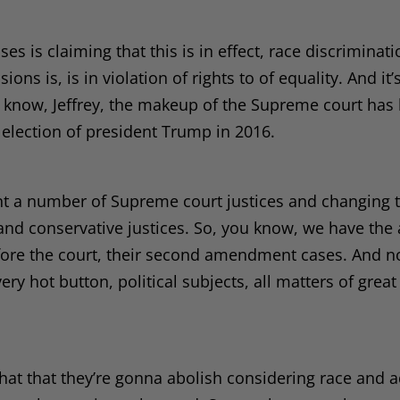
es is claiming that this is in effect, race discriminati
ons is, is in violation of rights to of equality. And it’
ou know, Jeffrey, the makeup of the Supreme court has
he election of president Trump in 2016.
nt a number of Supreme court justices and changing 
 and conservative justices. So, you know, we have the
before the court, their second amendment cases. And 
very hot button, political subjects, all matters of great
k that that they’re gonna abolish considering race and