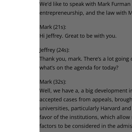
We’d like to speak with Mark Furman a
entrepreneurship, and the law with
Mark (21s):
Hi Jeffrey. Great to be with you.
Jeffrey (24s):
Thank you, mark. There’s a lot going 
what’s on the agenda for today?
Mark (32s):
Well, we have a, a big development in
accepted cases from appeals, brought 
universities, particularly Harvard an
favor of the institutions, which allo
factors to be considered in the admi