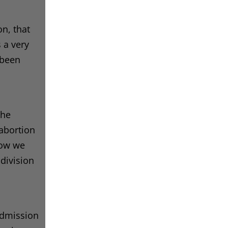
on, that
s a very
 been
the
 abortion
now we
 division
 admission