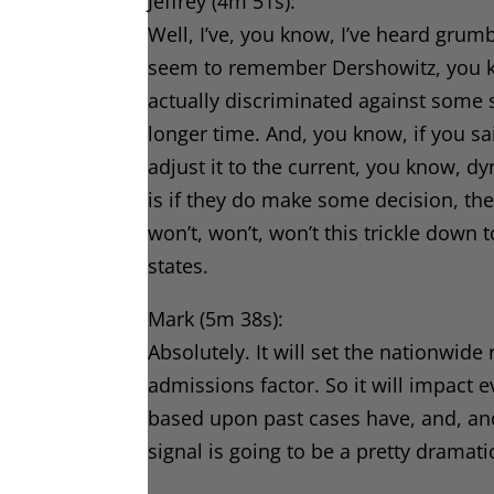
Jeffrey (4m 51s):
Well, I’ve, you know, I’ve heard grumb
seem to remember Dershowitz, you kno
actually discriminated against some s
longer time. And, you know, if you s
adjust it to the current, you know, d
is if they do make some decision, the
won’t, won’t, won’t this trickle down t
states.
Mark (5m 38s):
Absolutely. It will set the nationwid
admissions factor. So it will impact ev
based upon past cases have, and, and t
signal is going to be a pretty dramatic