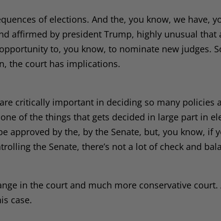
sequences of elections. And the, you know, we have, y
 and affirmed by president Trump, highly unusual that
 opportunity to, you know, to nominate new judges. S
, the court has implications.
are critically important in deciding so many policies 
one of the things that gets decided in large part in ele
be approved by the, by the Senate, but, you know, if 
rolling the Senate, there’s not a lot of check and bal
 change in the court and much more conservative court.
his case.