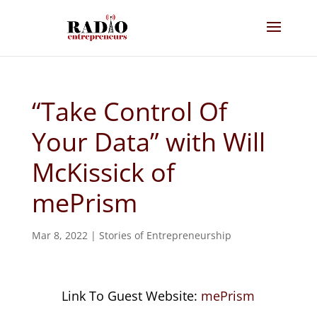
“Take Control Of
Your Data” with Will
McKissick of
mePrism
Mar 8, 2022
|
Stories of Entrepreneurship
Link To Guest Website:
mePrism