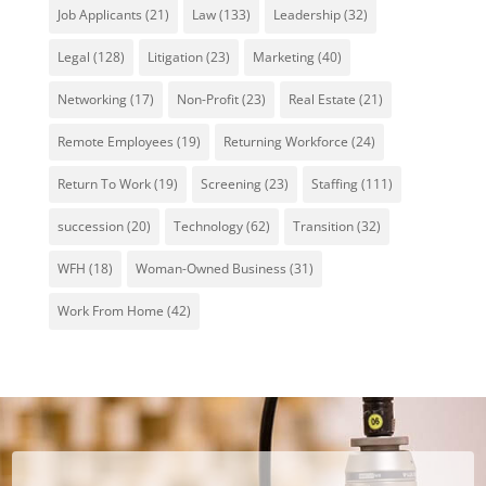
Job Applicants
(21)
Law
(133)
Leadership
(32)
Legal
(128)
Litigation
(23)
Marketing
(40)
Networking
(17)
Non-Profit
(23)
Real Estate
(21)
Remote Employees
(19)
Returning Workforce
(24)
Return To Work
(19)
Screening
(23)
Staffing
(111)
succession
(20)
Technology
(62)
Transition
(32)
WFH
(18)
Woman-Owned Business
(31)
Work From Home
(42)