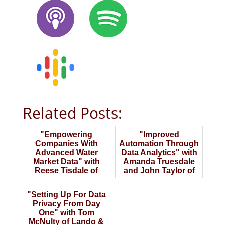
Related Posts:
"Empowering
"Improved
Companies With
Automation Through
Advanced Water
Data Analytics" with
Market Data" with
Amanda Truesdale
Reese Tisdale of
and John Taylor of
Bluefield Research
YBR Analytics
"Setting Up For Data
Privacy From Day
One" with Tom
McNulty of Lando &