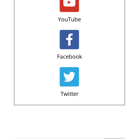
YouTube
Facebook
Twitter