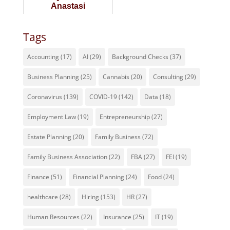
Anastasi
Tags
Accounting
(17)
AI
(29)
Background Checks
(37)
Business Planning
(25)
Cannabis
(20)
Consulting
(29)
Coronavirus
(139)
COVID-19
(142)
Data
(18)
Employment Law
(19)
Entrepreneurship
(27)
Estate Planning
(20)
Family Business
(72)
Family Business Association
(22)
FBA
(27)
FEI
(19)
Finance
(51)
Financial Planning
(24)
Food
(24)
healthcare
(28)
Hiring
(153)
HR
(27)
Human Resources
(22)
Insurance
(25)
IT
(19)