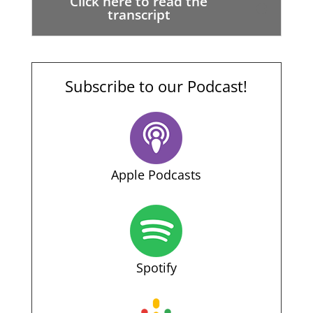
Click here to read the
transcript
Subscribe to our Podcast!
Apple Podcasts
Spotify