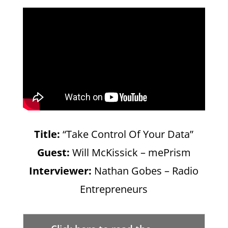
Title:
“Take Control Of Your Data”
Guest:
Will McKissick – mePrism
Interviewer:
Nathan Gobes – Radio
Entrepreneurs