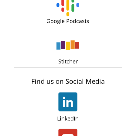
Google Podcasts
Stitcher
Find us on Social Media
LinkedIn