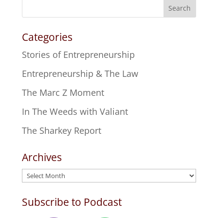
Search
Categories
Stories of Entrepreneurship
Entrepreneurship & The Law
The Marc Z Moment
In The Weeds with Valiant
The Sharkey Report
Archives
Archives
Subscribe to Podcast