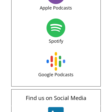
Apple Podcasts
Spotify
Google Podcasts
Find us on Social Media