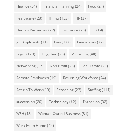
Finance
(51)
Financial Planning
(24)
Food
(24)
healthcare
(28)
Hiring
(153)
HR
(27)
Human Resources
(22)
Insurance
(25)
IT
(19)
Job Applicants
(21)
Law
(133)
Leadership
(32)
Legal
(128)
Litigation
(23)
Marketing
(40)
Networking
(17)
Non-Profit
(23)
Real Estate
(21)
Remote Employees
(19)
Returning Workforce
(24)
Return To Work
(19)
Screening
(23)
Staffing
(111)
succession
(20)
Technology
(62)
Transition
(32)
WFH
(18)
Woman-Owned Business
(31)
Work From Home
(42)