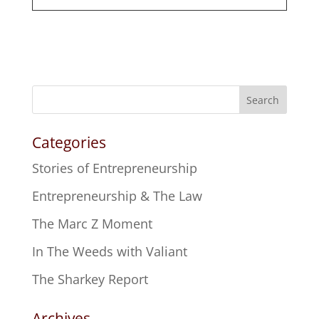
Search
Categories
Stories of Entrepreneurship
Entrepreneurship & The Law
The Marc Z Moment
In The Weeds with Valiant
The Sharkey Report
Archives