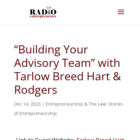
“Building Your
Advisory Team” with
Tarlow Breed Hart &
Rodgers
Dec 14, 2023
|
Entrepreneurship & The Law
,
Stories
of Entrepreneurship
Link to Guest Website:
Tarlow Breed Hart