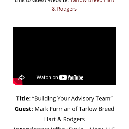
& Rodgers
Title:
“Building Your Advisory Team”
Guest:
Mark Furman of Tarlow Breed
Hart & Rodgers