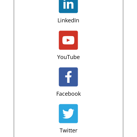
LinkedIn
YouTube
Facebook
Twitter