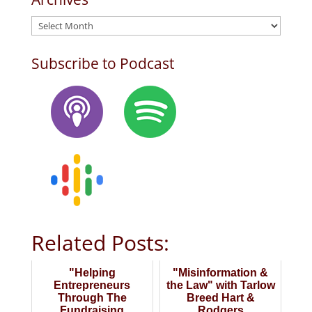
Archives
Subscribe to Podcast
Related Posts:
"Helping
"Misinformation &
Entrepreneurs
the Law" with Tarlow
Through The
Breed Hart &
Fundraising
Rodgers