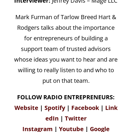
Interviewer:
Jeffrey Davis – Mage LLC
Mark Furman of Tarlow Breed Hart &
Rodgers talks about the importance
for entrepreneurs of building a
support team of trusted advisors
whose ideas you want to hear and are
willing to really listen to and who to
put on that team.
FOLLOW RADIO ENTREPRENEURS:
Website
|
Spotify
|
Facebook
|
Link
edIn
|
Twitter
Instagram
|
Youtube
|
Google