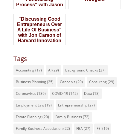
Process" with Jason
Kraus of Prepare 4
VC
"Discussing Good
Entrepreneurs Over
A Life Of Business"
with Jon Carson of
Harvard Innovation
Lab
Tags
Accounting
(17)
AI
(29)
Background Checks
(37)
Business Planning
(25)
Cannabis
(20)
Consulting
(29)
Coronavirus
(139)
COVID-19
(142)
Data
(18)
Employment Law
(19)
Entrepreneurship
(27)
Estate Planning
(20)
Family Business
(72)
Family Business Association
(22)
FBA
(27)
FEI
(19)