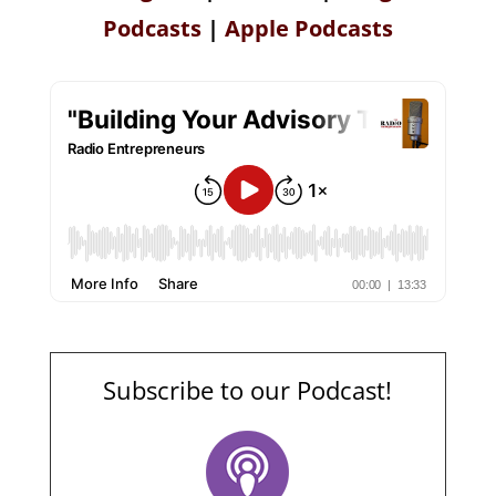
Podcasts
|
Apple Podcasts
Subscribe to our Podcast!