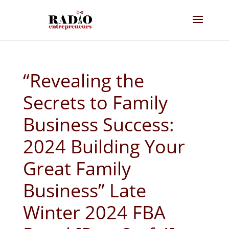
“Revealing the
Secrets to Family
Business Success:
2024 Building Your
Great Family
Business” Late
Winter 2024 FBA