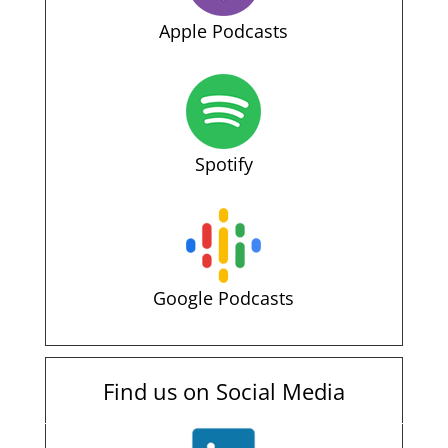
Apple Podcasts
Spotify
Google Podcasts
Find us on Social Media