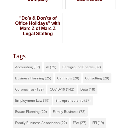
“Do’s & Don’ts of
Office Holidays” with
Marc Z of Marc Z
Legal Staffing
Tags
Accounting
(17)
AI
(29)
Background Checks
(37)
Business Planning
(25)
Cannabis
(20)
Consulting
(29)
Coronavirus
(139)
COVID-19
(142)
Data
(18)
Employment Law
(19)
Entrepreneurship
(27)
Estate Planning
(20)
Family Business
(72)
Family Business Association
(22)
FBA
(27)
FEI
(19)