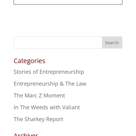
Search
Categories
Stories of Entrepreneurship
Entrepreneurship & The Law
The Marc Z Moment
In The Weeds with Valiant
The Sharkey Report
Archives