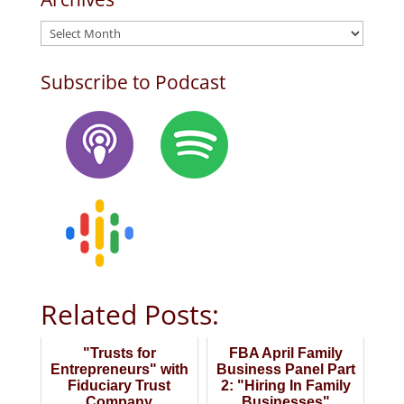
Archives
Subscribe to Podcast
Related Posts:
"Trusts for
FBA April Family
Entrepreneurs" with
Business Panel Part
Fiduciary Trust
2: "Hiring In Family
Company
Businesses"