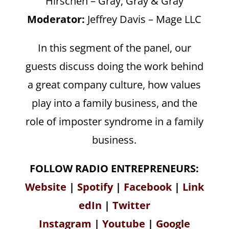
Hirschen – Gray, Gray & Gray
Moderator:
Jeffrey Davis – Mage LLC
In this segment of the panel, our
guests discuss doing the work behind
a great company culture, how values
play into a family business, and the
role of imposter syndrome in a family
business.
FOLLOW RADIO ENTREPRENEURS:
Website
|
Spotify
|
Facebook
|
Link
edIn
|
Twitter
Instagram
|
Youtube
|
Google