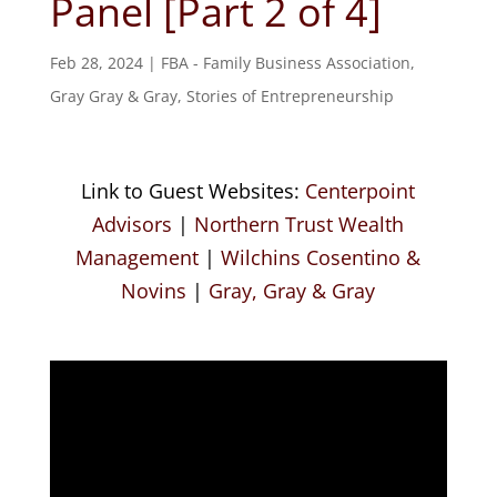
Panel [Part 2 of 4]
Feb 28, 2024
|
FBA - Family Business Association
,
Gray Gray & Gray
,
Stories of Entrepreneurship
Link to Guest Websites:
Centerpoint
Advisors
|
Northern Trust Wealth
Management
|
Wilchins Cosentino &
Novins
|
Gray, Gray & Gray