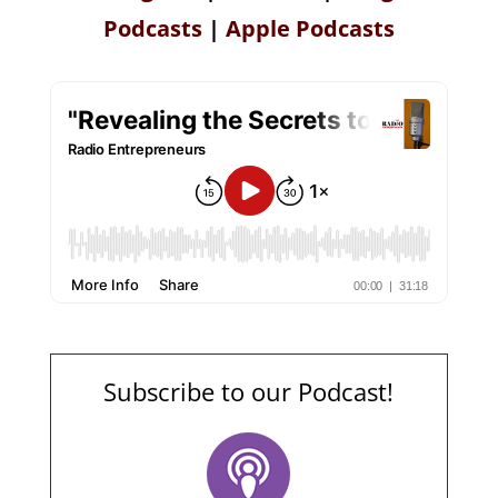
Podcasts
|
Apple Podcasts
Subscribe to our Podcast!