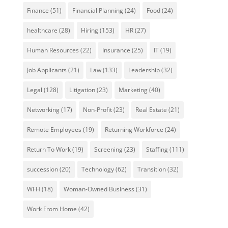
Finance
(51)
Financial Planning
(24)
Food
(24)
healthcare
(28)
Hiring
(153)
HR
(27)
Human Resources
(22)
Insurance
(25)
IT
(19)
Job Applicants
(21)
Law
(133)
Leadership
(32)
Legal
(128)
Litigation
(23)
Marketing
(40)
Networking
(17)
Non-Profit
(23)
Real Estate
(21)
Remote Employees
(19)
Returning Workforce
(24)
Return To Work
(19)
Screening
(23)
Staffing
(111)
succession
(20)
Technology
(62)
Transition
(32)
WFH
(18)
Woman-Owned Business
(31)
Work From Home
(42)