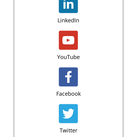
LinkedIn
YouTube
Facebook
Twitter