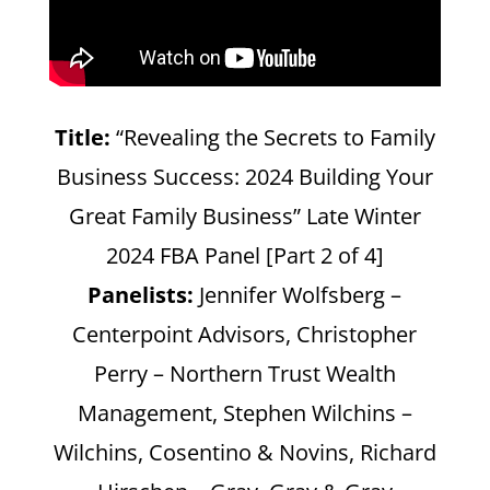
Title:
“Revealing the Secrets to Family
Business Success: 2024 Building Your
Great Family Business” Late Winter
2024 FBA Panel [Part 2 of 4]
Panelists:
Jennifer Wolfsberg –
Centerpoint Advisors, Christopher
Perry – Northern Trust Wealth
Management, Stephen Wilchins –
Wilchins, Cosentino & Novins, Richard