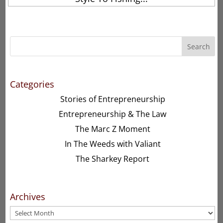
Search
Categories
Stories of Entrepreneurship
Entrepreneurship & The Law
The Marc Z Moment
In The Weeds with Valiant
The Sharkey Report
Archives
Archives