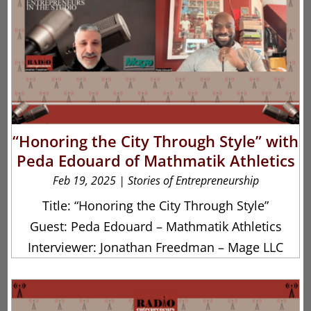
“Honoring the City Through Style” with
Peda Edouard of Mathmatik Athletics
Feb 19, 2025
|
Stories of Entrepreneurship
Title: “Honoring the City Through Style”
Guest: Peda Edouard – Mathmatik Athletics
Interviewer: Jonathan Freedman – Mage LLC