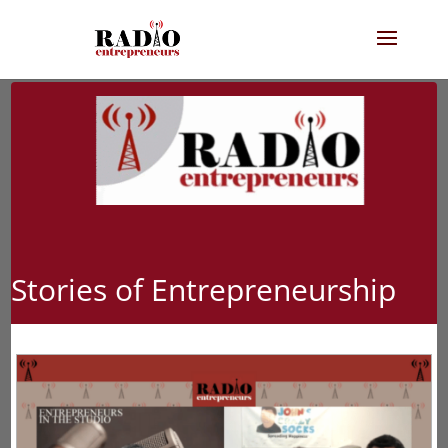
Stories of Entrepreneurship