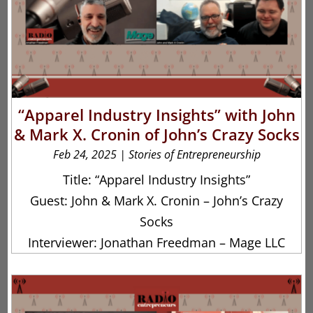
“Apparel Industry Insights” with John
& Mark X. Cronin of John’s Crazy Socks
Feb 24, 2025
|
Stories of Entrepreneurship
Title: “Apparel Industry Insights”
Guest: John & Mark X. Cronin – John’s Crazy
Socks
Interviewer: Jonathan Freedman – Mage LLC