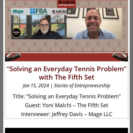
“Solving an Everyday Tennis Problem”
with The Fifth Set
Jan 15, 2024
|
Stories of Entrepreneurship
Title: “Solving an Everyday Tennis Problem”
Guest: Yoni Malchi – The Fifth Set
Interviewer: Jeffrey Davis – Mage LLC