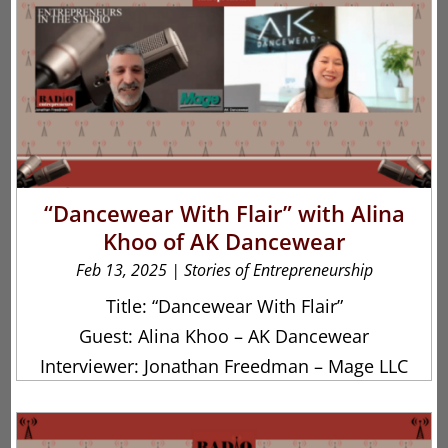
“Dancewear With Flair” with Alina
Khoo of AK Dancewear
Feb 13, 2025
|
Stories of Entrepreneurship
Title: “Dancewear With Flair”
Guest: Alina Khoo – AK Dancewear
Interviewer: Jonathan Freedman – Mage LLC