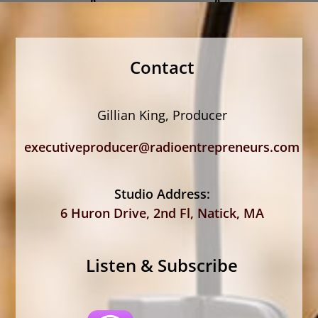
Contact
Gillian King, Producer
executiveproducer@radioentrepreneurs.com
Studio Address:
6 Huron Drive, 2nd Fl, Natick, MA
Listen & Subscribe