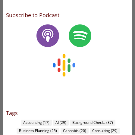
Subscribe to Podcast
Tags
Accounting
(17)
AI
(29)
Background Checks
(37)
Business Planning
(25)
Cannabis
(20)
Consulting
(29)