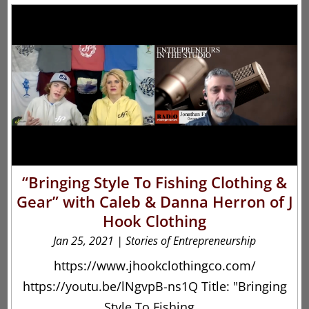
“Bringing Style To Fishing Clothing &
Gear” with Caleb & Danna Herron of J
Hook Clothing
Jan 25, 2021
|
Stories of Entrepreneurship
https://www.jhookclothingco.com/
https://youtu.be/lNgvpB-ns1Q Title: "Bringing
Style To Fishing...