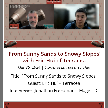
“From Sunny Sands to Snowy Slopes”
with Eric Hui of Terracea
Mar 26, 2024
|
Stories of Entrepreneurship
Title: “From Sunny Sands to Snowy Slopes”
Guest: Eric Hui – Terracea
Interviewer: Jonathan Freedman – Mage LLC