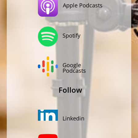
Apple Podcasts
Spotify
Google
Podcasts
Follow
Linkedin