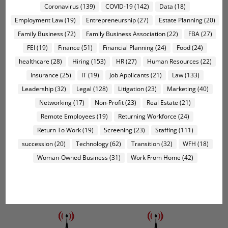
Coronavirus
(139)
COVID-19
(142)
Data
(18)
Employment Law
(19)
Entrepreneurship
(27)
Estate Planning
(20)
Family Business
(72)
Family Business Association
(22)
FBA
(27)
FEI
(19)
Finance
(51)
Financial Planning
(24)
Food
(24)
healthcare
(28)
Hiring
(153)
HR
(27)
Human Resources
(22)
Insurance
(25)
IT
(19)
Job Applicants
(21)
Law
(133)
Leadership
(32)
Legal
(128)
Litigation
(23)
Marketing
(40)
Networking
(17)
Non-Profit
(23)
Real Estate
(21)
Remote Employees
(19)
Returning Workforce
(24)
Return To Work
(19)
Screening
(23)
Staffing
(111)
succession
(20)
Technology
(62)
Transition
(32)
WFH
(18)
Woman-Owned Business
(31)
Work From Home
(42)