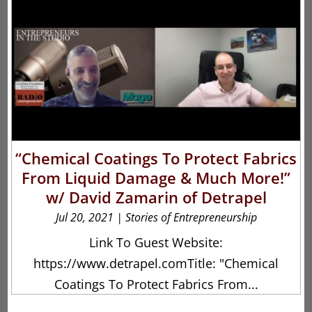
“Chemical Coatings To Protect Fabrics
From Liquid Damage & Much More!”
w/ David Zamarin of Detrapel
Jul 20, 2021
|
Stories of Entrepreneurship
Link To Guest Website:
https://www.detrapel.comTitle: "Chemical
Coatings To Protect Fabrics From...