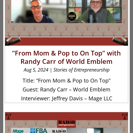
“From Mom & Pop to On Top” with
Randy Carr of World Emblem
Aug 5, 2024
|
Stories of Entrepreneurship
Title: “From Mom & Pop to On Top”
Guest: Randy Carr – World Emblem
Interviewer: Jeffrey Davis – Mage LLC