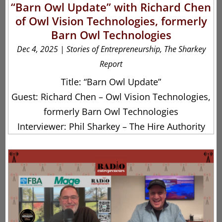
“Barn Owl Update” with Richard Chen
of Owl Vision Technologies, formerly
Barn Owl Technologies
Dec 4, 2025
|
Stories of Entrepreneurship
,
The Sharkey
Report
Title: “Barn Owl Update”
Guest: Richard Chen – Owl Vision Technologies,
formerly Barn Owl Technologies
Interviewer: Phil Sharkey – The Hire Authority