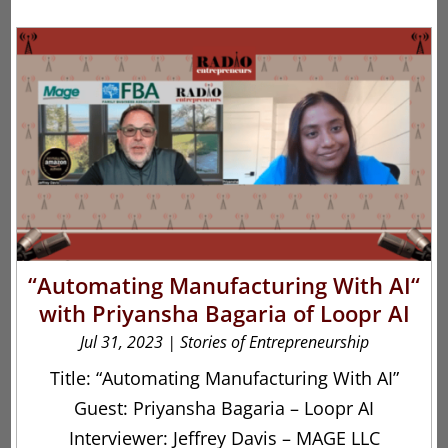
“Automating Manufacturing With AI“
with Priyansha Bagaria of Loopr AI
Jul 31, 2023
|
Stories of Entrepreneurship
Title: “Automating Manufacturing With AI”
Guest: Priyansha Bagaria – Loopr AI
Interviewer: Jeffrey Davis – MAGE LLC