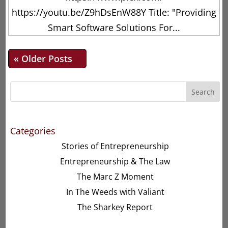
https://youtu.be/Z9hDsEnW88Y Title: "Providing
Smart Software Solutions For...
« Older Entries
Search
Categories
Stories of Entrepreneurship
Entrepreneurship & The Law
The Marc Z Moment
In The Weeds with Valiant
The Sharkey Report