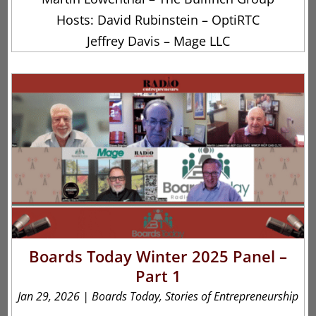
Hosts: David Rubinstein – OptiRTC
Jeffrey Davis – Mage LLC
Boards Today Winter 2025 Panel –
Part 1
Jan 29, 2026
|
Boards Today
,
Stories of Entrepreneurship