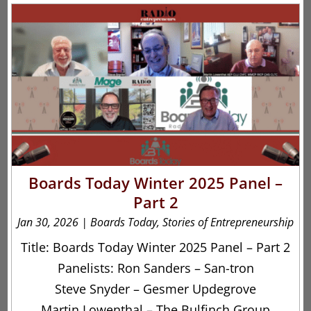
Boards Today Winter 2025 Panel –
Part 2
Jan 30, 2026
|
Boards Today
,
Stories of Entrepreneurship
Title: Boards Today Winter 2025 Panel – Part 2
Panelists: Ron Sanders – San-tron
Steve Snyder – Gesmer Updegrove
Martin Lowenthal – The Bulfinch Group