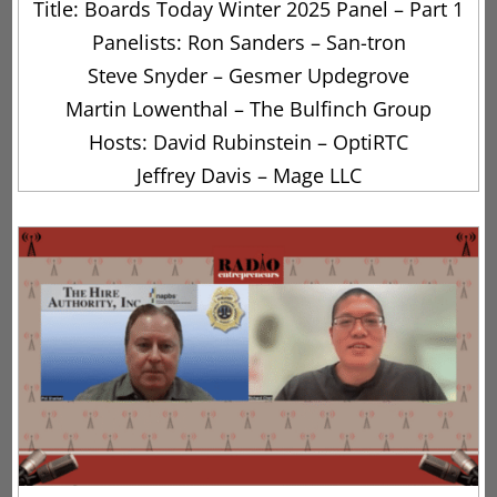
Title: Boards Today Winter 2025 Panel – Part 1
Panelists: Ron Sanders – San-tron
Steve Snyder – Gesmer Updegrove
Martin Lowenthal – The Bulfinch Group
Hosts: David Rubinstein – OptiRTC
Jeffrey Davis – Mage LLC