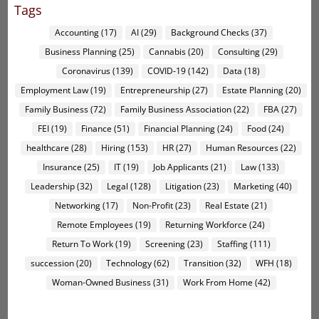
Tags
Accounting
(17)
AI
(29)
Background Checks
(37)
Business Planning
(25)
Cannabis
(20)
Consulting
(29)
Coronavirus
(139)
COVID-19
(142)
Data
(18)
Employment Law
(19)
Entrepreneurship
(27)
Estate Planning
(20)
Family Business
(72)
Family Business Association
(22)
FBA
(27)
FEI
(19)
Finance
(51)
Financial Planning
(24)
Food
(24)
healthcare
(28)
Hiring
(153)
HR
(27)
Human Resources
(22)
Insurance
(25)
IT
(19)
Job Applicants
(21)
Law
(133)
Leadership
(32)
Legal
(128)
Litigation
(23)
Marketing
(40)
Networking
(17)
Non-Profit
(23)
Real Estate
(21)
Remote Employees
(19)
Returning Workforce
(24)
Return To Work
(19)
Screening
(23)
Staffing
(111)
succession
(20)
Technology
(62)
Transition
(32)
WFH
(18)
Woman-Owned Business
(31)
Work From Home
(42)