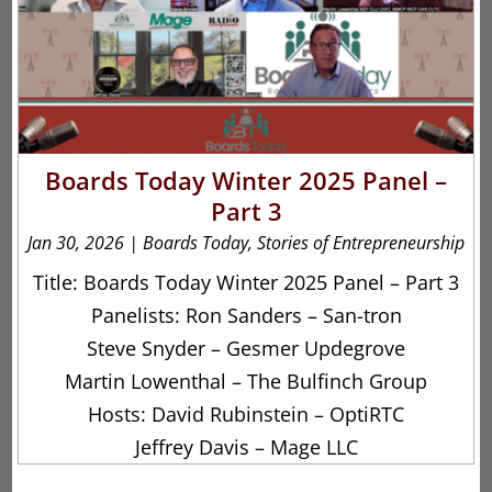
Boards Today Winter 2025 Panel –
Part 3
Jan 30, 2026
|
Boards Today
,
Stories of Entrepreneurship
Title: Boards Today Winter 2025 Panel – Part 3
Panelists: Ron Sanders – San-tron
Steve Snyder – Gesmer Updegrove
Martin Lowenthal – The Bulfinch Group
Hosts: David Rubinstein – OptiRTC
Jeffrey Davis – Mage LLC