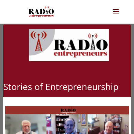
Stories of Entrepreneurship