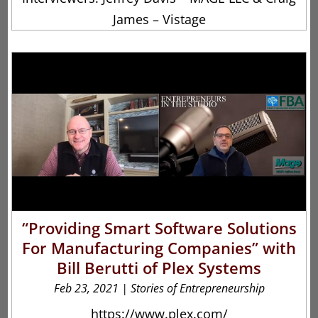
James – Vistage
“Providing Smart Software Solutions
For Manufacturing Companies” with
Bill Berutti of Plex Systems
Feb 23, 2021
|
Stories of Entrepreneurship
https://www.plex.com/