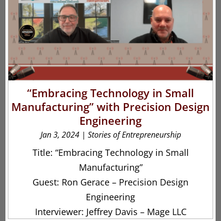
“Embracing Technology in Small
Manufacturing” with Precision Design
Engineering
Jan 3, 2024
|
Stories of Entrepreneurship
Title: “Embracing Technology in Small
Manufacturing”
Guest: Ron Gerace – Precision Design
Engineering
Interviewer: Jeffrey Davis – Mage LLC