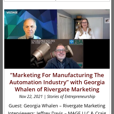
“Marketing For Manufacturing The
Automation Industry” with Georgia
Whalen of Rivergate Marketing
Nov 22, 2021
|
Stories of Entrepreneurship
Guest: Georgia Whalen – Rivergate Marketing
Interviewers: Jeffrey Davis – MAGE LLC & Craig