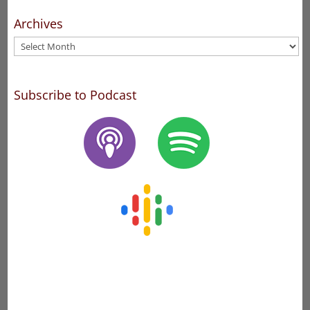
Archives
Archives
Subscribe to Podcast