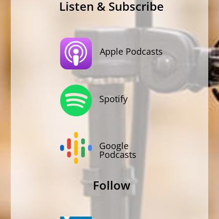
Listen & Subscribe
Apple Podcasts
Spotify
Google
Podcasts
Follow