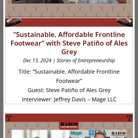
“Sustainable, Affordable Frontline
Footwear” with Steve Patiño of Ales
Grey
Dec 13, 2024
|
Stories of Entrepreneurship
Title: “Sustainable, Affordable Frontline
Footwear”
Guest: Steve Patiño of Ales Grey
Interviewer: Jeffrey Davis – Mage LLC