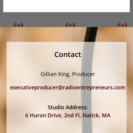
Contact
Gillian King, Producer
executiveproducer@radioentrepreneurs.com
Studio Address:
6 Huron Drive, 2nd Fl, Natick, MA