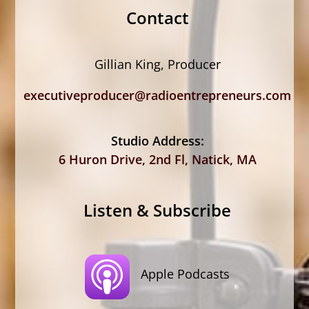
Contact
Gillian King, Producer
executiveproducer@radioentrepreneurs.com
Studio Address:
6 Huron Drive, 2nd Fl, Natick, MA
Listen & Subscribe
Apple Podcasts