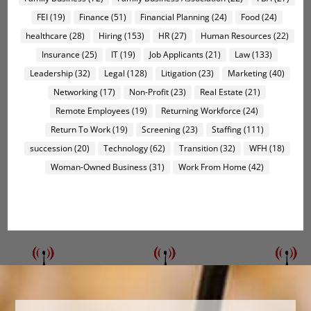
FEI
(19)
Finance
(51)
Financial Planning
(24)
Food
(24)
healthcare
(28)
Hiring
(153)
HR
(27)
Human Resources
(22)
Insurance
(25)
IT
(19)
Job Applicants
(21)
Law
(133)
Leadership
(32)
Legal
(128)
Litigation
(23)
Marketing
(40)
Networking
(17)
Non-Profit
(23)
Real Estate
(21)
Remote Employees
(19)
Returning Workforce
(24)
Return To Work
(19)
Screening
(23)
Staffing
(111)
succession
(20)
Technology
(62)
Transition
(32)
WFH
(18)
Woman-Owned Business
(31)
Work From Home
(42)