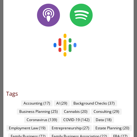
Tags
Accounting
(17)
AI
(29)
Background Checks
(37)
Business Planning
(25)
Cannabis
(20)
Consulting
(29)
Coronavirus
(139)
COVID-19
(142)
Data
(18)
Employment Law
(19)
Entrepreneurship
(27)
Estate Planning
(20)
Family Business
(72)
Family Business Association
(22)
FBA
(27)