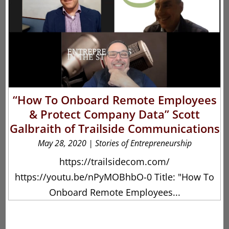
“How To Onboard Remote Employees
& Protect Company Data” Scott
Galbraith of Trailside Communications
May 28, 2020
|
Stories of Entrepreneurship
https://trailsidecom.com/
https://youtu.be/nPyMOBhbO-0 Title: "How To
Onboard Remote Employees...