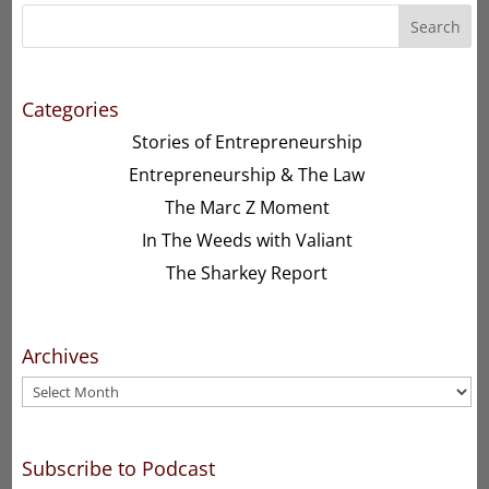
Search
Categories
Stories of Entrepreneurship
Entrepreneurship & The Law
The Marc Z Moment
In The Weeds with Valiant
The Sharkey Report
Archives
Archives
Subscribe to Podcast