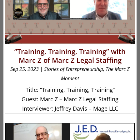
“Training, Training, Training” with
Marc Z of Marc Z Legal Staffing
Sep 25, 2023
|
Stories of Entrepreneurship
,
The Marc Z
Moment
Title: “Training, Training, Training”
Guest: Marc Z – Marc Z Legal Staffing
Interviewer: Jeffrey Davis – Mage LLC