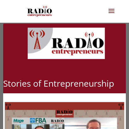
Stories of Entrepreneurship