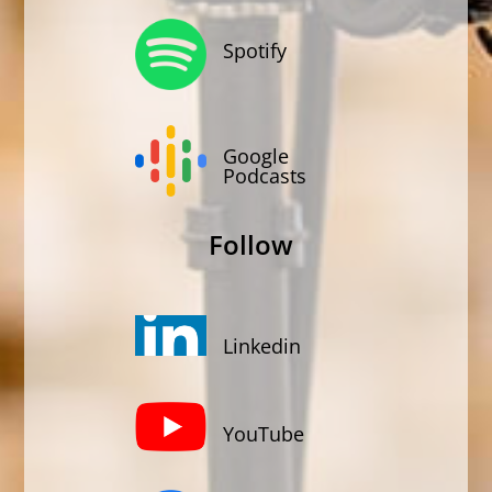
Spotify
Google
Podcasts
Follow
Linkedin
YouTube