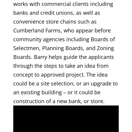
works with commercial clients including
banks and credit unions, as well as
convenience store chains such as
Cumberland Farms, who appear before
community agencies including Boards of
Selectmen, Planning Boards, and Zoning
Boards. Barry helps guide the applicants
through the steps to take an idea from
concept to approved project. The idea
could be a site selection, or an upgrade to
an existing building – or it could be
construction of a new bank, or store.