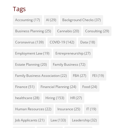
Tags
Accounting
(17)
AI
(29)
Background Checks
(37)
Business Planning
(25)
Cannabis
(20)
Consulting
(29)
Coronavirus
(139)
COVID-19
(142)
Data
(18)
Employment Law
(19)
Entrepreneurship
(27)
Estate Planning
(20)
Family Business
(72)
Family Business Association
(22)
FBA
(27)
FEI
(19)
Finance
(51)
Financial Planning
(24)
Food
(24)
healthcare
(28)
Hiring
(153)
HR
(27)
Human Resources
(22)
Insurance
(25)
IT
(19)
Job Applicants
(21)
Law
(133)
Leadership
(32)