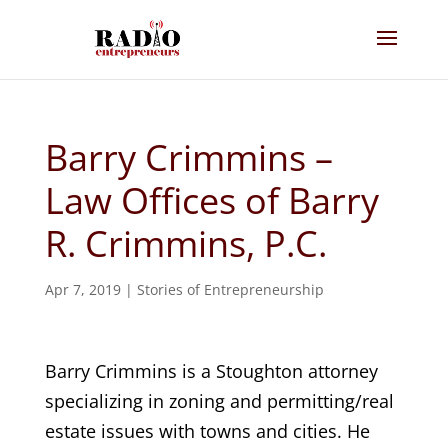
Barry Crimmins –
Law Offices of Barry
R. Crimmins, P.C.
Apr 7, 2019
|
Stories of Entrepreneurship
Barry Crimmins is a Stoughton attorney
specializing in zoning and permitting/real
estate issues with towns and cities. He