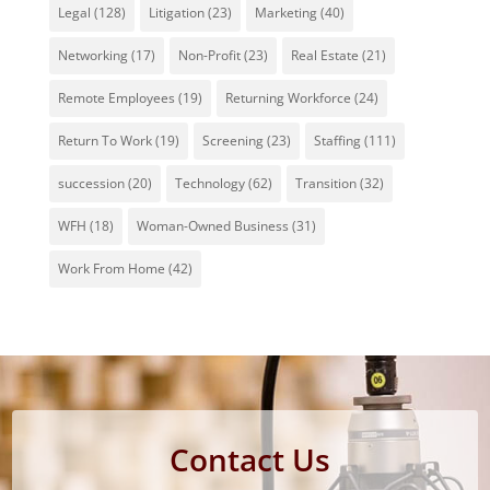
Legal
(128)
Litigation
(23)
Marketing
(40)
Networking
(17)
Non-Profit
(23)
Real Estate
(21)
Remote Employees
(19)
Returning Workforce
(24)
Return To Work
(19)
Screening
(23)
Staffing
(111)
succession
(20)
Technology
(62)
Transition
(32)
WFH
(18)
Woman-Owned Business
(31)
Work From Home
(42)
Contact Us