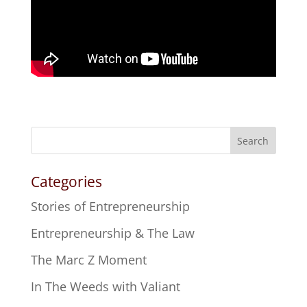
Search
Categories
Stories of Entrepreneurship
Entrepreneurship & The Law
The Marc Z Moment
In The Weeds with Valiant