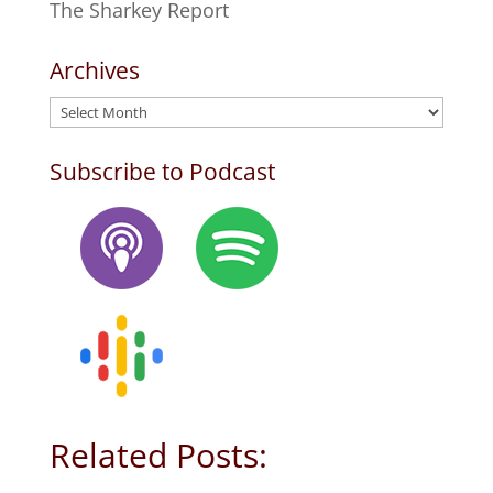
The Sharkey Report
Archives
Archives
Subscribe to Podcast
Related Posts: