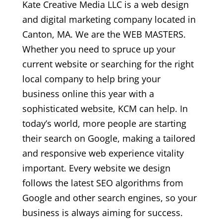
Kate Creative Media LLC is a web design
and digital marketing company located in
Canton, MA. We are the WEB MASTERS.
Whether you need to spruce up your
current website or searching for the right
local company to help bring your
business online this year with a
sophisticated website, KCM can help. In
today’s world, more people are starting
their search on Google, making a tailored
and responsive web experience vitality
important. Every website we design
follows the latest SEO algorithms from
Google and other search engines, so your
business is always aiming for success.