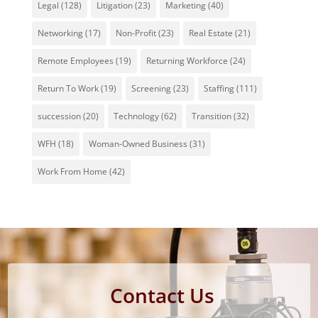
Legal
(128)
Litigation
(23)
Marketing
(40)
Networking
(17)
Non-Profit
(23)
Real Estate
(21)
Remote Employees
(19)
Returning Workforce
(24)
Return To Work
(19)
Screening
(23)
Staffing
(111)
succession
(20)
Technology
(62)
Transition
(32)
WFH
(18)
Woman-Owned Business
(31)
Work From Home
(42)
Contact Us