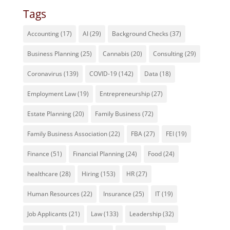
Tags
Accounting
(17)
AI
(29)
Background Checks
(37)
Business Planning
(25)
Cannabis
(20)
Consulting
(29)
Coronavirus
(139)
COVID-19
(142)
Data
(18)
Employment Law
(19)
Entrepreneurship
(27)
Estate Planning
(20)
Family Business
(72)
Family Business Association
(22)
FBA
(27)
FEI
(19)
Finance
(51)
Financial Planning
(24)
Food
(24)
healthcare
(28)
Hiring
(153)
HR
(27)
Human Resources
(22)
Insurance
(25)
IT
(19)
Job Applicants
(21)
Law
(133)
Leadership
(32)