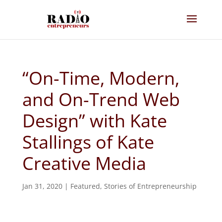
“On-Time, Modern,
and On-Trend Web
Design” with Kate
Stallings of Kate
Creative Media
Jan 31, 2020
|
Featured
,
Stories of Entrepreneurship