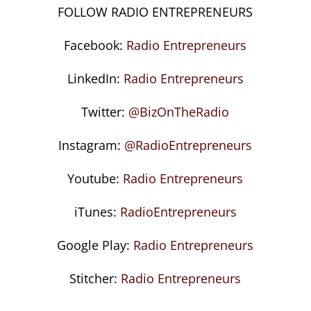
FOLLOW RADIO ENTREPRENEURS
Facebook:
Radio Entrepreneurs
LinkedIn:
Radio Entrepreneurs
Twitter:
@BizOnTheRadio
Instagram:
@RadioEntrepreneurs
Youtube:
Radio Entrepreneurs
iTunes:
RadioEntrepreneurs
Google Play:
Radio Entrepreneurs
Stitcher:
Radio Entrepreneurs