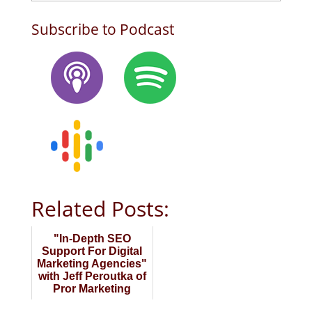
Subscribe to Podcast
Related Posts:
"In-Depth SEO
Support For Digital
Marketing Agencies"
with Jeff Peroutka of
Pror Marketing