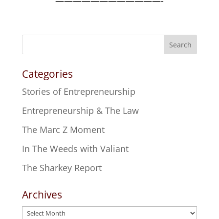
————————————-
Search
Categories
Stories of Entrepreneurship
Entrepreneurship & The Law
The Marc Z Moment
In The Weeds with Valiant
The Sharkey Report
Archives
Archives