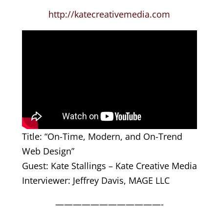
http://katecreativemedia.com
Title: “On-Time, Modern, and On-Trend
Web Design”
Guest: Kate Stallings – Kate Creative Media
Interviewer: Jeffrey Davis, MAGE LLC
————————————-