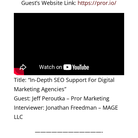
Guest’s Website Link:
https://pror.io/
Title: “In-Depth SEO Support For Digital
Marketing Agencies”
Guest: Jeff Peroutka – Pror Marketing
Interviewer: Jonathan Freedman – MAGE
LLC
————————————-