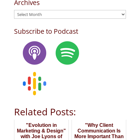
Archives
Archives
Subscribe to Podcast
Related Posts:
"Evolution in
"Why Client
Marketing & Design"
Communication Is
with Joe Lyons of
More Important Than