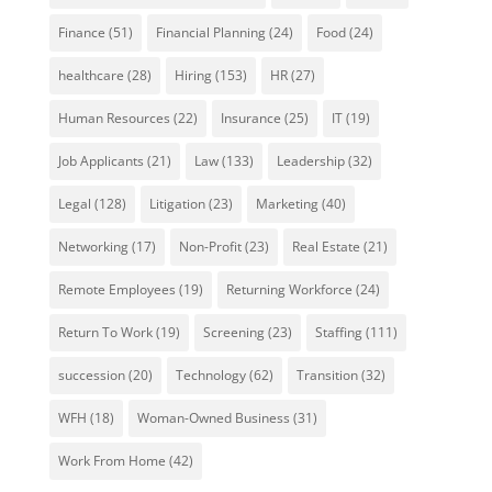
Finance
(51)
Financial Planning
(24)
Food
(24)
healthcare
(28)
Hiring
(153)
HR
(27)
Human Resources
(22)
Insurance
(25)
IT
(19)
Job Applicants
(21)
Law
(133)
Leadership
(32)
Legal
(128)
Litigation
(23)
Marketing
(40)
Networking
(17)
Non-Profit
(23)
Real Estate
(21)
Remote Employees
(19)
Returning Workforce
(24)
Return To Work
(19)
Screening
(23)
Staffing
(111)
succession
(20)
Technology
(62)
Transition
(32)
WFH
(18)
Woman-Owned Business
(31)
Work From Home
(42)