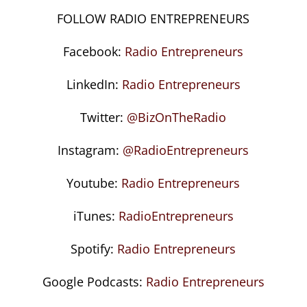
FOLLOW RADIO ENTREPRENEURS
Facebook:
Radio Entrepreneurs
LinkedIn:
Radio Entrepreneurs
Twitter:
@BizOnTheRadio
Instagram:
@RadioEntrepreneurs
Youtube:
Radio Entrepreneurs
iTunes:
RadioEntrepreneurs
Spotify:
Radio Entrepreneurs
Google Podcasts:
Radio Entrepreneurs