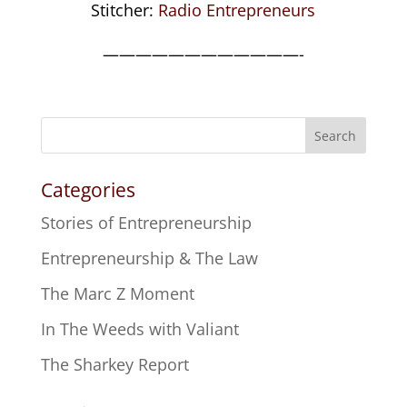
Stitcher:
Radio Entrepreneurs
————————————-
Search
Categories
Stories of Entrepreneurship
Entrepreneurship & The Law
The Marc Z Moment
In The Weeds with Valiant
The Sharkey Report