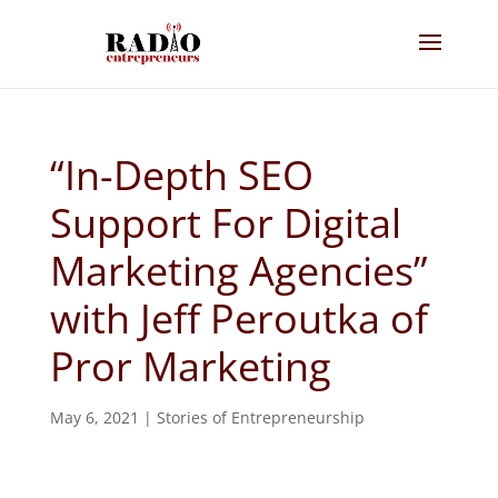
“In-Depth SEO
Support For Digital
Marketing Agencies”
with Jeff Peroutka of
Pror Marketing
May 6, 2021
|
Stories of Entrepreneurship