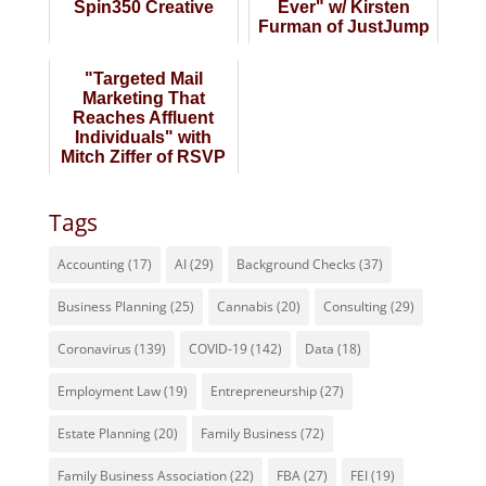
Spin350 Creative
Ever" w/ Kirsten
Furman of JustJump
Marketing
"Targeted Mail
Marketing That
Reaches Affluent
Individuals" with
Mitch Ziffer of RSVP
South Florida
Tags
Accounting
(17)
AI
(29)
Background Checks
(37)
Business Planning
(25)
Cannabis
(20)
Consulting
(29)
Coronavirus
(139)
COVID-19
(142)
Data
(18)
Employment Law
(19)
Entrepreneurship
(27)
Estate Planning
(20)
Family Business
(72)
Family Business Association
(22)
FBA
(27)
FEI
(19)