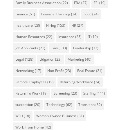
Family Business Association
(22)
FBA
(27)
FEI
(19)
Finance
(51)
Financial Planning
(24)
Food
(24)
healthcare
(28)
Hiring
(153)
HR
(27)
Human Resources
(22)
Insurance
(25)
IT
(19)
Job Applicants
(21)
Law
(133)
Leadership
(32)
Legal
(128)
Litigation
(23)
Marketing
(40)
Networking
(17)
Non-Profit
(23)
Real Estate
(21)
Remote Employees
(19)
Returning Workforce
(24)
Return To Work
(19)
Screening
(23)
Staffing
(111)
succession
(20)
Technology
(62)
Transition
(32)
WFH
(18)
Woman-Owned Business
(31)
Work From Home
(42)