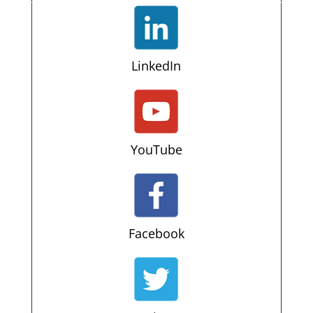
LinkedIn
YouTube
Facebook