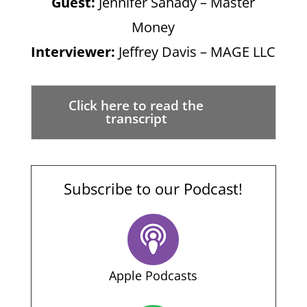
Guest:
Jennifer Sahady – Master
Money
Interviewer:
Jeffrey Davis – MAGE LLC
Click here to read the
transcript
Subscribe to our Podcast!
Apple Podcasts