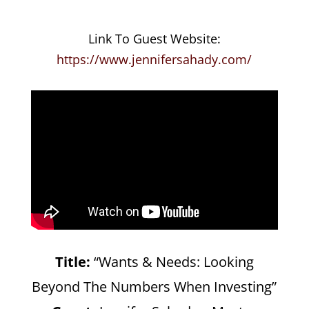
Link To Guest Website:
https://www.jennifersahady.com/
Title:
“Wants & Needs: Looking
Beyond The Numbers When Investing”