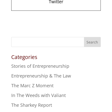
Twitter
Search
Categories
Stories of Entrepreneurship
Entrepreneurship & The Law
The Marc Z Moment
In The Weeds with Valiant
The Sharkey Report