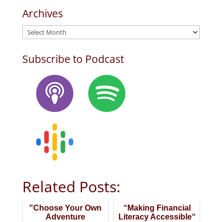
Archives
Archives
Subscribe to Podcast
Related Posts:
"Choose Your Own
“Making Financial
Adventure
Literacy Accessible“