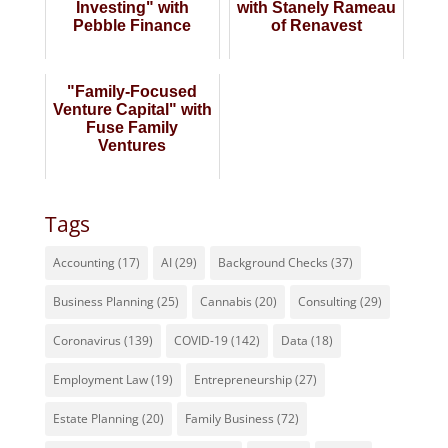
Investing" with
with Stanely Rameau
Pebble Finance
of Renavest
"Family-Focused
Venture Capital" with
Fuse Family
Ventures
Tags
Accounting
(17)
AI
(29)
Background Checks
(37)
Business Planning
(25)
Cannabis
(20)
Consulting
(29)
Coronavirus
(139)
COVID-19
(142)
Data
(18)
Employment Law
(19)
Entrepreneurship
(27)
Estate Planning
(20)
Family Business
(72)