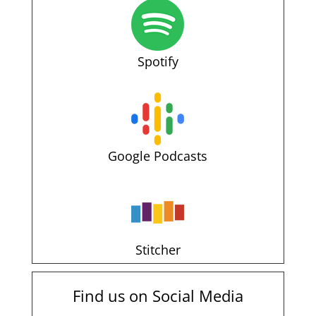
Spotify
Google Podcasts
Stitcher
Find us on Social Media