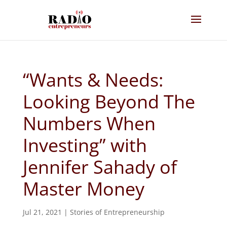
“Wants & Needs:
Looking Beyond The
Numbers When
Investing” with
Jennifer Sahady of
Master Money
Jul 21, 2021
|
Stories of Entrepreneurship