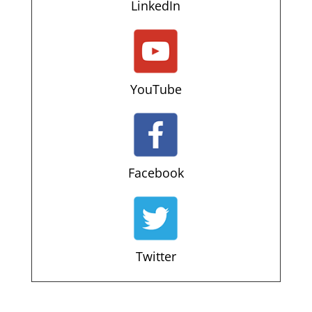
LinkedIn
YouTube
Facebook
Twitter