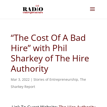
“The Cost Of A Bad
Hire” with Phil
Sharkey of The Hire
Authority
Mar 3, 2022
|
Stories of Entrepreneurship
,
The
Sharkey Report
Link To Guest Website:
The Hire Authority