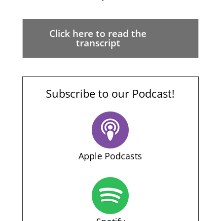
Click here to read the
transcript
Subscribe to our Podcast!
Apple Podcasts