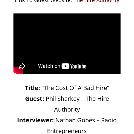
Title:
“The Cost Of A Bad Hire”
Guest:
Phil Sharkey – The Hire
Authority
Interviewer:
Nathan Gobes – Radio
Entrepreneurs