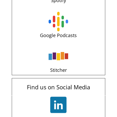
Spotify
Google Podcasts
Stitcher
Find us on Social Media