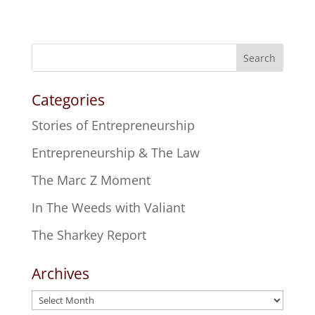
Search
Categories
Stories of Entrepreneurship
Entrepreneurship & The Law
The Marc Z Moment
In The Weeds with Valiant
The Sharkey Report
Archives
Archives