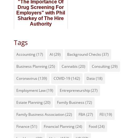
"The Importance Of
Drug Screening For
Employers" with Phil
Sharkey of The Hire
Authority
Tags
Accounting
(17)
AI
(29)
Background Checks
(37)
Business Planning
(25)
Cannabis
(20)
Consulting
(29)
Coronavirus
(139)
COVID-19
(142)
Data
(18)
Employment Law
(19)
Entrepreneurship
(27)
Estate Planning
(20)
Family Business
(72)
Family Business Association
(22)
FBA
(27)
FEI
(19)
Finance
(51)
Financial Planning
(24)
Food
(24)