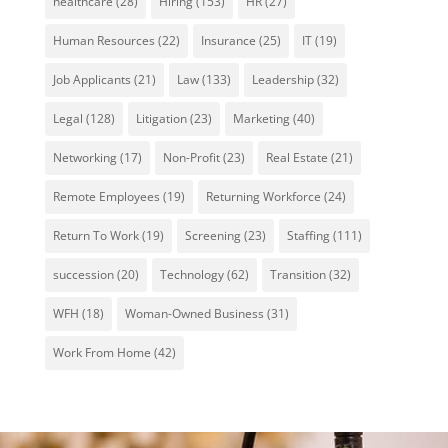
healthcare
(28)
Hiring
(153)
HR
(27)
Human Resources
(22)
Insurance
(25)
IT
(19)
Job Applicants
(21)
Law
(133)
Leadership
(32)
Legal
(128)
Litigation
(23)
Marketing
(40)
Networking
(17)
Non-Profit
(23)
Real Estate
(21)
Remote Employees
(19)
Returning Workforce
(24)
Return To Work
(19)
Screening
(23)
Staffing
(111)
succession
(20)
Technology
(62)
Transition
(32)
WFH
(18)
Woman-Owned Business
(31)
Work From Home
(42)