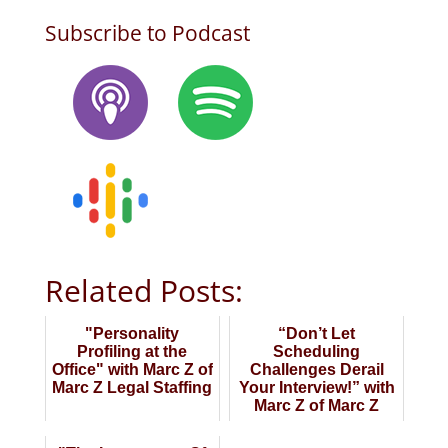
Subscribe to Podcast
Related Posts:
"Personality
“Don’t Let
Profiling at the
Scheduling
Office" with Marc Z of
Challenges Derail
Marc Z Legal Staffing
Your Interview!” with
Marc Z of Marc Z
Legal Staffing