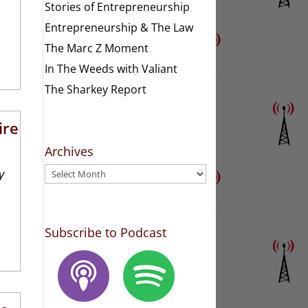
Stories of Entrepreneurship
Entrepreneurship & The Law
The Marc Z Moment
In The Weeds with Valiant
The Sharkey Report
ire
Archives
Archives
y
Subscribe to Podcast