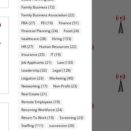
Family Business
(72)
Family Business Association
(22)
n
FBA
(27)
FEI
(19)
Finance
(51)
Financial Planning
(24)
Food
(24)
healthcare
(28)
Hiring
(153)
y
HR
(27)
Human Resources
(22)
Insurance
(25)
IT
(19)
Job Applicants
(21)
Law
(133)
Leadership
(32)
Legal
(128)
Litigation
(23)
Marketing
(40)
Networking
(17)
Non-Profit
(23)
Real Estate
(21)
Remote Employees
(19)
Returning Workforce
(24)
Return To Work
(19)
Screening
(23)
Staffing
(111)
succession
(20)