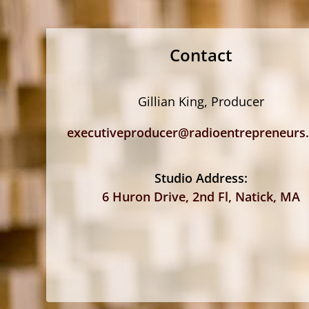
Contact
Gillian King, Producer
executiveproducer@radioentrepreneurs
Studio Address:
6 Huron Drive, 2nd Fl, Natick, MA