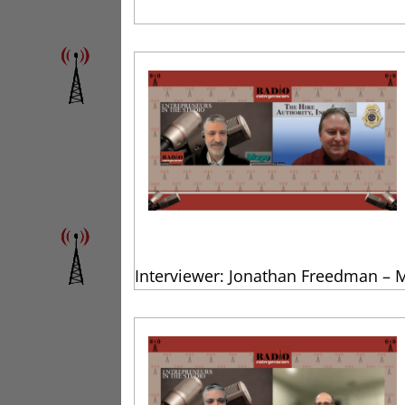
Interviewer: Jonathan Freedman – 