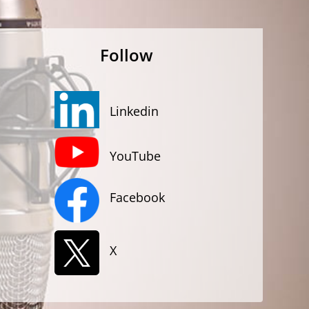
Follow
Linkedin
YouTube
Facebook
X