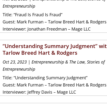
Entrepreneurship
Title: “Fraud Is Fraud Is Fraud”
Guest: Mark Furman – Tarlow Breed Hart & Rodgers
Interviewer: Jonathan Freedman – Mage LLC
“Understanding Summary Judgment” wi
Tarlow Breed Hart & Rodgers
Oct 23, 2023
|
Entrepreneurship & The Law
,
Stories of
Entrepreneurship
Title: “Understanding Summary Judgment”
Guest: Mark Furman – Tarlow Breed Hart & Rodgers
Interviewer: Jeffrey Davis – Mage LLC