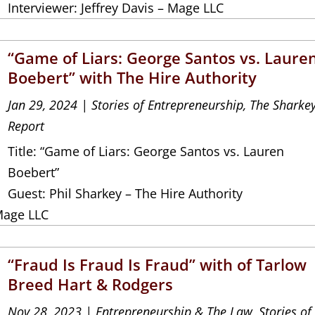
Interviewer: Jeffrey Davis – Mage LLC
“Game of Liars: George Santos vs. Laure
Boebert” with The Hire Authority
Jan 29, 2024
|
Stories of Entrepreneurship
,
The Sharke
Report
Title: “Game of Liars: George Santos vs. Lauren
Boebert”
Guest: Phil Sharkey – The Hire Authority
Mage LLC
“Fraud Is Fraud Is Fraud” with of Tarlow
Breed Hart & Rodgers
Nov 28, 2023
|
Entrepreneurship & The Law
,
Stories of