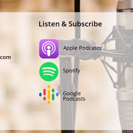
Listen & Subscribe
Apple Podcasts
.com
Spotify
Google
Podcasts