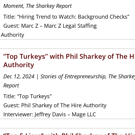
Moment
,
The Sharkey Report
Title: “Hiring Trend to Watch: Background Checks”
Guest: Marc Z – Marc Z Legal Staffing
 Authority
“Top Turkeys” with Phil Sharkey of The H
Authority
Dec 12, 2024
|
Stories of Entrepreneurship
,
The Sharke
Report
Title: “Top Turkeys”
Guest: Phil Sharkey of The Hire Authority
Interviewer: Jeffrey Davis – Mage LLC