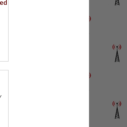
eed
y