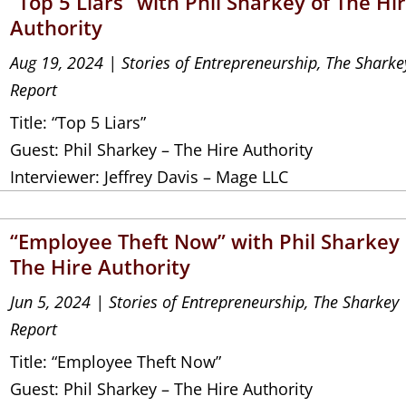
“Top 5 Liars” with Phil Sharkey of The Hi
Authority
Aug 19, 2024
|
Stories of Entrepreneurship
,
The Sharke
Report
Title: “Top 5 Liars”
Guest: Phil Sharkey – The Hire Authority
Interviewer: Jeffrey Davis – Mage LLC
“Employee Theft Now” with Phil Sharkey 
The Hire Authority
Jun 5, 2024
|
Stories of Entrepreneurship
,
The Sharkey
Report
Title: “Employee Theft Now”
Guest: Phil Sharkey – The Hire Authority