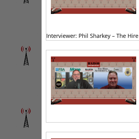
Interviewer: Phil Sharkey – The Hire