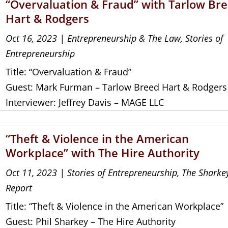
“Overvaluation & Fraud” with Tarlow Br
Hart & Rodgers
Oct 16, 2023
|
Entrepreneurship & The Law
,
Stories of
Entrepreneurship
Title: “Overvaluation & Fraud”
Guest: Mark Furman – Tarlow Breed Hart & Rodgers
Interviewer: Jeffrey Davis – MAGE LLC
“Theft & Violence in the American
Workplace” with The Hire Authority
Oct 11, 2023
|
Stories of Entrepreneurship
,
The Sharke
Report
Title: “Theft & Violence in the American Workplace”
Guest: Phil Sharkey – The Hire Authority