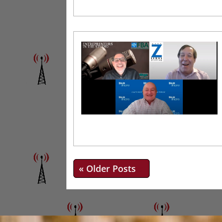
« Older Entries