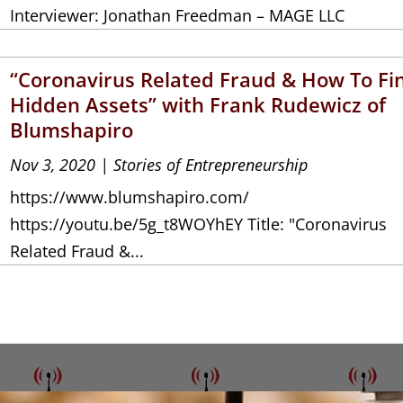
Interviewer: Jonathan Freedman – MAGE LLC
“Coronavirus Related Fraud & How To Fi
Hidden Assets” with Frank Rudewicz of
Blumshapiro
Nov 3, 2020
|
Stories of Entrepreneurship
https://www.blumshapiro.com/
https://youtu.be/5g_t8WOYhEY Title: "Coronavirus
Related Fraud &...