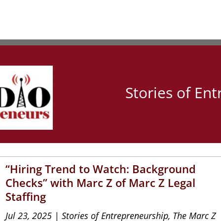
Stories of En
“Hiring Trend to Watch: Background
Checks” with Marc Z of Marc Z Legal
Staffing
Jul 23, 2025
|
Stories of Entrepreneurship
,
The Marc Z