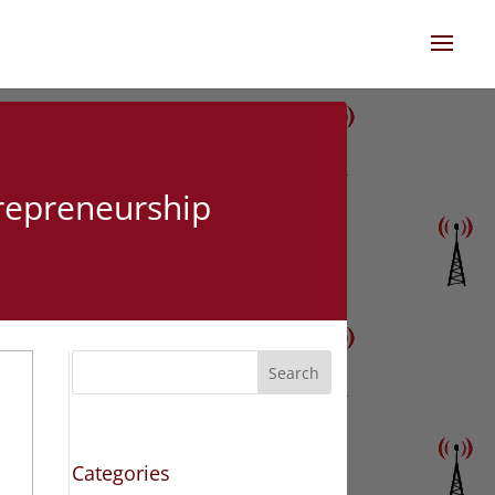
trepreneurship
Search
Categories