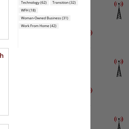
Technology
(62)
Transition
(32)
WFH
(18)
Woman-Owned Business
(31)
Work From Home
(42)
th