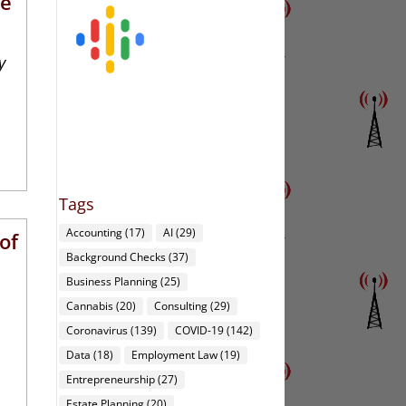
re
y
Tags
Accounting
(17)
AI
(29)
of
Background Checks
(37)
Business Planning
(25)
Cannabis
(20)
Consulting
(29)
Coronavirus
(139)
COVID-19
(142)
Data
(18)
Employment Law
(19)
Entrepreneurship
(27)
Estate Planning
(20)