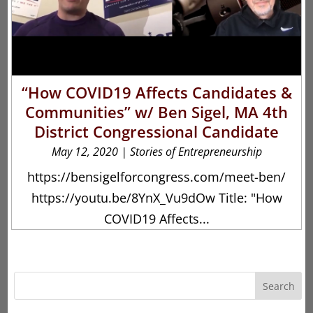
“How COVID19 Affects Candidates &
Communities” w/ Ben Sigel, MA 4th
District Congressional Candidate
May 12, 2020
|
Stories of Entrepreneurship
https://bensigelforcongress.com/meet-ben/
https://youtu.be/8YnX_Vu9dOw Title: "How
COVID19 Affects...
Search