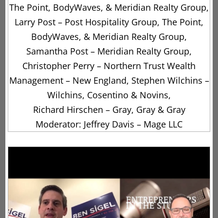
The Point, BodyWaves, & Meridian Realty Group,
Larry Post – Post Hospitality Group, The Point,
BodyWaves, & Meridian Realty Group,
Samantha Post – Meridian Realty Group,
Christopher Perry – Northern Trust Wealth
Management – New England, Stephen Wilchins –
Wilchins, Cosentino & Novins,
Richard Hirschen – Gray, Gray & Gray
Moderator: Jeffrey Davis – Mage LLC