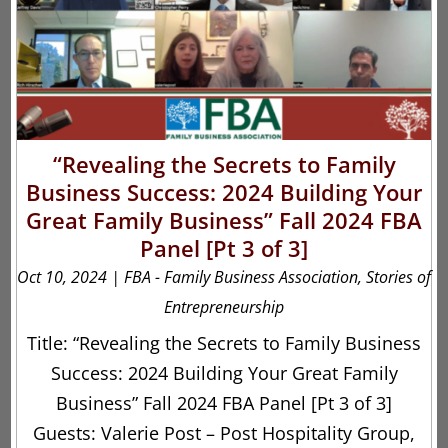
“Revealing the Secrets to Family
Business Success: 2024 Building Your
Great Family Business” Fall 2024 FBA
Panel [Pt 3 of 3]
Oct 10, 2024
|
FBA - Family Business Association
,
Stories of
Entrepreneurship
Title: “Revealing the Secrets to Family Business
Success: 2024 Building Your Great Family
Business” Fall 2024 FBA Panel [Pt 3 of 3]
Guests: Valerie Post – Post Hospitality Group,