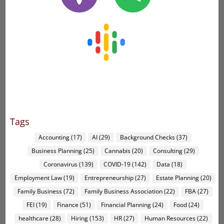
Tags
Accounting
(17)
AI
(29)
Background Checks
(37)
Business Planning
(25)
Cannabis
(20)
Consulting
(29)
Coronavirus
(139)
COVID-19
(142)
Data
(18)
Employment Law
(19)
Entrepreneurship
(27)
Estate Planning
(20)
Family Business
(72)
Family Business Association
(22)
FBA
(27)
FEI
(19)
Finance
(51)
Financial Planning
(24)
Food
(24)
healthcare
(28)
Hiring
(153)
HR
(27)
Human Resources
(22)