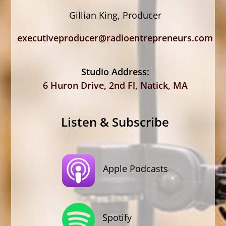
Gillian King, Producer
executiveproducer@radioentrepreneurs.com
Studio Address:
6 Huron Drive, 2nd Fl, Natick, MA
Listen & Subscribe
Apple Podcasts
Spotify