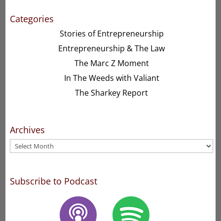
Categories
Stories of Entrepreneurship
Entrepreneurship & The Law
The Marc Z Moment
In The Weeds with Valiant
The Sharkey Report
Archives
Archives
Subscribe to Podcast