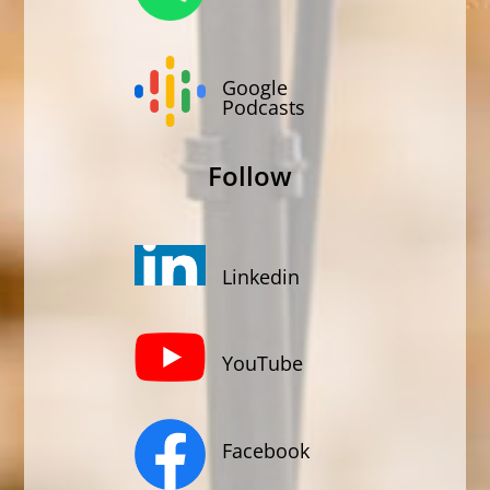
Google
Podcasts
Follow
Linkedin
YouTube
Facebook