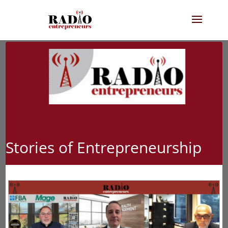
Stories of Entrepreneurship