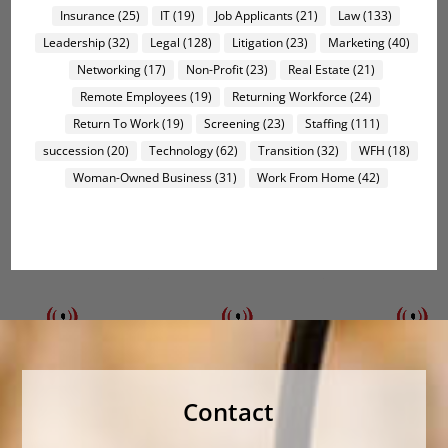
Insurance
(25)
IT
(19)
Job Applicants
(21)
Law
(133)
Leadership
(32)
Legal
(128)
Litigation
(23)
Marketing
(40)
Networking
(17)
Non-Profit
(23)
Real Estate
(21)
Remote Employees
(19)
Returning Workforce
(24)
Return To Work
(19)
Screening
(23)
Staffing
(111)
succession
(20)
Technology
(62)
Transition
(32)
WFH
(18)
Woman-Owned Business
(31)
Work From Home
(42)
Contact