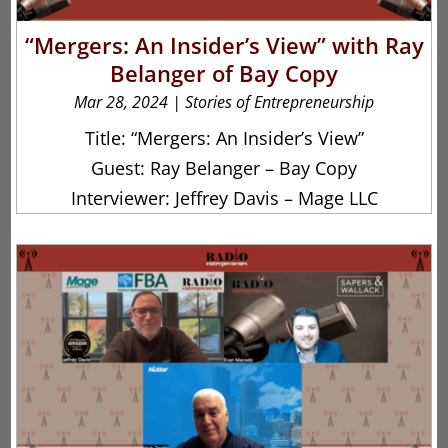
“Mergers: An Insider’s View” with Ray
Belanger of Bay Copy
Mar 28, 2024
|
Stories of Entrepreneurship
Title: “Mergers: An Insider’s View”
Guest: Ray Belanger – Bay Copy
Interviewer: Jeffrey Davis – Mage LLC