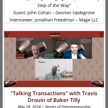
Step of the Way”
Guest: John Cohan – Gesmer Updegrove
Interviewer: Jonathan Freedman – Mage LLC
“Talking Transactions“ with Travis
Drouin of Baker Tilly
May 28, 2024
|
Stories of Entrepreneurship