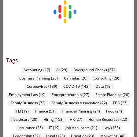
Tags
Accounting
(17)
AI
(29)
Background Checks
(37)
Business Planning
(25)
Cannabis
(20)
Consulting
(29)
Coronavirus
(139)
COVID-19
(142)
Data
(18)
Employment Law
(19)
Entrepreneurship
(27)
Estate Planning
(20)
Family Business
(72)
Family Business Association
(22)
FBA
(27)
FEI
(19)
Finance
(51)
Financial Planning
(24)
Food
(24)
healthcare
(28)
Hiring
(153)
HR
(27)
Human Resources
(22)
Insurance
(25)
IT
(19)
Job Applicants
(21)
Law
(133)
Leadership
(32)
Legal
(128)
Litigation
(23)
Marketing
(40)