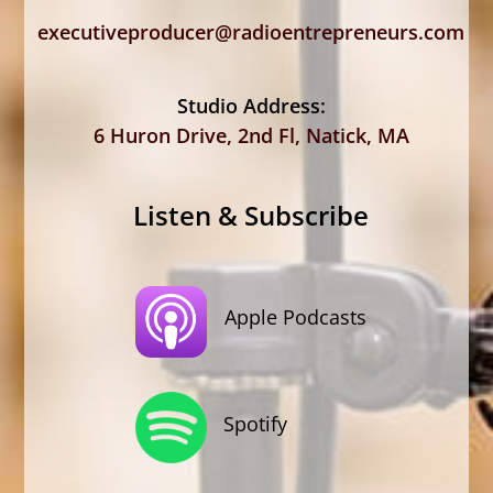
executiveproducer@radioentrepreneurs.com
Studio Address:
6 Huron Drive, 2nd Fl, Natick, MA
Listen & Subscribe
Apple Podcasts
Spotify