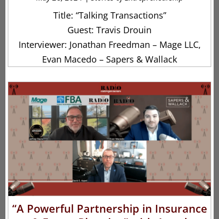
Title: “Talking Transactions”
Guest: Travis Drouin
Interviewer: Jonathan Freedman – Mage LLC,
Evan Macedo – Sapers & Wallack
“A Powerful Partnership in Insurance