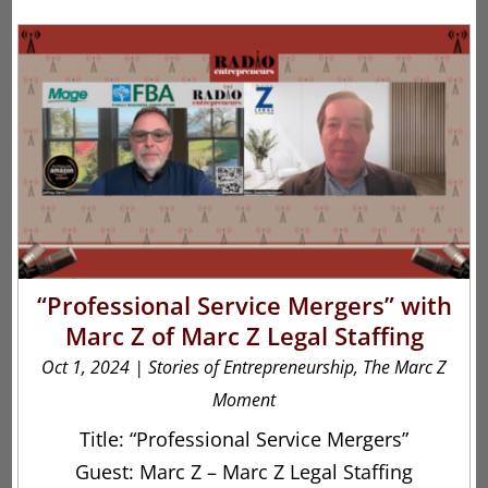
“Professional Service Mergers” with
Marc Z of Marc Z Legal Staffing
Oct 1, 2024
|
Stories of Entrepreneurship
,
The Marc Z
Moment
Title: “Professional Service Mergers”
Guest: Marc Z – Marc Z Legal Staffing