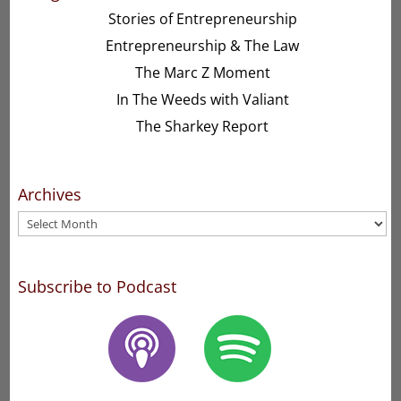
Stories of Entrepreneurship
Entrepreneurship & The Law
The Marc Z Moment
In The Weeds with Valiant
The Sharkey Report
Archives
Archives
Subscribe to Podcast