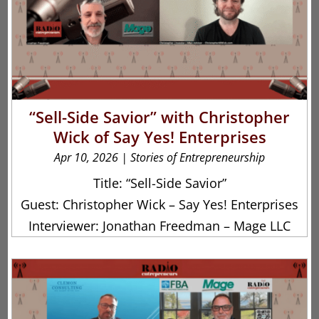
“Sell-Side Savior” with Christopher
Wick of Say Yes! Enterprises
Apr 10, 2026
|
Stories of Entrepreneurship
Title: “Sell-Side Savior”
Guest: Christopher Wick – Say Yes! Enterprises
Interviewer: Jonathan Freedman – Mage LLC