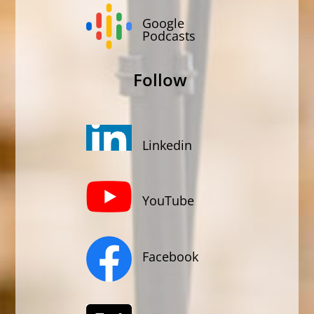
Google
Podcasts
Follow
Linkedin
YouTube
Facebook