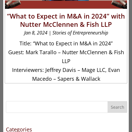
“What to Expect in M&A in 2024” with
Nutter McClennen & Fish LLP
Jan 8, 2024
|
Stories of Entrepreneurship
Title: “What to Expect in M&A in 2024”
Guest: Mark Tarallo – Nutter McClennen & Fish
LLP
Interviewers: Jeffrey Davis – Mage LLC, Evan
Macedo – Sapers & Wallack
Search
Categories