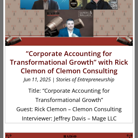
“Corporate Accounting for
Transformational Growth“ with Rick
Clemon of Clemon Consulting
Jun 11, 2025
|
Stories of Entrepreneurship
Title: “Corporate Accounting for
Transformational Growth”
Guest: Rick Clemon – Clemon Consulting
Interviewer: Jeffrey Davis – Mage LLC