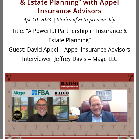
& Estate Planning” with Appel
Insurance Advisors
Apr 10, 2024
|
Stories of Entrepreneurship
Title: “A Powerful Partnership in Insurance &
Estate Planning”
Guest: David Appel – Appel Insurance Advisors
Interviewer: Jeffrey Davis – Mage LLC