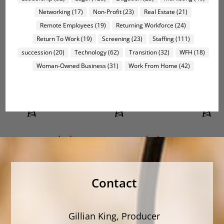
Networking
(17)
Non-Profit
(23)
Real Estate
(21)
Remote Employees
(19)
Returning Workforce
(24)
Return To Work
(19)
Screening
(23)
Staffing
(111)
succession
(20)
Technology
(62)
Transition
(32)
WFH
(18)
Woman-Owned Business
(31)
Work From Home
(42)
Contact
Gillian King, Producer