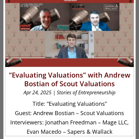
“Evaluating Valuations” with Andrew
Bostian of Scout Valuations
Apr 24, 2025
|
Stories of Entrepreneurship
Title: “Evaluating Valuations”
Guest: Andrew Bostian – Scout Valuations
Interviewers: Jonathan Freedman – Mage LLC,
Evan Macedo – Sapers & Wallack