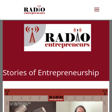
Stories of Entrepreneurship