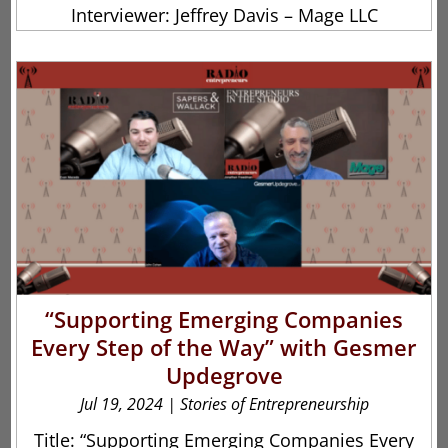
Interviewer: Jeffrey Davis – Mage LLC
“Supporting Emerging Companies
Every Step of the Way” with Gesmer
Updegrove
Jul 19, 2024
|
Stories of Entrepreneurship
Title: “Supporting Emerging Companies Every