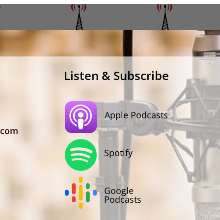
Listen & Subscribe
Apple Podcasts
.com
Spotify
Google
Podcasts