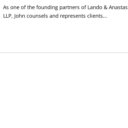
As one of the founding partners of Lando & Anastas
LLP, John counsels and represents clients...