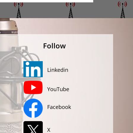
Follow
Linkedin
YouTube
Facebook
X