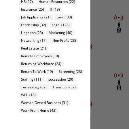
HR
(27)
Human Resources
(22)
Insurance
(25)
IT
(19)
Job Applicants
(21)
Law
(133)
Leadership
(32)
Legal
(128)
Litigation
(23)
Marketing
(40)
Networking
(17)
Non-Profit
(23)
Real Estate
(21)
Remote Employees
(19)
Returning Workforce
(24)
Return To Work
(19)
Screening
(23)
Staffing
(111)
succession
(20)
Technology
(62)
Transition
(32)
WFH
(18)
Woman-Owned Business
(31)
Work From Home
(42)