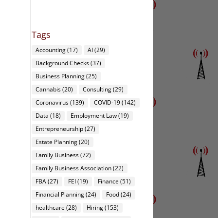
Tags
Accounting
(17)
AI
(29)
Background Checks
(37)
Business Planning
(25)
Cannabis
(20)
Consulting
(29)
Coronavirus
(139)
COVID-19
(142)
Data
(18)
Employment Law
(19)
Entrepreneurship
(27)
Estate Planning
(20)
Family Business
(72)
Family Business Association
(22)
FBA
(27)
FEI
(19)
Finance
(51)
Financial Planning
(24)
Food
(24)
healthcare
(28)
Hiring
(153)