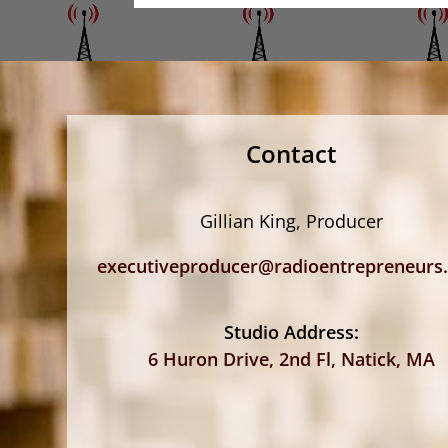
Contact
Gillian King, Producer
executiveproducer@radioentrepreneurs
Studio Address:
6 Huron Drive, 2nd Fl, Natick, MA