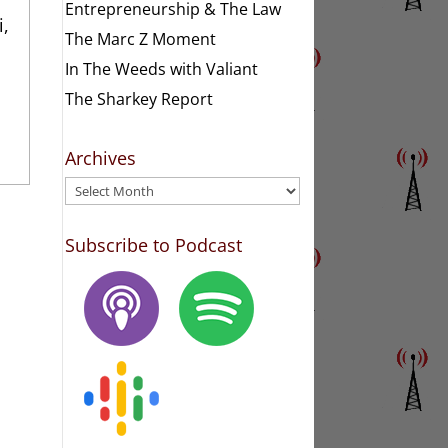
Entrepreneurship & The Law
i,
The Marc Z Moment
In The Weeds with Valiant
The Sharkey Report
Archives
Archives
Subscribe to Podcast