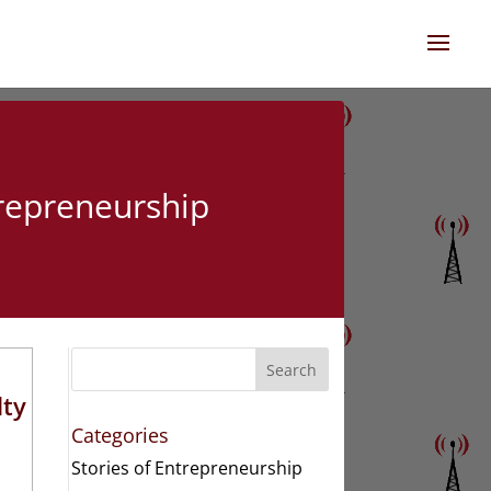
trepreneurship
Search
lty
Categories
Stories of Entrepreneurship