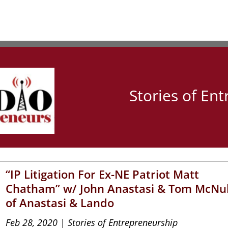
Stories of En
“IP Litigation For Ex-NE Patriot Matt
Chatham” w/ John Anastasi & Tom McNu
of Anastasi & Lando
Feb 28, 2020
|
Stories of Entrepreneurship