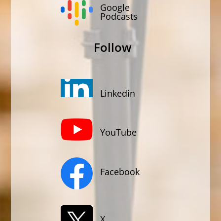
Google
Podcasts
Follow
Linkedin
YouTube
Facebook
X