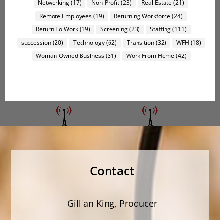
Networking
(17)
Non-Profit
(23)
Real Estate
(21)
Remote Employees
(19)
Returning Workforce
(24)
Return To Work
(19)
Screening
(23)
Staffing
(111)
succession
(20)
Technology
(62)
Transition
(32)
WFH
(18)
Woman-Owned Business
(31)
Work From Home
(42)
Contact
Gillian King, Producer