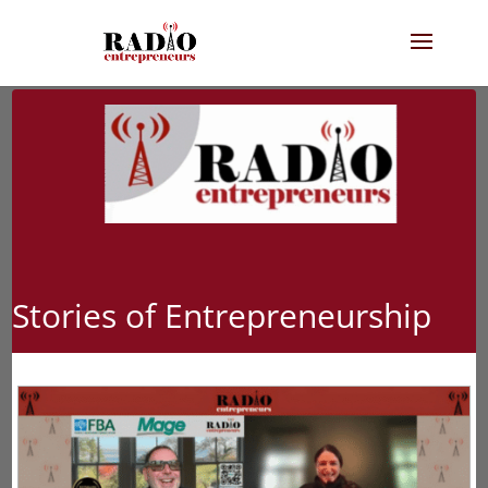
Stories of Entrepreneurship