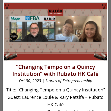
“Changing Tempo on a Quincy
Institution” with Rubato HK Café
Oct 30, 2023
|
Stories of Entrepreneurship
Title: “Changing Tempo on a Quincy Institution”
Guest: Laurence Louie & Rary Ratsifa – Rubato
HK Café