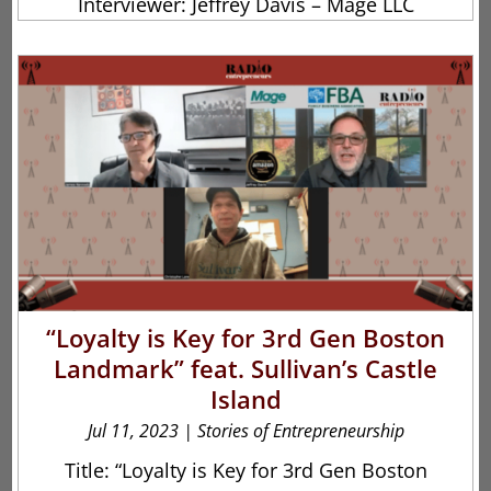
Interviewer: Jeffrey Davis – Mage LLC
“Loyalty is Key for 3rd Gen Boston
Landmark” feat. Sullivan’s Castle
Island
Jul 11, 2023
|
Stories of Entrepreneurship
Title: “Loyalty is Key for 3rd Gen Boston