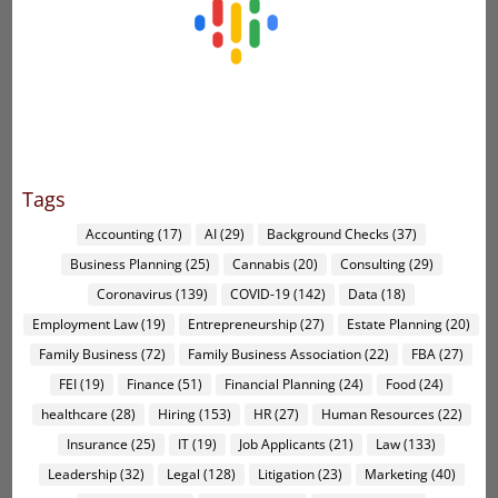
Tags
Accounting
(17)
AI
(29)
Background Checks
(37)
Business Planning
(25)
Cannabis
(20)
Consulting
(29)
Coronavirus
(139)
COVID-19
(142)
Data
(18)
Employment Law
(19)
Entrepreneurship
(27)
Estate Planning
(20)
Family Business
(72)
Family Business Association
(22)
FBA
(27)
FEI
(19)
Finance
(51)
Financial Planning
(24)
Food
(24)
healthcare
(28)
Hiring
(153)
HR
(27)
Human Resources
(22)
Insurance
(25)
IT
(19)
Job Applicants
(21)
Law
(133)
Leadership
(32)
Legal
(128)
Litigation
(23)
Marketing
(40)