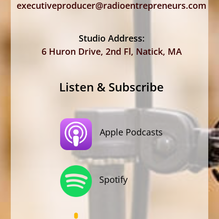
executiveproducer@radioentrepreneurs.com
Studio Address:
6 Huron Drive, 2nd Fl, Natick, MA
Listen & Subscribe
Apple Podcasts
Spotify