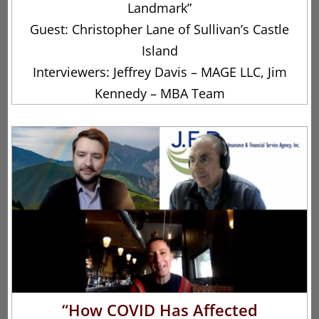
Landmark”
Guest: Christopher Lane of Sullivan’s Castle
Island
Interviewers: Jeffrey Davis – MAGE LLC, Jim
Kennedy – MBA Team
“How COVID Has Affected