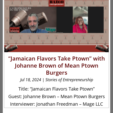
“Jamaican Flavors Take Ptown” with
Johanne Brown of Mean Ptown
Burgers
Jul 18, 2024
|
Stories of Entrepreneurship
Title: “Jamaican Flavors Take Ptown”
Guest: Johanne Brown – Mean Ptown Burgers
Interviewer: Jonathan Freedman – Mage LLC