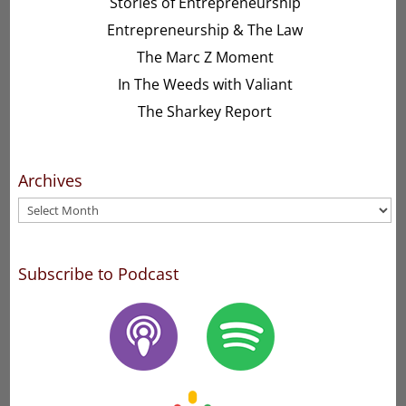
Stories of Entrepreneurship
Entrepreneurship & The Law
The Marc Z Moment
In The Weeds with Valiant
The Sharkey Report
Archives
Archives
Subscribe to Podcast