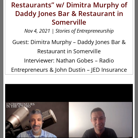
Restaurants” w/ Dimitra Murphy of
Daddy Jones Bar & Restaurant in
Somerville
Nov 4, 2021
|
Stories of Entrepreneurship
Guest: Dimitra Murphy – Daddy Jones Bar &
Restaurant in Somerville
Interviewer: Nathan Gobes – Radio
Entrepreneurs & John Dustin – JED Insurance