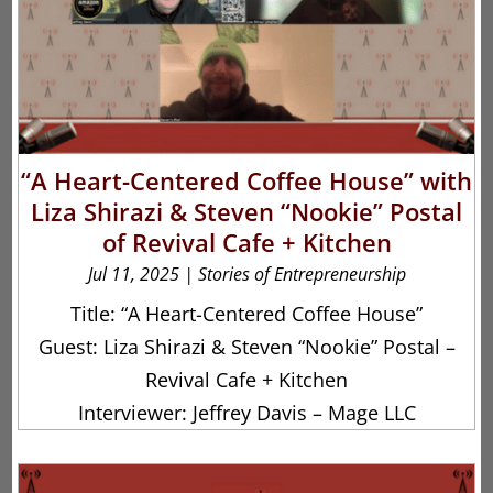
“A Heart-Centered Coffee House” with
Liza Shirazi & Steven “Nookie” Postal
of Revival Cafe + Kitchen
Jul 11, 2025
|
Stories of Entrepreneurship
Title: “A Heart-Centered Coffee House”
Guest: Liza Shirazi & Steven “Nookie” Postal –
Revival Cafe + Kitchen
Interviewer: Jeffrey Davis – Mage LLC