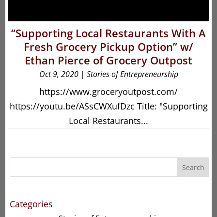
“Supporting Local Restaurants With A
Fresh Grocery Pickup Option” w/
Ethan Pierce of Grocery Outpost
Oct 9, 2020
|
Stories of Entrepreneurship
https://www.groceryoutpost.com/
https://youtu.be/ASsCWXufDzc Title: "Supporting
Local Restaurants...
Search
Categories