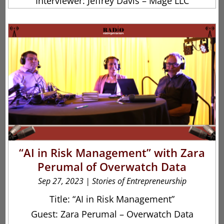
Interviewer: Jeffrey Davis – Mage LLC
“AI in Risk Management” with Zara
Perumal of Overwatch Data
Sep 27, 2023
|
Stories of Entrepreneurship
Title: “AI in Risk Management”
Guest: Zara Perumal – Overwatch Data