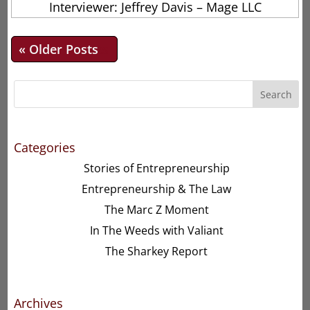
Interviewer: Jeffrey Davis – Mage LLC
« Older Entries
Search
Categories
Stories of Entrepreneurship
Entrepreneurship & The Law
The Marc Z Moment
In The Weeds with Valiant
The Sharkey Report
Archives