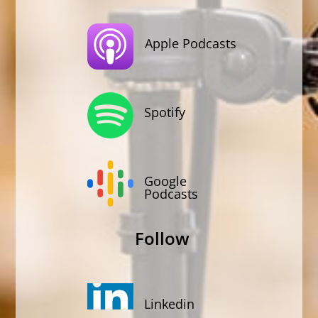
Apple Podcasts
Spotify
Google
Podcasts
Follow
Linkedin