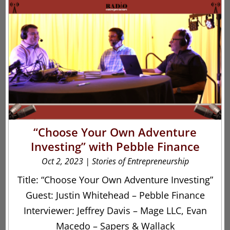
“Choose Your Own Adventure
Investing” with Pebble Finance
Oct 2, 2023
|
Stories of Entrepreneurship
Title: “Choose Your Own Adventure Investing”
Guest: Justin Whitehead – Pebble Finance
Interviewer: Jeffrey Davis – Mage LLC, Evan
Macedo – Sapers & Wallack