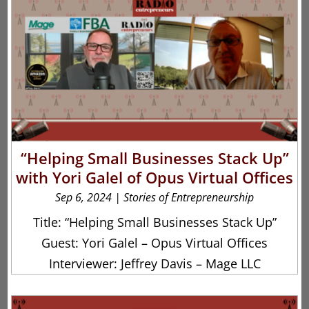
“Helping Small Businesses Stack Up”
with Yori Galel of Opus Virtual Offices
Sep 6, 2024
|
Stories of Entrepreneurship
Title: “Helping Small Businesses Stack Up”
Guest: Yori Galel – Opus Virtual Offices
Interviewer: Jeffrey Davis – Mage LLC