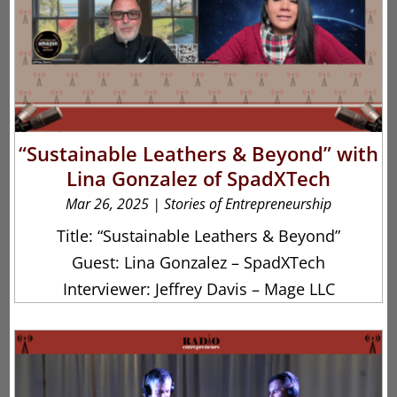
“Sustainable Leathers & Beyond” with
Lina Gonzalez of SpadXTech
Mar 26, 2025
|
Stories of Entrepreneurship
Title: “Sustainable Leathers & Beyond”
Guest: Lina Gonzalez – SpadXTech
Interviewer: Jeffrey Davis – Mage LLC