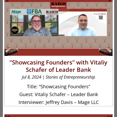
“Showcasing Founders” with Vitaliy
Schafer of Leader Bank
Jul 8, 2024
|
Stories of Entrepreneurship
Title: “Showcasing Founders”
Guest: Vitaliy Schafer – Leader Bank
Interviewer: Jeffrey Davis – Mage LLC