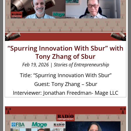
“Spurring Innovation With Sbur” with
Tony Zhang of Sbur
Feb 19, 2026
|
Stories of Entrepreneurship
Title: “Spurring Innovation With Sbur”
Guest: Tony Zhang – Sbur
Interviewer: Jonathan Freedman- Mage LLC