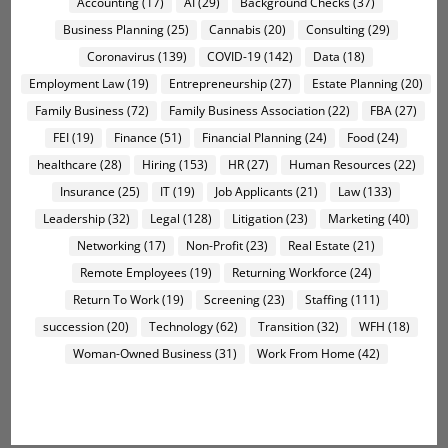
Accounting
(17)
AI
(29)
Background Checks
(37)
Business Planning
(25)
Cannabis
(20)
Consulting
(29)
Coronavirus
(139)
COVID-19
(142)
Data
(18)
Employment Law
(19)
Entrepreneurship
(27)
Estate Planning
(20)
Family Business
(72)
Family Business Association
(22)
FBA
(27)
FEI
(19)
Finance
(51)
Financial Planning
(24)
Food
(24)
healthcare
(28)
Hiring
(153)
HR
(27)
Human Resources
(22)
Insurance
(25)
IT
(19)
Job Applicants
(21)
Law
(133)
Leadership
(32)
Legal
(128)
Litigation
(23)
Marketing
(40)
Networking
(17)
Non-Profit
(23)
Real Estate
(21)
Remote Employees
(19)
Returning Workforce
(24)
Return To Work
(19)
Screening
(23)
Staffing
(111)
succession
(20)
Technology
(62)
Transition
(32)
WFH
(18)
Woman-Owned Business
(31)
Work From Home
(42)