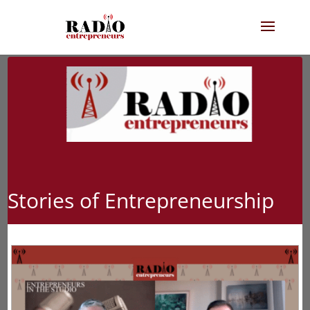
Stories of Entrepreneurship