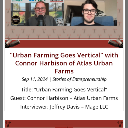
“Urban Farming Goes Vertical” with
Connor Harbison of Atlas Urban
Farms
Sep 11, 2024
|
Stories of Entrepreneurship
Title: “Urban Farming Goes Vertical”
Guest: Connor Harbison – Atlas Urban Farms
Interviewer: Jeffrey Davis – Mage LLC