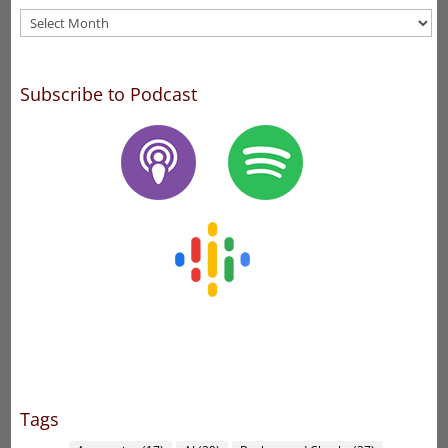
Archives
Subscribe to Podcast
Tags