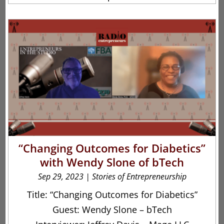
“Changing Outcomes for Diabetics”
with Wendy Slone of bTech
Sep 29, 2023
|
Stories of Entrepreneurship
Title: “Changing Outcomes for Diabetics”
Guest: Wendy Slone – bTech