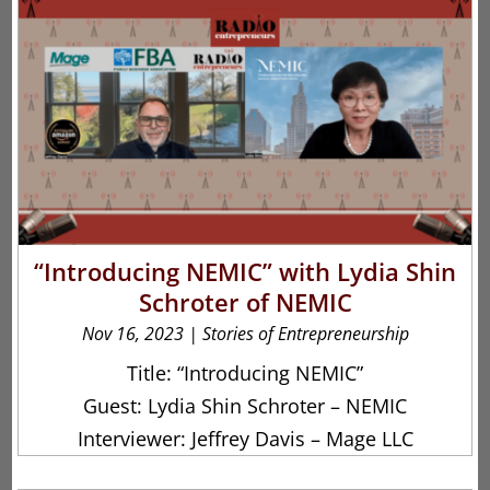
“Introducing NEMIC” with Lydia Shin
Schroter of NEMIC
Nov 16, 2023
|
Stories of Entrepreneurship
Title: “Introducing NEMIC”
Guest: Lydia Shin Schroter – NEMIC
Interviewer: Jeffrey Davis – Mage LLC