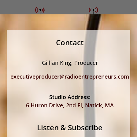
Contact
Gillian King, Producer
executiveproducer@radioentrepreneurs.com
Studio Address:
6 Huron Drive, 2nd Fl, Natick, MA
Listen & Subscribe