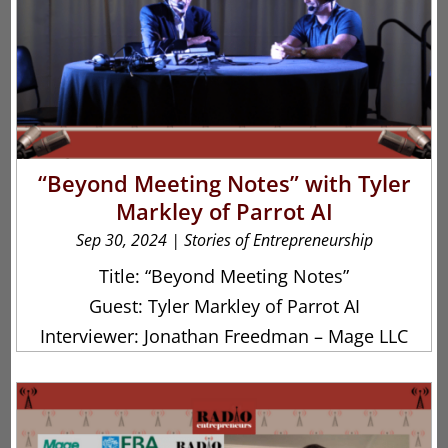
“Beyond Meeting Notes” with Tyler
Markley of Parrot AI
Sep 30, 2024
|
Stories of Entrepreneurship
Title: “Beyond Meeting Notes”
Guest: Tyler Markley of Parrot AI
Interviewer: Jonathan Freedman – Mage LLC