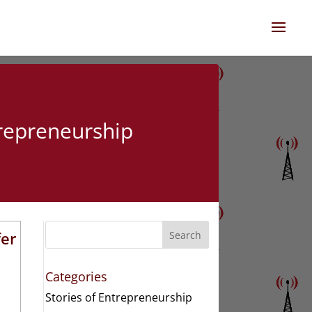
trepreneurship
fer
Search
Categories
Stories of Entrepreneurship