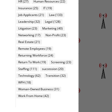
HR
(27)
Human Resources
(22)
Insurance
(25)
IT
(19)
Job Applicants
(21)
Law
(133)
Leadership
(32)
Legal
(128)
Litigation
(23)
Marketing
(40)
Networking
(17)
Non-Profit
(23)
Real Estate
(21)
Remote Employees
(19)
Returning Workforce
(24)
Return To Work
(19)
Screening
(23)
Staffing
(111)
succession
(20)
Technology
(62)
Transition
(32)
WFH
(18)
Woman-Owned Business
(31)
Work From Home
(42)