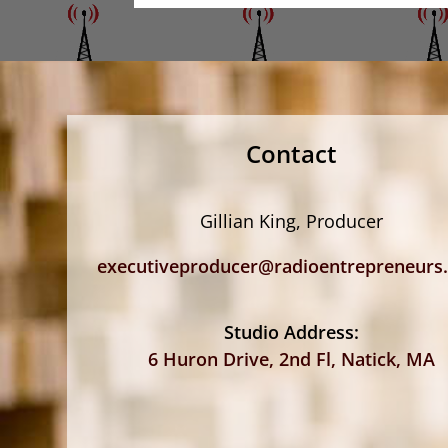
Contact
Gillian King, Producer
executiveproducer@radioentrepreneurs
Studio Address:
6 Huron Drive, 2nd Fl, Natick, MA