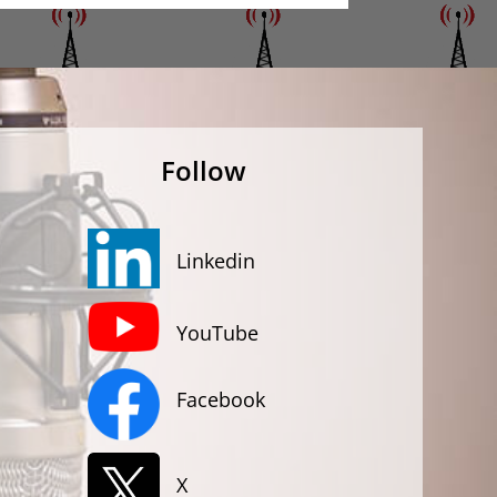
Follow
Linkedin
YouTube
Facebook
X