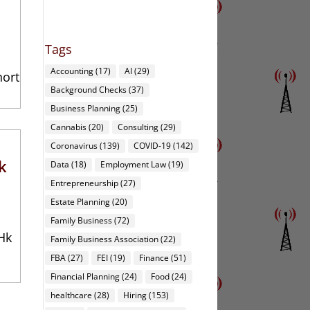
Tags
Accounting
(17)
AI
(29)
hort
Background Checks
(37)
Business Planning
(25)
Cannabis
(20)
Consulting
(29)
Coronavirus
(139)
COVID-19
(142)
k
Data
(18)
Employment Law
(19)
Entrepreneurship
(27)
Estate Planning
(20)
Family Business
(72)
Hk
Family Business Association
(22)
FBA
(27)
FEI
(19)
Finance
(51)
Financial Planning
(24)
Food
(24)
healthcare
(28)
Hiring
(153)