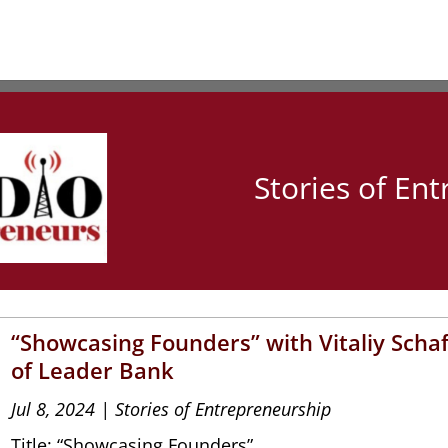
Stories of En
“Showcasing Founders” with Vitaliy Scha
of Leader Bank
Jul 8, 2024
|
Stories of Entrepreneurship
Title: “Showcasing Founders”