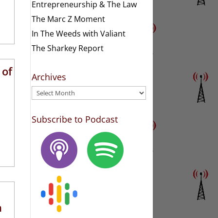
Entrepreneurship & The Law
The Marc Z Moment
In The Weeds with Valiant
The Sharkey Report
 of
Archives
Archives
Subscribe to Podcast
n