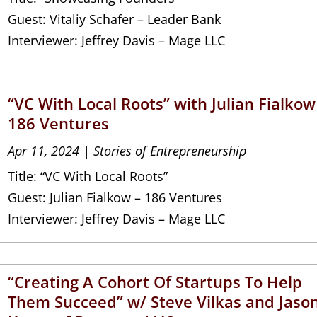
Guest: Vitaliy Schafer – Leader Bank
Interviewer: Jeffrey Davis – Mage LLC
“VC With Local Roots” with Julian Fialkow
186 Ventures
Apr 11, 2024
|
Stories of Entrepreneurship
Title: “VC With Local Roots”
Guest: Julian Fialkow – 186 Ventures
Interviewer: Jeffrey Davis – Mage LLC
“Creating A Cohort Of Startups To Help
Them Succeed” w/ Steve Vilkas and Jaso