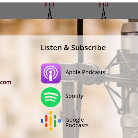
Listen & Subscribe
Apple Podcasts
.com
Spotify
Google
Podcasts