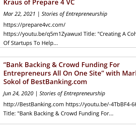
Kraus of Prepare 4 VC
Mar 22, 2021
|
Stories of Entrepreneurship
https://prepare4vc.com/
https://youtu.be/q5m1ZyawuxI Title: "Creating A Co
Of Startups To Help...
“Bank Backing & Crowd Funding For
Entrepreneurs All On One Site” with Mar
Sokol of BestBanking.com
Jun 24, 2020
|
Stories of Entrepreneurship
http://BestBanking.com https://youtu.be/-4TbBF4-6
Title: "Bank Backing & Crowd Funding For...