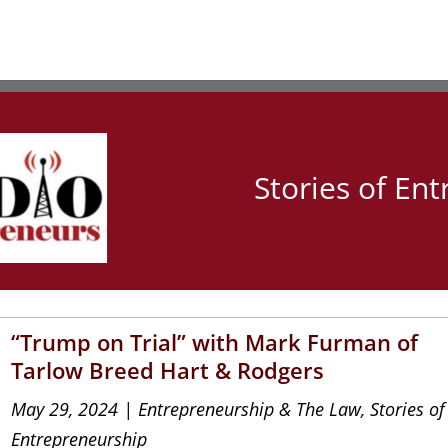
Stories of En
“Trump on Trial” with Mark Furman of
Tarlow Breed Hart & Rodgers
May 29, 2024
|
Entrepreneurship & The Law
,
Stories of
Entrepreneurship