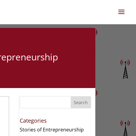
trepreneurship
Search
Categories
Stories of Entrepreneurship