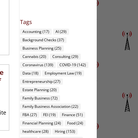
Tags
Accounting
(17)
AI
(29)
Background Checks
(37)
Business Planning
(25)
Cannabis
(20)
Consulting
(29)
Coronavirus
(139)
COVID-19
(142)
te
Data
(18)
Employment Law
(19)
f
Entrepreneurship
(27)
Estate Planning
(20)
Family Business
(72)
Family Business Association
(22)
ite
FBA
(27)
FEI
(19)
Finance
(51)
Financial Planning
(24)
Food
(24)
healthcare
(28)
Hiring
(153)