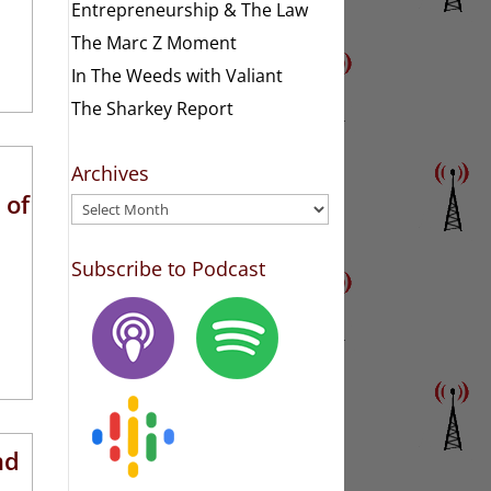
Entrepreneurship & The Law
The Marc Z Moment
In The Weeds with Valiant
The Sharkey Report
Archives
 of
Archives
Subscribe to Podcast
nd