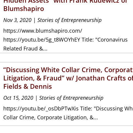
Blumshapiro
Nov 3, 2020
|
Stories of Entrepreneurship
https://www.blumshapiro.com/
https://youtu.be/5g_t8WOYhEY Title: "Coronavirus
Related Fraud &...
“Discussing White Collar Crime, Corpora
Litigation, & Fraud” w/ Jonathan Crafts o
Fields & Dennis
Oct 15, 2020
|
Stories of Entrepreneurship
https://youtu.be/_osDbPTwXis Title: "Discussing Wh
Collar Crime, Corporate Litigation, &...