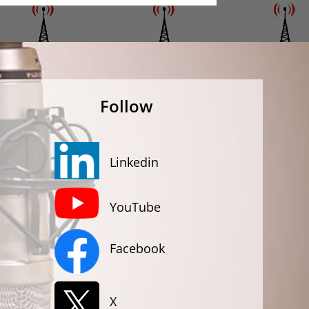
Follow
Linkedin
YouTube
Facebook
X