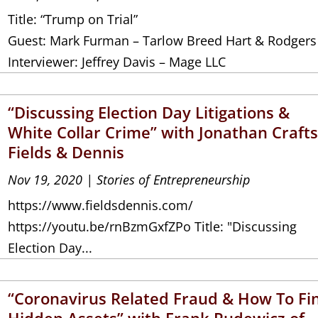
Title: “Trump on Trial”
Guest: Mark Furman – Tarlow Breed Hart & Rodgers
Interviewer: Jeffrey Davis – Mage LLC
“Discussing Election Day Litigations &
White Collar Crime” with Jonathan Crafts
Fields & Dennis
Nov 19, 2020
|
Stories of Entrepreneurship
https://www.fieldsdennis.com/
https://youtu.be/rnBzmGxfZPo Title: "Discussing
Election Day...
“Coronavirus Related Fraud & How To Fi
Hidden Assets” with Frank Rudewicz of