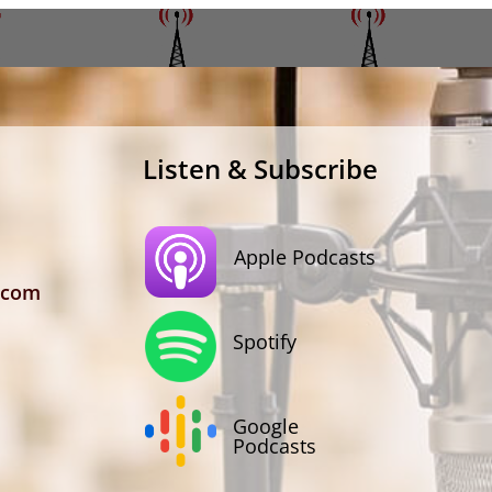
Listen & Subscribe
Apple Podcasts
.com
Spotify
Google
Podcasts