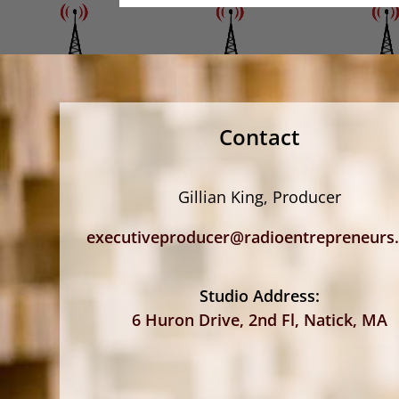
Contact
Gillian King, Producer
executiveproducer@radioentrepreneurs
Studio Address:
6 Huron Drive, 2nd Fl, Natick, MA