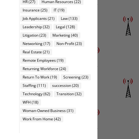
HR
(27)
Human Resources
(22)
Insurance
(25)
IT
(19)
Job Applicants
(21)
Law
(133)
Leadership
(32)
Legal
(128)
Litigation
(23)
Marketing
(40)
Networking
(17)
Non-Profit
(23)
Real Estate
(21)
Remote Employees
(19)
Returning Workforce
(24)
Return To Work
(19)
Screening
(23)
Staffing
(111)
succession
(20)
Technology
(62)
Transition
(32)
WFH
(18)
Woman-Owned Business
(31)
Work From Home
(42)