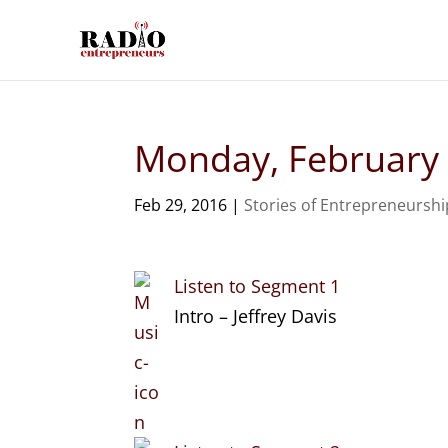
Monday, February
Feb 29, 2016
|
Stories of Entrepreneurshi
Listen to Segment 1
Intro – Jeffrey Davis