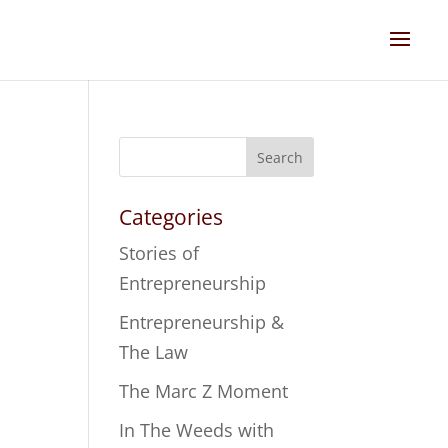
Search
Categories
Stories of
Entrepreneurship
Entrepreneurship &
The Law
The Marc Z Moment
In The Weeds with