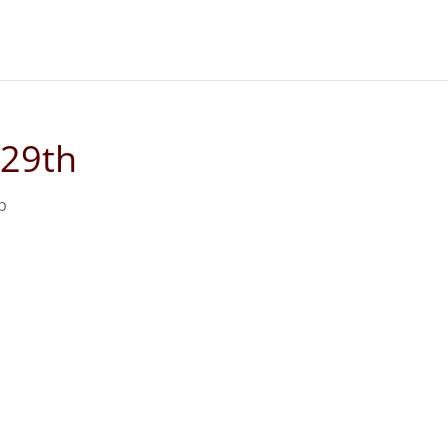
 29th
p