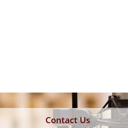
Contact Us