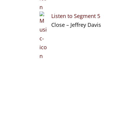
Listen to Segment 5
Close – Jeffrey Davis