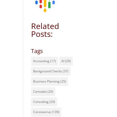
Related
Posts:
Tags
Accounting
(17)
AI
(29)
Background Checks
(37)
Business Planning
(25)
Cannabis
(20)
Consulting
(29)
Coronavirus
(139)