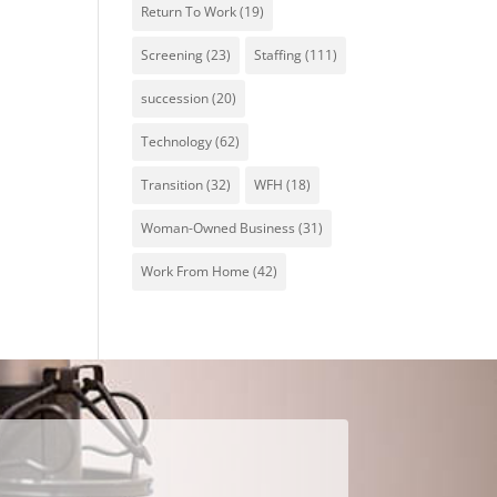
Return To Work
(19)
Screening
(23)
Staffing
(111)
succession
(20)
Technology
(62)
Transition
(32)
WFH
(18)
Woman-Owned Business
(31)
Work From Home
(42)