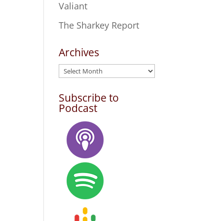
Valiant
The Sharkey Report
Archives
Archives
Subscribe to
Podcast