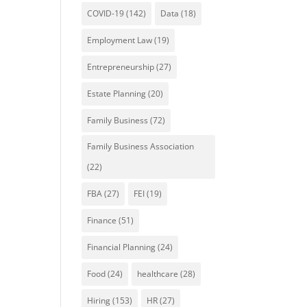
COVID-19
(142)
Data
(18)
Employment Law
(19)
Entrepreneurship
(27)
Estate Planning
(20)
Family Business
(72)
Family Business Association
(22)
FBA
(27)
FEI
(19)
Finance
(51)
Financial Planning
(24)
Food
(24)
healthcare
(28)
Hiring
(153)
HR
(27)