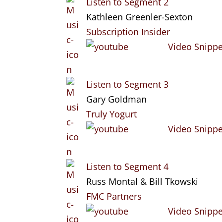
Listen to Segment 2
Kathleen Greenler-Sexton
Subscription Insider
Video Snippe
Listen to Segment 3
Gary Goldman
Truly Yogurt
Video Snippe
Listen to Segment 4
Russ Montal & Bill Tkowski
FMC Partners
Video Snippe