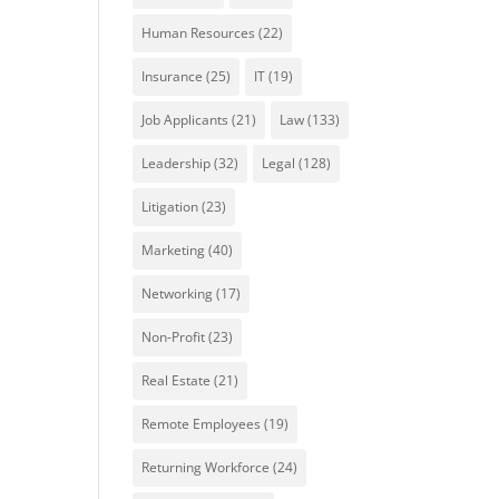
Human Resources
(22)
Insurance
(25)
IT
(19)
Job Applicants
(21)
Law
(133)
Leadership
(32)
Legal
(128)
Litigation
(23)
Marketing
(40)
Networking
(17)
Non-Profit
(23)
Real Estate
(21)
Remote Employees
(19)
Returning Workforce
(24)