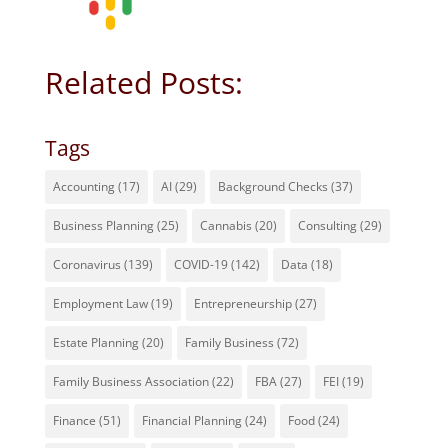
Related Posts:
Tags
Accounting
(17)
AI
(29)
Background Checks
(37)
Business Planning
(25)
Cannabis
(20)
Consulting
(29)
Coronavirus
(139)
COVID-19
(142)
Data
(18)
Employment Law
(19)
Entrepreneurship
(27)
Estate Planning
(20)
Family Business
(72)
Family Business Association
(22)
FBA
(27)
FEI
(19)
Finance
(51)
Financial Planning
(24)
Food
(24)