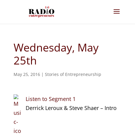
Wednesday, May
25th
May 25, 2016
|
Stories of Entrepreneurship
Listen to Segment 1
Derrick Leroux & Steve Shaer – Intro