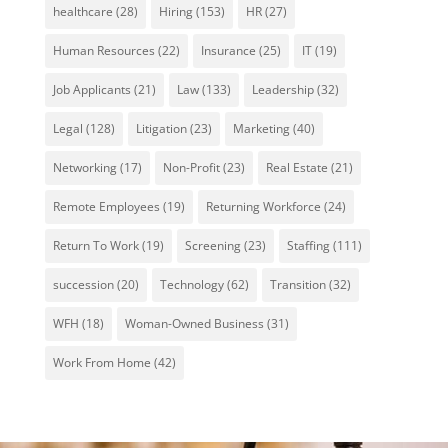
healthcare
(28)
Hiring
(153)
HR
(27)
Human Resources
(22)
Insurance
(25)
IT
(19)
Job Applicants
(21)
Law
(133)
Leadership
(32)
Legal
(128)
Litigation
(23)
Marketing
(40)
Networking
(17)
Non-Profit
(23)
Real Estate
(21)
Remote Employees
(19)
Returning Workforce
(24)
Return To Work
(19)
Screening
(23)
Staffing
(111)
succession
(20)
Technology
(62)
Transition
(32)
WFH
(18)
Woman-Owned Business
(31)
Work From Home
(42)