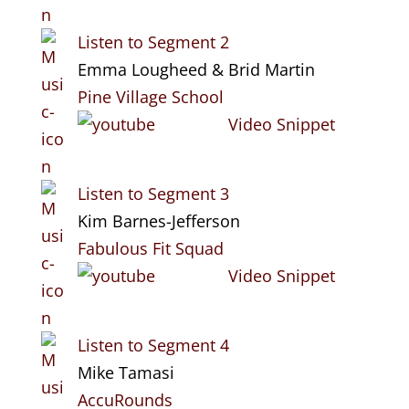
Listen to Segment 2
Emma Lougheed & Brid Martin
Pine Village School
Video Snippet
Listen to Segment 3
Kim Barnes-Jefferson
Fabulous Fit Squad
Video Snippet
Listen to Segment 4
Mike Tamasi
AccuRounds