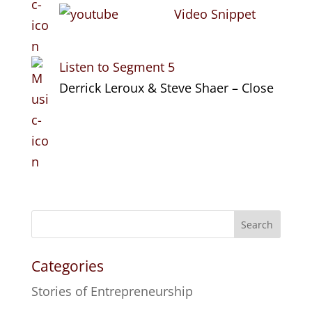
Video Snippet
Listen to Segment 5
Derrick Leroux & Steve Shaer – Close
Search
Categories
Stories of Entrepreneurship