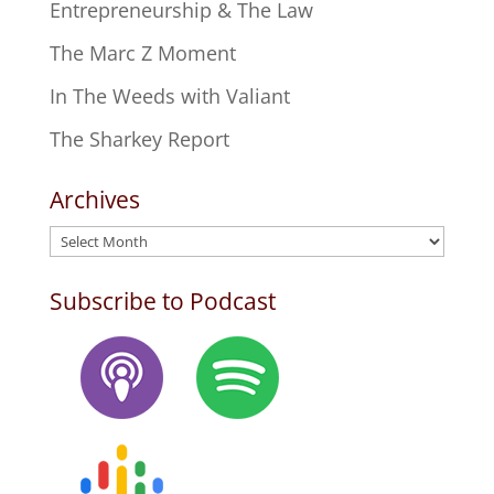
Entrepreneurship & The Law
The Marc Z Moment
In The Weeds with Valiant
The Sharkey Report
Archives
Archives
Subscribe to Podcast