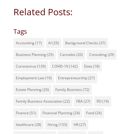
Related Posts:
Tags
Accounting
(17)
AI
(29)
Background Checks
(37)
Business Planning
(25)
Cannabis
(20)
Consulting
(29)
Coronavirus
(139)
COVID-19
(142)
Data
(18)
Employment Law
(19)
Entrepreneurship
(27)
Estate Planning
(20)
Family Business
(72)
Family Business Association
(22)
FBA
(27)
FEI
(19)
Finance
(51)
Financial Planning
(24)
Food
(24)
healthcare
(28)
Hiring
(153)
HR
(27)