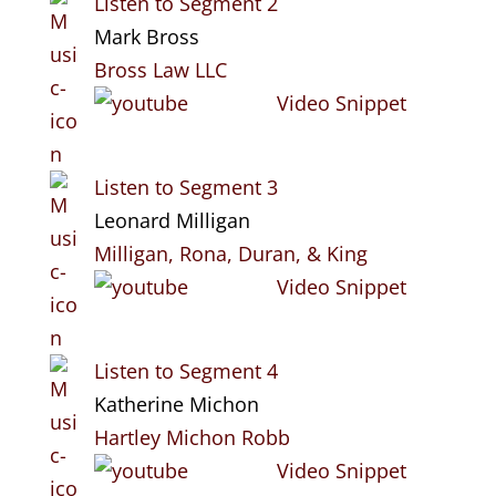
Listen to Segment 2
Mark Bross
Bross Law LLC
Video Snippet
Listen to Segment 3
Leonard Milligan
Milligan, Rona, Duran, & King
Video Snippet
Listen to Segment 4
Katherine Michon
Hartley Michon Robb
Video Snippet