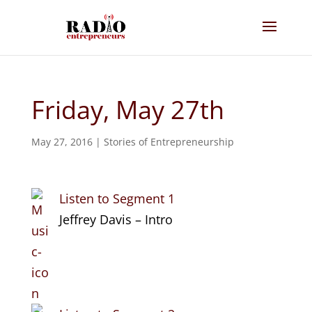
Friday, May 27th
May 27, 2016
|
Stories of Entrepreneurship
Listen to Segment 1
Jeffrey Davis – Intro