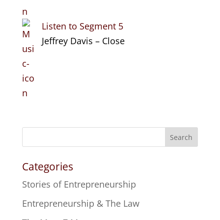
Listen to Segment 5
Jeffrey Davis – Close
Search
Categories
Stories of Entrepreneurship
Entrepreneurship & The Law