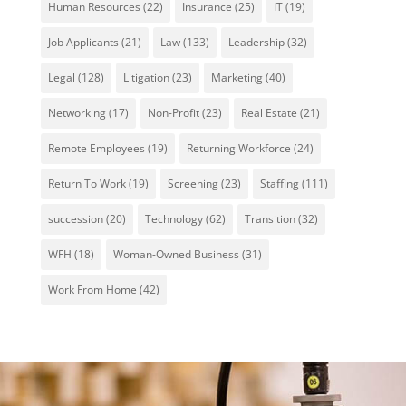
Human Resources
(22)
Insurance
(25)
IT
(19)
Job Applicants
(21)
Law
(133)
Leadership
(32)
Legal
(128)
Litigation
(23)
Marketing
(40)
Networking
(17)
Non-Profit
(23)
Real Estate
(21)
Remote Employees
(19)
Returning Workforce
(24)
Return To Work
(19)
Screening
(23)
Staffing
(111)
succession
(20)
Technology
(62)
Transition
(32)
WFH
(18)
Woman-Owned Business
(31)
Work From Home
(42)