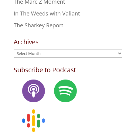
The Marc Z Moment
In The Weeds with Valiant
The Sharkey Report
Archives
Archives
Subscribe to Podcast