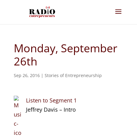
Monday, September
26th
Sep 26, 2016
|
Stories of Entrepreneurship
Listen to Segment 1
Jeffrey Davis – Intro