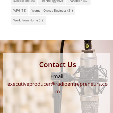
succession
(20)
Technology
(62)
Transition
(32)
WFH
(18)
Woman-Owned Business
(31)
Work From Home
(42)
Contact Us
Email:
executiveproducer@radioentrepreneurs.co
m