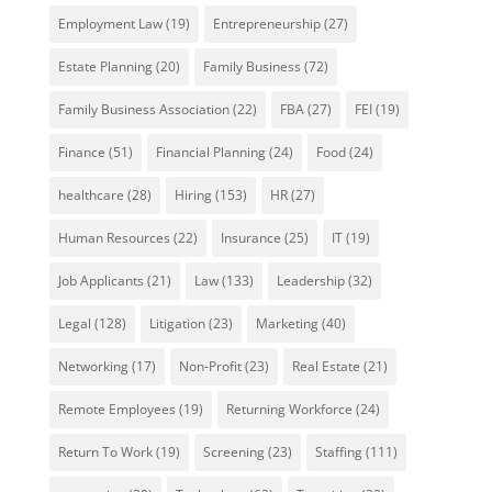
Employment Law
(19)
Entrepreneurship
(27)
Estate Planning
(20)
Family Business
(72)
Family Business Association
(22)
FBA
(27)
FEI
(19)
Finance
(51)
Financial Planning
(24)
Food
(24)
healthcare
(28)
Hiring
(153)
HR
(27)
Human Resources
(22)
Insurance
(25)
IT
(19)
Job Applicants
(21)
Law
(133)
Leadership
(32)
Legal
(128)
Litigation
(23)
Marketing
(40)
Networking
(17)
Non-Profit
(23)
Real Estate
(21)
Remote Employees
(19)
Returning Workforce
(24)
Return To Work
(19)
Screening
(23)
Staffing
(111)