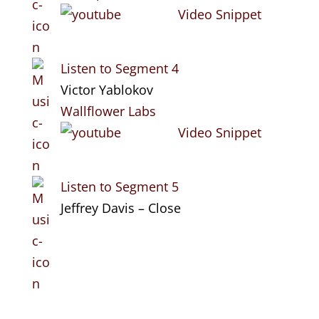
Video Snippet
Listen to Segment 4
Victor Yablokov
Wallflower Labs
Video Snippet
Listen to Segment 5
Jeffrey Davis – Close