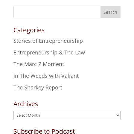
Search
Categories
Stories of Entrepreneurship
Entrepreneurship & The Law
The Marc Z Moment
In The Weeds with Valiant
The Sharkey Report
Archives
Archives
Subscribe to Podcast