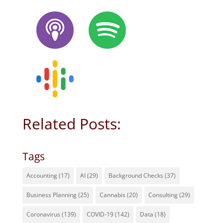
Related Posts:
Tags
Accounting
(17)
AI
(29)
Background Checks
(37)
Business Planning
(25)
Cannabis
(20)
Consulting
(29)
Coronavirus
(139)
COVID-19
(142)
Data
(18)