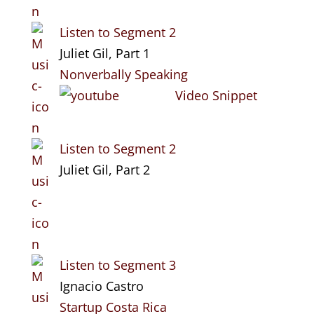
Listen to Segment 2
Juliet Gil, Part 1
Nonverbally Speaking
Video Snippet
Listen to Segment 2
Juliet Gil, Part 2
Listen to Segment 3
Ignacio Castro
Startup Costa Rica