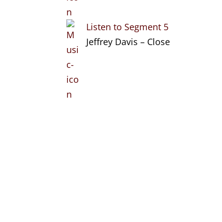
Listen to Segment 5
Jeffrey Davis – Close