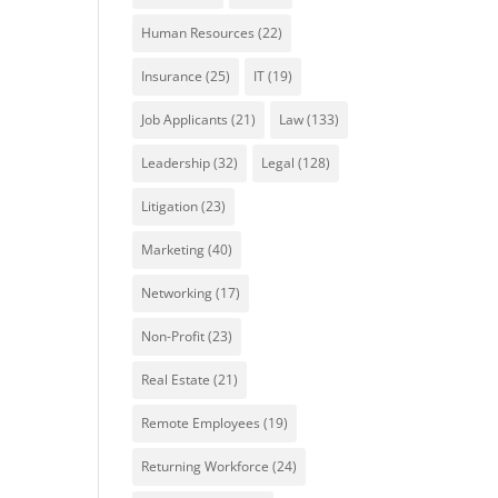
Human Resources
(22)
Insurance
(25)
IT
(19)
Job Applicants
(21)
Law
(133)
Leadership
(32)
Legal
(128)
Litigation
(23)
Marketing
(40)
Networking
(17)
Non-Profit
(23)
Real Estate
(21)
Remote Employees
(19)
Returning Workforce
(24)