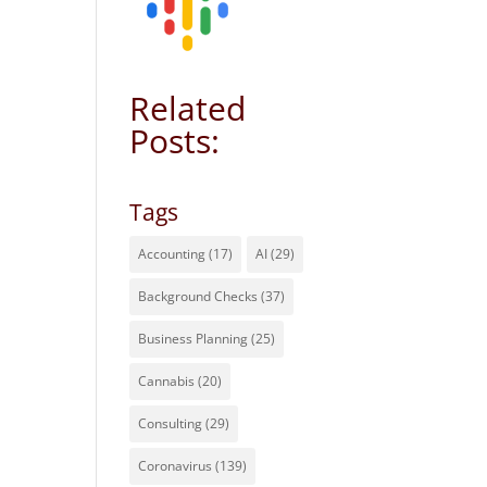
Related
Posts:
Tags
Accounting
(17)
AI
(29)
Background Checks
(37)
Business Planning
(25)
Cannabis
(20)
Consulting
(29)
Coronavirus
(139)