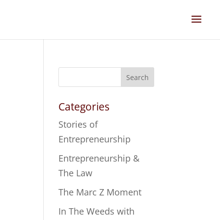
Search
Categories
Stories of
Entrepreneurship
Entrepreneurship &
The Law
The Marc Z Moment
In The Weeds with