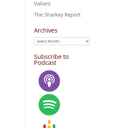
Valiant
The Sharkey Report
Archives
Archives
Subscribe to
Podcast