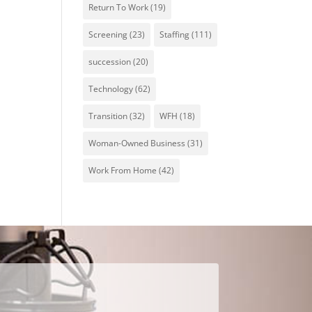
Return To Work
(19)
Screening
(23)
Staffing
(111)
succession
(20)
Technology
(62)
Transition
(32)
WFH
(18)
Woman-Owned Business
(31)
Work From Home
(42)