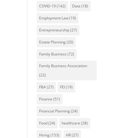
COVID-19
(142)
Data
(18)
Employment Law
(19)
Entrepreneurship
(27)
Estate Planning
(20)
Family Business
(72)
Family Business Association
(22)
FBA
(27)
FEI
(19)
Finance
(51)
Financial Planning
(24)
Food
(24)
healthcare
(28)
Hiring
(153)
HR
(27)