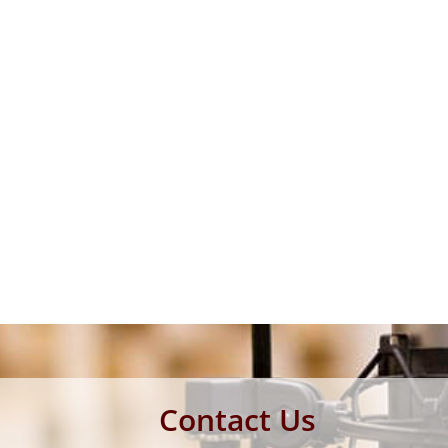
Contact Us