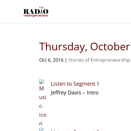
Thursday, October
Oct 6, 2016
|
Stories of Entrepreneurship
Listen to Segment 1
Jeffrey Davis – Intro