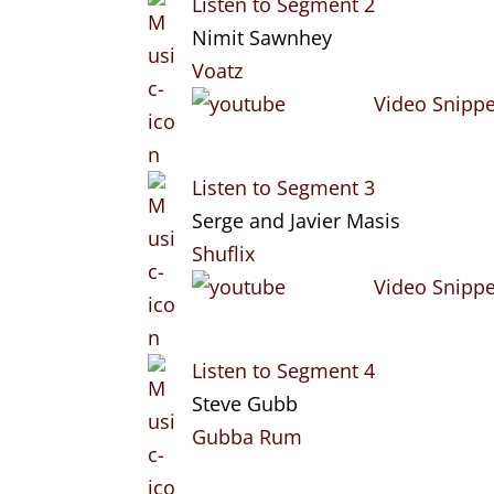
Listen to Segment 2
Nimit Sawnhey
Voatz
Video Snippe
Listen to Segment 3
Serge and Javier Masis
Shuflix
Video Snippe
Listen to Segment 4
Steve Gubb
Gubba Rum