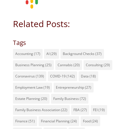
Related Posts:
Tags
Accounting
(17)
AI
(29)
Background Checks
(37)
Business Planning
(25)
Cannabis
(20)
Consulting
(29)
Coronavirus
(139)
COVID-19
(142)
Data
(18)
Employment Law
(19)
Entrepreneurship
(27)
Estate Planning
(20)
Family Business
(72)
Family Business Association
(22)
FBA
(27)
FEI
(19)
Finance
(51)
Financial Planning
(24)
Food
(24)