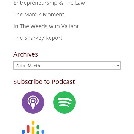
Entrepreneurship & The Law
The Marc Z Moment
In The Weeds with Valiant
The Sharkey Report
Archives
Archives
Subscribe to Podcast