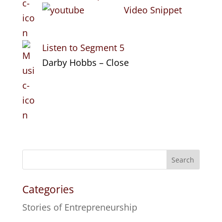
Video Snippet
Listen to Segment 5
Darby Hobbs – Close
Search
Categories
Stories of Entrepreneurship