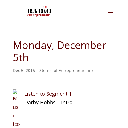
Monday, December
5th
Dec 5, 2016
|
Stories of Entrepreneurship
Listen to Segment 1
Darby Hobbs – Intro