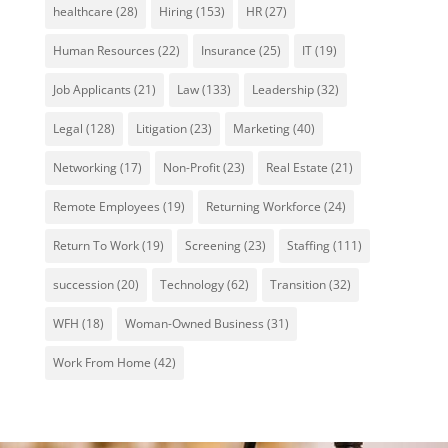
healthcare
(28)
Hiring
(153)
HR
(27)
Human Resources
(22)
Insurance
(25)
IT
(19)
Job Applicants
(21)
Law
(133)
Leadership
(32)
Legal
(128)
Litigation
(23)
Marketing
(40)
Networking
(17)
Non-Profit
(23)
Real Estate
(21)
Remote Employees
(19)
Returning Workforce
(24)
Return To Work
(19)
Screening
(23)
Staffing
(111)
succession
(20)
Technology
(62)
Transition
(32)
WFH
(18)
Woman-Owned Business
(31)
Work From Home
(42)