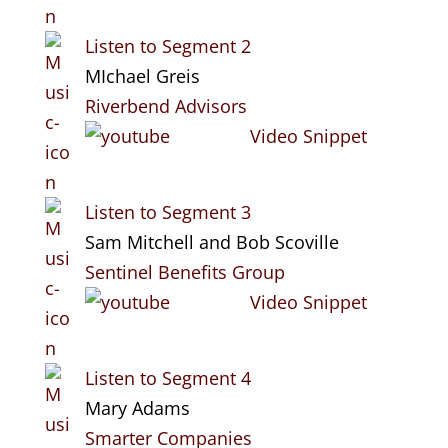
Listen to Segment 2
MIchael Greis
Riverbend Advisors
Video Snippet
Listen to Segment 3
Sam Mitchell and Bob Scoville
Sentinel Benefits Group
Video Snippet
Listen to Segment 4
Mary Adams
Smarter Companies