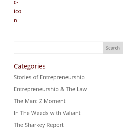
Search
Categories
Stories of Entrepreneurship
Entrepreneurship & The Law
The Marc Z Moment
In The Weeds with Valiant
The Sharkey Report