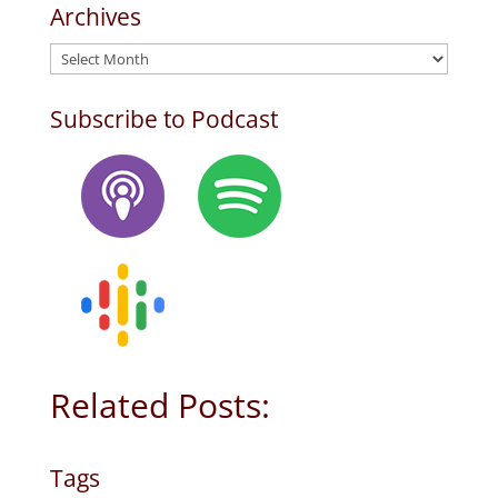
Archives
Archives
Subscribe to Podcast
Related Posts:
Tags