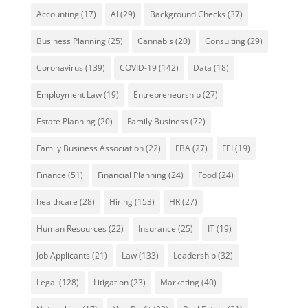
Accounting
(17)
AI
(29)
Background Checks
(37)
Business Planning
(25)
Cannabis
(20)
Consulting
(29)
Coronavirus
(139)
COVID-19
(142)
Data
(18)
Employment Law
(19)
Entrepreneurship
(27)
Estate Planning
(20)
Family Business
(72)
Family Business Association
(22)
FBA
(27)
FEI
(19)
Finance
(51)
Financial Planning
(24)
Food
(24)
healthcare
(28)
Hiring
(153)
HR
(27)
Human Resources
(22)
Insurance
(25)
IT
(19)
Job Applicants
(21)
Law
(133)
Leadership
(32)
Legal
(128)
Litigation
(23)
Marketing
(40)