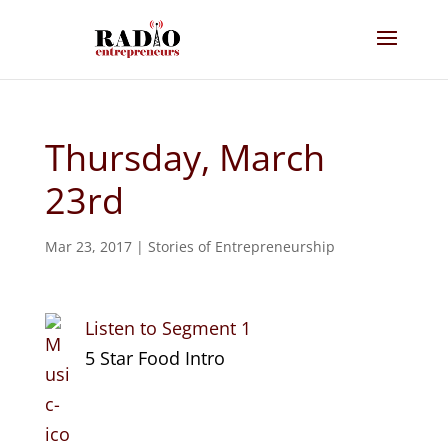
Thursday, March
23rd
Mar 23, 2017
|
Stories of Entrepreneurship
Listen to Segment 1
5 Star Food Intro