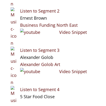
Listen to Segment 2
Ernest Brown
Business Funding North East
Video Snippet
Listen to Segment 3
Alexander Golob
Alexander Golob Art
Video Snippet
Listen to Segment 4
5 Star Food Close