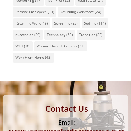
Networking
(17)
Non-Profit
(23)
Real Estate
(21)
Remote Employees
(19)
Returning Workforce
(24)
Return To Work
(19)
Screening
(23)
Staffing
(111)
succession
(20)
Technology
(62)
Transition
(32)
WFH
(18)
Woman-Owned Business
(31)
Work From Home
(42)
Contact Us
Email: