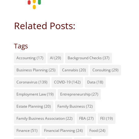
Related Posts:
Tags
Accounting
(17)
AI
(29)
Background Checks
(37)
Business Planning
(25)
Cannabis
(20)
Consulting
(29)
Coronavirus
(139)
COVID-19
(142)
Data
(18)
Employment Law
(19)
Entrepreneurship
(27)
Estate Planning
(20)
Family Business
(72)
Family Business Association
(22)
FBA
(27)
FEI
(19)
Finance
(51)
Financial Planning
(24)
Food
(24)