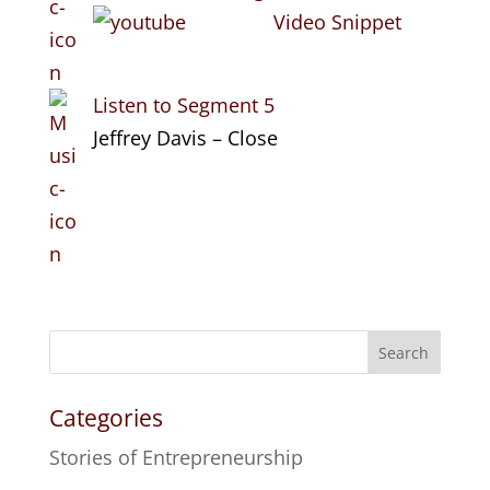
Video Snippet
Listen to Segment 5
Jeffrey Davis – Close
Search
Categories
Stories of Entrepreneurship