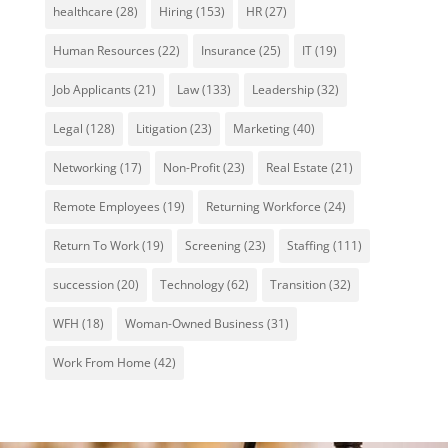
healthcare
(28)
Hiring
(153)
HR
(27)
Human Resources
(22)
Insurance
(25)
IT
(19)
Job Applicants
(21)
Law
(133)
Leadership
(32)
Legal
(128)
Litigation
(23)
Marketing
(40)
Networking
(17)
Non-Profit
(23)
Real Estate
(21)
Remote Employees
(19)
Returning Workforce
(24)
Return To Work
(19)
Screening
(23)
Staffing
(111)
succession
(20)
Technology
(62)
Transition
(32)
WFH
(18)
Woman-Owned Business
(31)
Work From Home
(42)