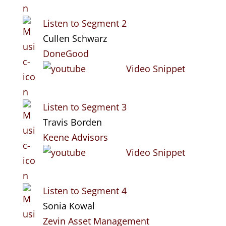
Listen to Segment 2
Cullen Schwarz
DoneGood
Video Snippet
Listen to Segment 3
Travis Borden
Keene Advisors
Video Snippet
Listen to Segment 4
Sonia Kowal
Zevin Asset Management