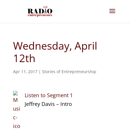
Wednesday, April
12th
Apr 11, 2017
|
Stories of Entrepreneurship
Listen to Segment 1
Jeffrey Davis – Intro