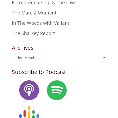
Entrepreneurship & The Law
The Marc Z Moment
In The Weeds with Valiant
The Sharkey Report
Archives
Archives
Subscribe to Podcast