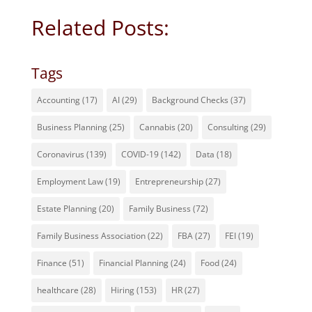
Related Posts:
Tags
Accounting
(17)
AI
(29)
Background Checks
(37)
Business Planning
(25)
Cannabis
(20)
Consulting
(29)
Coronavirus
(139)
COVID-19
(142)
Data
(18)
Employment Law
(19)
Entrepreneurship
(27)
Estate Planning
(20)
Family Business
(72)
Family Business Association
(22)
FBA
(27)
FEI
(19)
Finance
(51)
Financial Planning
(24)
Food
(24)
healthcare
(28)
Hiring
(153)
HR
(27)