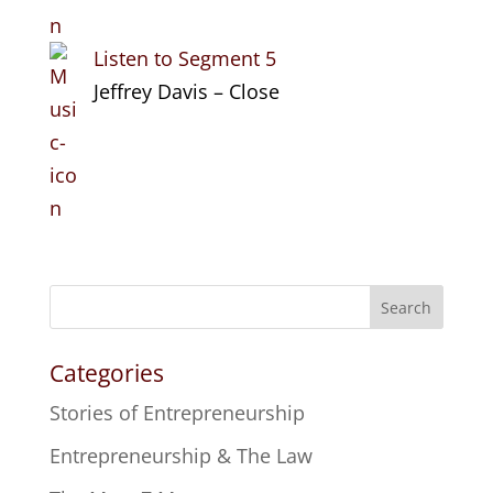
Listen to Segment 5
Jeffrey Davis – Close
Search
Categories
Stories of Entrepreneurship
Entrepreneurship & The Law