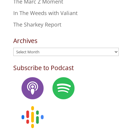
The Marc Z Moment
In The Weeds with Valiant
The Sharkey Report
Archives
Archives
Subscribe to Podcast