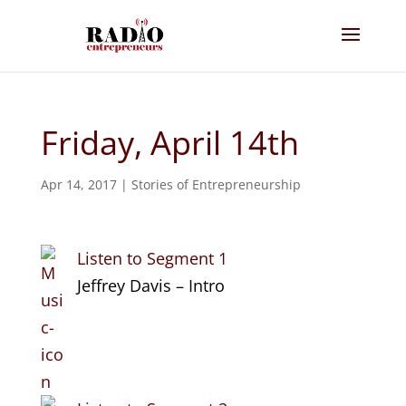
Friday, April 14th
Apr 14, 2017
|
Stories of Entrepreneurship
Listen to Segment 1
Jeffrey Davis – Intro