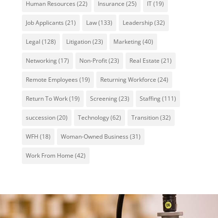
Human Resources
(22)
Insurance
(25)
IT
(19)
Job Applicants
(21)
Law
(133)
Leadership
(32)
Legal
(128)
Litigation
(23)
Marketing
(40)
Networking
(17)
Non-Profit
(23)
Real Estate
(21)
Remote Employees
(19)
Returning Workforce
(24)
Return To Work
(19)
Screening
(23)
Staffing
(111)
succession
(20)
Technology
(62)
Transition
(32)
WFH
(18)
Woman-Owned Business
(31)
Work From Home
(42)