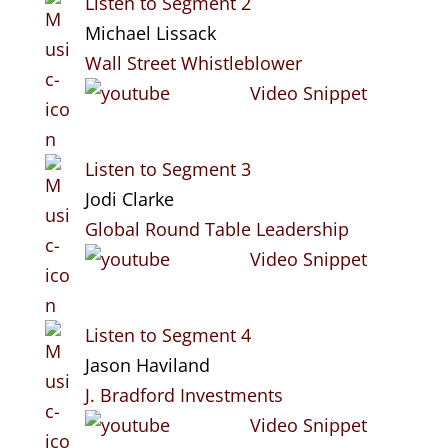
Listen to Segment 2
Michael Lissack
Wall Street Whistleblower
Video Snippet
Listen to Segment 3
Jodi Clarke
Global Round Table Leadership
Video Snippet
Listen to Segment 4
Jason Haviland
J. Bradford Investments
Video Snippet