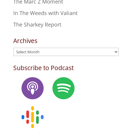
The Marc Z Moment
In The Weeds with Valiant
The Sharkey Report
Archives
Archives
Subscribe to Podcast