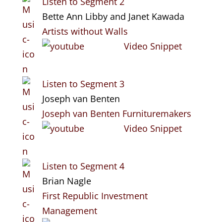
Listen to Segment 2
Bette Ann Libby and Janet Kawada
Artists without Walls
Video Snippet
Listen to Segment 3
Joseph van Benten
Joseph van Benten Furnituremakers
Video Snippet
Listen to Segment 4
Brian Nagle
First Republic Investment
Management