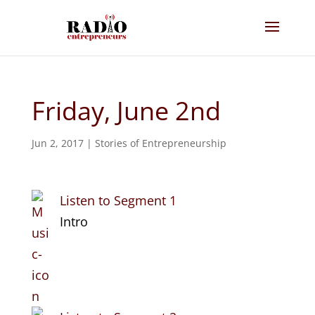
Friday, June 2nd
Jun 2, 2017
|
Stories of Entrepreneurship
Listen to Segment 1
Intro