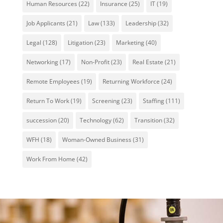
Human Resources
(22)
Insurance
(25)
IT
(19)
Job Applicants
(21)
Law
(133)
Leadership
(32)
Legal
(128)
Litigation
(23)
Marketing
(40)
Networking
(17)
Non-Profit
(23)
Real Estate
(21)
Remote Employees
(19)
Returning Workforce
(24)
Return To Work
(19)
Screening
(23)
Staffing
(111)
succession
(20)
Technology
(62)
Transition
(32)
WFH
(18)
Woman-Owned Business
(31)
Work From Home
(42)