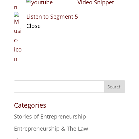
Video Snippet
Listen to Segment 5
Close
Search
Categories
Stories of Entrepreneurship
Entrepreneurship & The Law