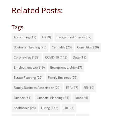
Related Posts:
Tags
Accounting
(17)
AI
(29)
Background Checks
(37)
Business Planning
(25)
Cannabis
(20)
Consulting
(29)
Coronavirus
(139)
COVID-19
(142)
Data
(18)
Employment Law
(19)
Entrepreneurship
(27)
Estate Planning
(20)
Family Business
(72)
Family Business Association
(22)
FBA
(27)
FEI
(19)
Finance
(51)
Financial Planning
(24)
Food
(24)
healthcare
(28)
Hiring
(153)
HR
(27)