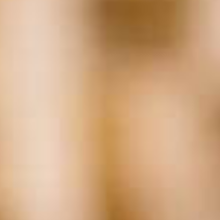
Related
Posts:
Tags
Accounting
(17)
AI
(29)
Background Checks
(37)