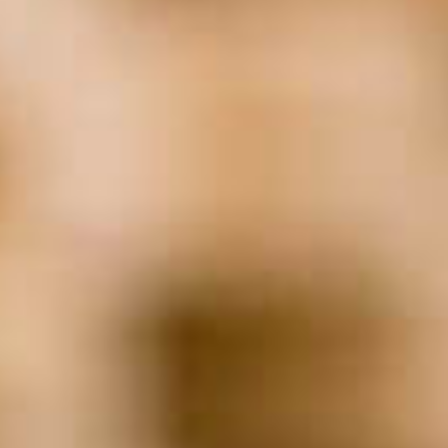
Non-Profit
(23)
Real Estate
(21)
Remote Employees
(19)
Returning Workforce
(24)
Return To Work
(19)
Screening
(23)
Staffing
(111)
succession
(20)
Technology
(62)
Transition
(32)
WFH
(18)
Woman-Owned Business
(31)
Work From Home
(42)