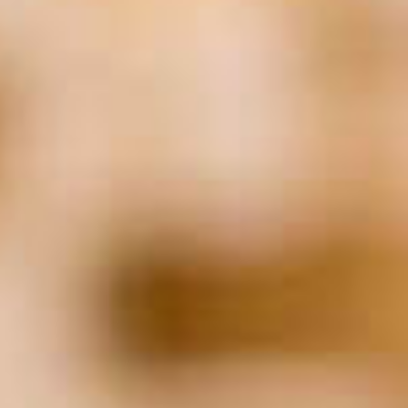
Finance
(51)
Financial Planning
(24)
Food
(24)
healthcare
(28)
Hiring
(153)
HR
(27)
Human Resources
(22)
Insurance
(25)
IT
(19)
Job Applicants
(21)
Law
(133)
Leadership
(32)
Legal
(128)
Litigation
(23)
Marketing
(40)
Networking
(17)