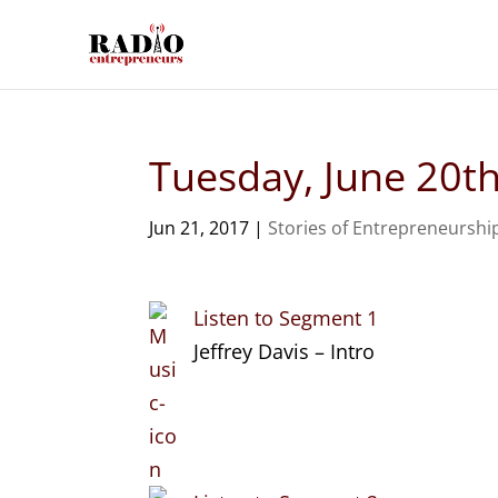
Tuesday, June 20t
Jun 21, 2017
|
Stories of Entrepreneurshi
Listen to Segment 1
Jeffrey Davis – Intro