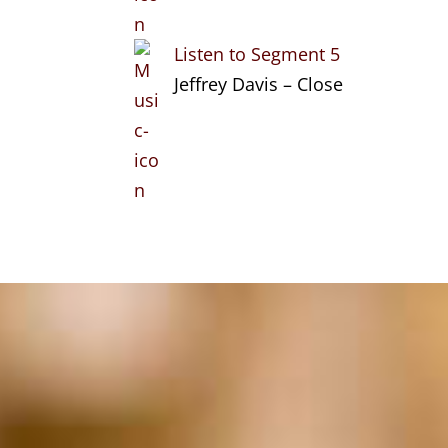
Listen to Segment 5
Jeffrey Davis – Close
Search
Categories
Stories of
Entrepreneurship