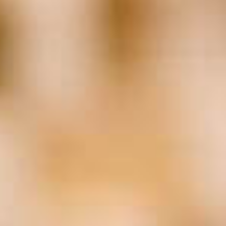
Business Planning
(25)
Cannabis
(20)
Consulting
(29)
Coronavirus
(139)
COVID-19
(142)
Data
(18)
Employment Law
(19)
Entrepreneurship
(27)
Estate Planning
(20)
Family Business
(72)
Family Business Association
(22)
FBA
(27)
FEI
(19)