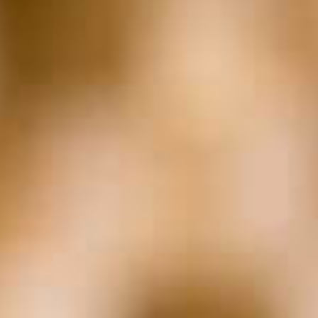
Entrepreneurship &
The Law
The Marc Z Moment
In The Weeds with
Valiant
The Sharkey Report
Archives
Archives
Subscribe to
Podcast