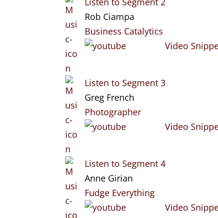
Listen to Segment 2
Rob Ciampa
Business Catalytics
Video Snippe
Listen to Segment 3
Greg French
Photographer
Video Snippe
Listen to Segment 4
Anne Girian
Fudge Everything
Video Snippe