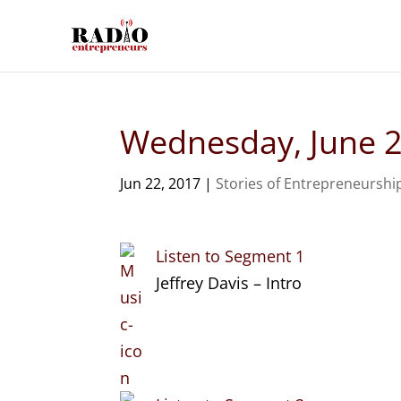
Wednesday, June 2
Jun 22, 2017
|
Stories of Entrepreneurshi
Listen to Segment 1
Jeffrey Davis – Intro