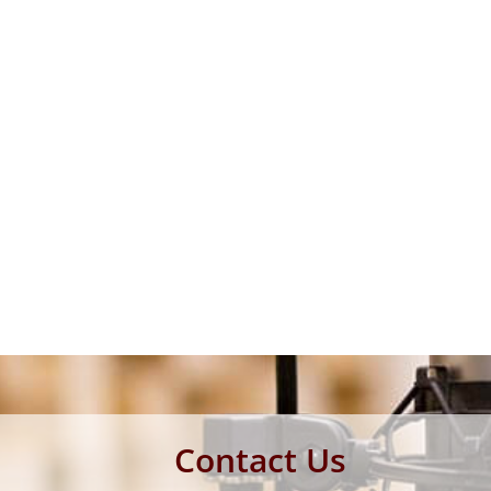
Contact Us