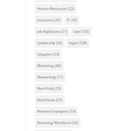
Human Resources
(22)
Insurance
(25)
IT
(19)
Job Applicants
(21)
Law
(133)
Leadership
(32)
Legal
(128)
Litigation
(23)
Marketing
(40)
Networking
(17)
Non-Profit
(23)
Real Estate
(21)
Remote Employees
(19)
Returning Workforce
(24)