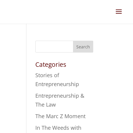
Search
Categories
Stories of
Entrepreneurship
Entrepreneurship &
The Law
The Marc Z Moment
In The Weeds with