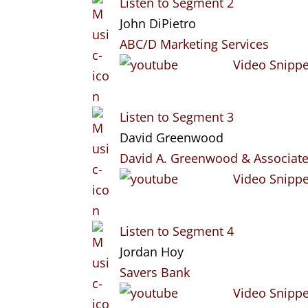
Listen to Segment 2
John DiPietro
ABC/D Marketing Services
Video Snippe
Listen to Segment 3
David Greenwood
David A. Greenwood & Associat
Video Snippe
Listen to Segment 4
Jordan Hoy
Savers Bank
Video Snippe