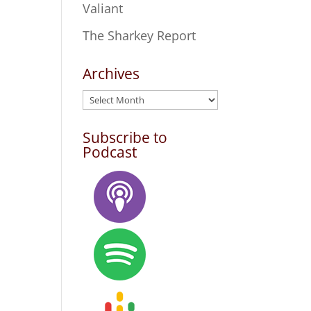
Valiant
The Sharkey Report
Archives
Archives
Subscribe to
Podcast