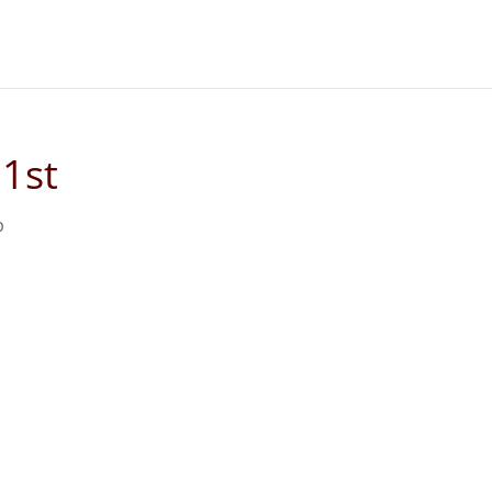
1st
p