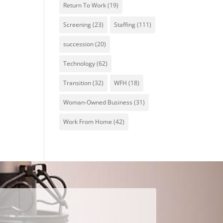
Return To Work
(19)
Screening
(23)
Staffing
(111)
succession
(20)
Technology
(62)
Transition
(32)
WFH
(18)
Woman-Owned Business
(31)
Work From Home
(42)