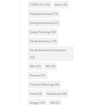
COVID-19
(142)
Data
(18)
Employment Law
(19)
Entrepreneurship
(27)
Estate Planning
(20)
Family Business
(72)
Family Business Association
(22)
FBA
(27)
FEI
(19)
Finance
(51)
Financial Planning
(24)
Food
(24)
healthcare
(28)
Hiring
(153)
HR
(27)