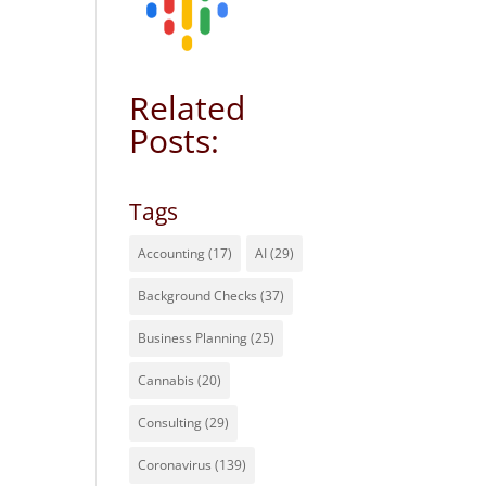
Related
Posts:
Tags
Accounting
(17)
AI
(29)
Background Checks
(37)
Business Planning
(25)
Cannabis
(20)
Consulting
(29)
Coronavirus
(139)