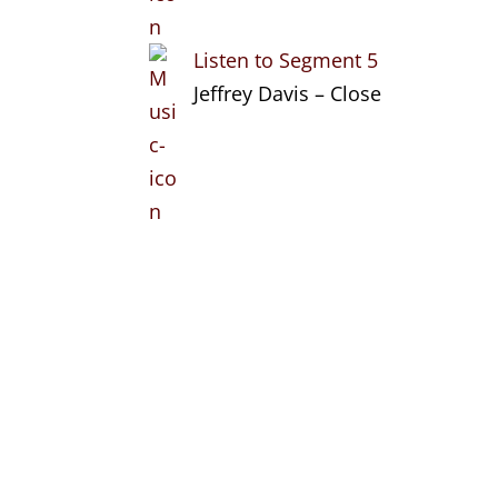
Listen to Segment 5
Jeffrey Davis – Close