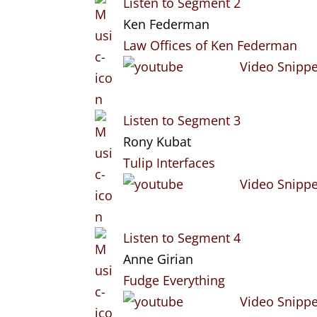
Listen to Segment 2
Ken Federman
Law Offices of Ken Federman
Video Snippe
Listen to Segment 3
Rony Kubat
Tulip Interfaces
Video Snippe
Listen to Segment 4
Anne Girian
Fudge Everything
Video Snippe