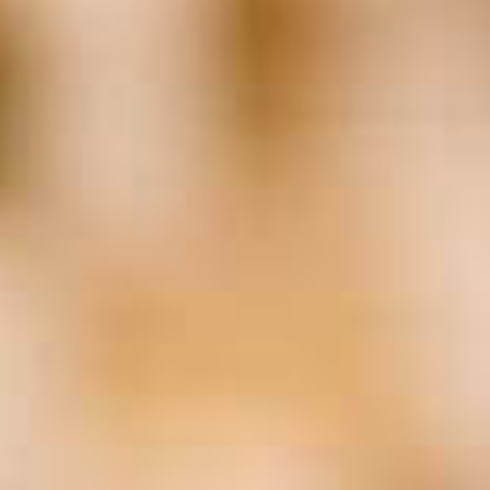
Business Planning
(25)
Cannabis
(20)
Consulting
(29)
Coronavirus
(139)
COVID-19
(142)
Data
(18)
Employment Law
(19)
Entrepreneurship
(27)
Estate Planning
(20)
Family Business
(72)
Family Business Association
(22)
FBA
(27)
FEI
(19)