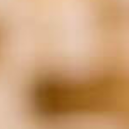
Finance
(51)
Financial Planning
(24)
Food
(24)
healthcare
(28)
Hiring
(153)
HR
(27)
Human Resources
(22)
Insurance
(25)
IT
(19)
Job Applicants
(21)
Law
(133)
Leadership
(32)
Legal
(128)
Litigation
(23)
Marketing
(40)
Networking
(17)