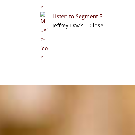
Listen to Segment 5
Jeffrey Davis – Close
Search
Categories
Stories of
Entrepreneurship