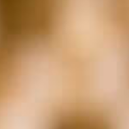
Entrepreneurship &
The Law
The Marc Z Moment
In The Weeds with
Valiant
The Sharkey Report
Archives
Archives
Subscribe to
Podcast