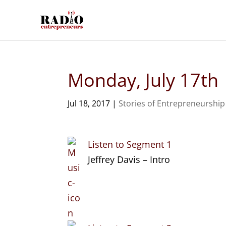
Monday, July 17th
Jul 18, 2017
|
Stories of Entrepreneurship
Listen to Segment 1
Jeffrey Davis – Intro