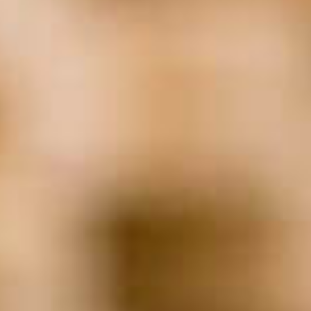
Non-Profit
(23)
Real Estate
(21)
Remote Employees
(19)
Returning Workforce
(24)
Return To Work
(19)
Screening
(23)
Staffing
(111)
succession
(20)
Technology
(62)
Transition
(32)
WFH
(18)
Woman-Owned Business
(31)
Work From Home
(42)