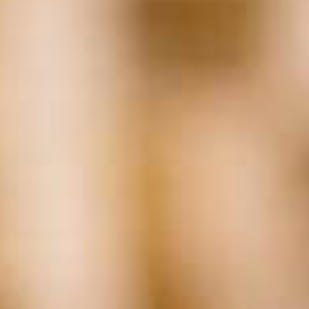
Related
Posts:
Tags
Accounting
(17)
AI
(29)
Background Checks
(37)