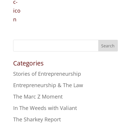
Search
Categories
Stories of Entrepreneurship
Entrepreneurship & The Law
The Marc Z Moment
In The Weeds with Valiant
The Sharkey Report