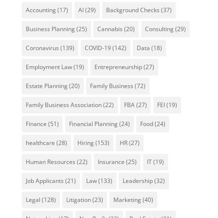
Accounting
(17)
AI
(29)
Background Checks
(37)
Business Planning
(25)
Cannabis
(20)
Consulting
(29)
Coronavirus
(139)
COVID-19
(142)
Data
(18)
Employment Law
(19)
Entrepreneurship
(27)
Estate Planning
(20)
Family Business
(72)
Family Business Association
(22)
FBA
(27)
FEI
(19)
Finance
(51)
Financial Planning
(24)
Food
(24)
healthcare
(28)
Hiring
(153)
HR
(27)
Human Resources
(22)
Insurance
(25)
IT
(19)
Job Applicants
(21)
Law
(133)
Leadership
(32)
Legal
(128)
Litigation
(23)
Marketing
(40)