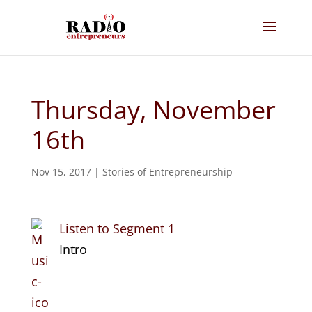
Thursday, November
16th
Nov 15, 2017
|
Stories of Entrepreneurship
Listen to Segment 1
Intro