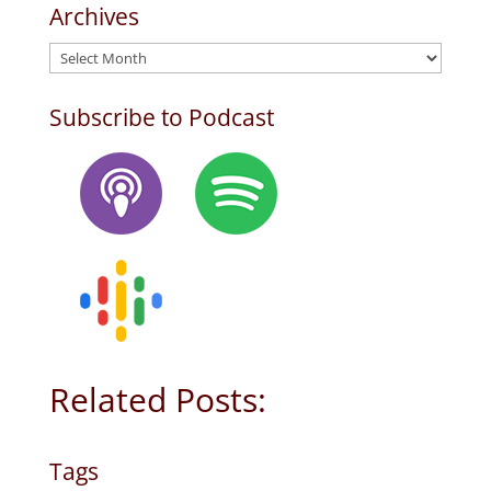
Archives
Archives
Subscribe to Podcast
Related Posts:
Tags