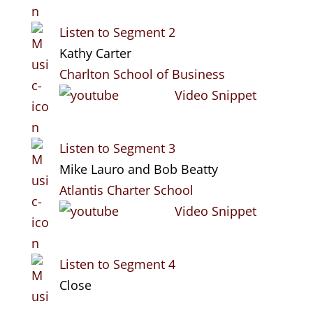
Listen to Segment 2
Kathy Carter
Charlton School of Business
Video Snippet
Listen to Segment 3
Mike Lauro and Bob Beatty
Atlantis Charter School
Video Snippet
Listen to Segment 4
Close