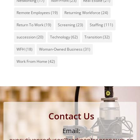
Networking
(17)
Non-Profit
(23)
Real Estate
(21)
Remote Employees
(19)
Returning Workforce
(24)
Return To Work
(19)
Screening
(23)
Staffing
(111)
succession
(20)
Technology
(62)
Transition
(32)
WFH
(18)
Woman-Owned Business
(31)
Work From Home
(42)
Contact Us
Email: