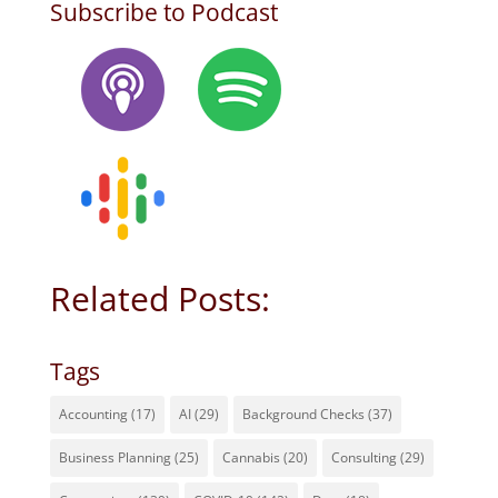
Subscribe to Podcast
Related Posts:
Tags
Accounting
(17)
AI
(29)
Background Checks
(37)
Business Planning
(25)
Cannabis
(20)
Consulting
(29)