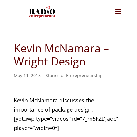
Kevin McNamara –
Wright Design
May 11, 2018
|
Stories of Entrepreneurship
Kevin McNamara discusses the
importance of package design.
[yotuwp type=”videos” id=”7_m5FZDjadc”
player=”width=0″]