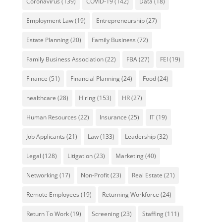
Coronavirus
(139)
COVID-19
(142)
Data
(18)
Employment Law
(19)
Entrepreneurship
(27)
Estate Planning
(20)
Family Business
(72)
Family Business Association
(22)
FBA
(27)
FEI
(19)
Finance
(51)
Financial Planning
(24)
Food
(24)
healthcare
(28)
Hiring
(153)
HR
(27)
Human Resources
(22)
Insurance
(25)
IT
(19)
Job Applicants
(21)
Law
(133)
Leadership
(32)
Legal
(128)
Litigation
(23)
Marketing
(40)
Networking
(17)
Non-Profit
(23)
Real Estate
(21)
Remote Employees
(19)
Returning Workforce
(24)
Return To Work
(19)
Screening
(23)
Staffing
(111)