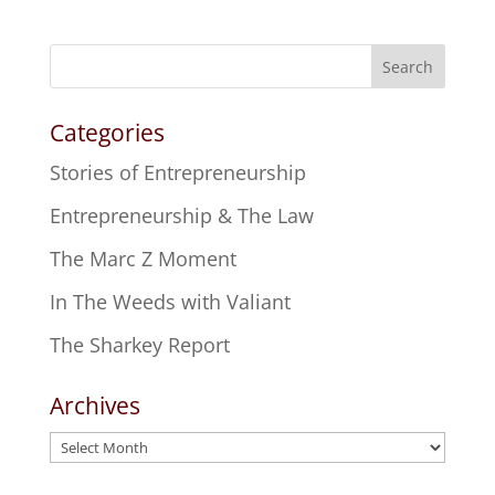
Search
Categories
Stories of Entrepreneurship
Entrepreneurship & The Law
The Marc Z Moment
In The Weeds with Valiant
The Sharkey Report
Archives
Archives