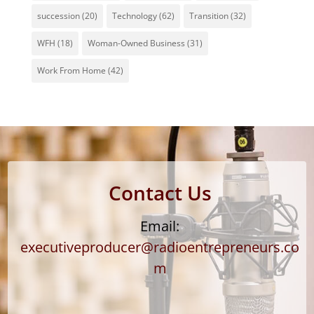
succession
(20)
Technology
(62)
Transition
(32)
WFH
(18)
Woman-Owned Business
(31)
Work From Home
(42)
Contact Us
Email:
executiveproducer@radioentrepreneurs.co
m