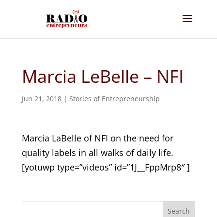
Marcia LeBelle – NFI
Jun 21, 2018
|
Stories of Entrepreneurship
Marcia LaBelle of NFI on the need for
quality labels in all walks of daily life.
[yotuwp type=”videos” id=”1J__FppMrp8″ ]
Search