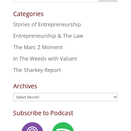
Categories
Stories of Entrepreneurship
Entrepreneurship & The Law
The Marc Z Moment
In The Weeds with Valiant
The Sharkey Report
Archives
Archives
Subscribe to Podcast