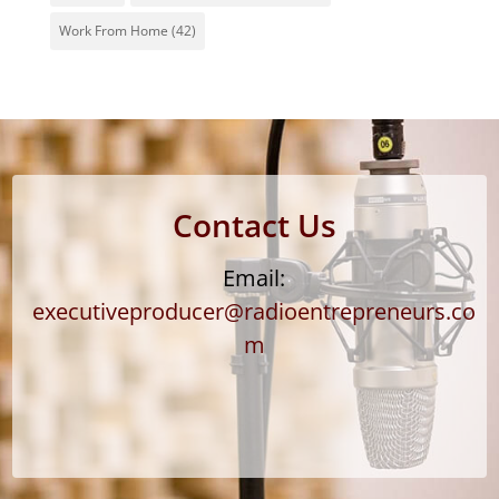
Work From Home
(42)
Contact Us
Email:
executiveproducer@radioentrepreneurs.co
m