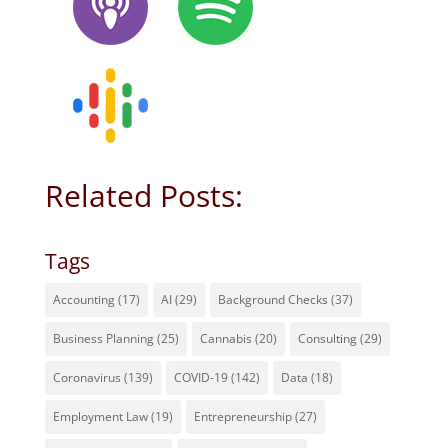
Related Posts:
Tags
Accounting
(17)
AI
(29)
Background Checks
(37)
Business Planning
(25)
Cannabis
(20)
Consulting
(29)
Coronavirus
(139)
COVID-19
(142)
Data
(18)
Employment Law
(19)
Entrepreneurship
(27)