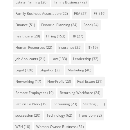
Estate Planning
(20)
Family Business
(72)
Family Business Association
(22)
FBA
(27)
FEI
(19)
Finance
(51)
Financial Planning
(24)
Food
(24)
healthcare
(28)
Hiring
(153)
HR
(27)
Human Resources
(22)
Insurance
(25)
IT
(19)
Job Applicants
(21)
Law
(133)
Leadership
(32)
Legal
(128)
Litigation
(23)
Marketing
(40)
Networking
(17)
Non-Profit
(23)
Real Estate
(21)
Remote Employees
(19)
Returning Workforce
(24)
Return To Work
(19)
Screening
(23)
Staffing
(111)
succession
(20)
Technology
(62)
Transition
(32)
WFH
(18)
Woman-Owned Business
(31)