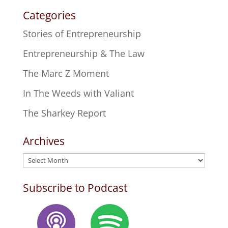
Categories
Stories of Entrepreneurship
Entrepreneurship & The Law
The Marc Z Moment
In The Weeds with Valiant
The Sharkey Report
Archives
Archives
Subscribe to Podcast