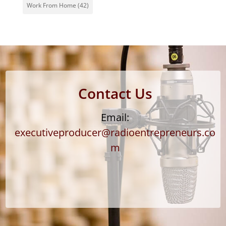
Work From Home
(42)
Contact Us
Email:
executiveproducer@radioentrepreneurs.co
m