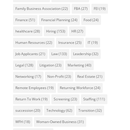
Family Business Association
(22)
FBA
(27)
FEI
(19)
Finance
(51)
Financial Planning
(24)
Food
(24)
healthcare
(28)
Hiring
(153)
HR
(27)
Human Resources
(22)
Insurance
(25)
IT
(19)
Job Applicants
(21)
Law
(133)
Leadership
(32)
Legal
(128)
Litigation
(23)
Marketing
(40)
Networking
(17)
Non-Profit
(23)
Real Estate
(21)
Remote Employees
(19)
Returning Workforce
(24)
Return To Work
(19)
Screening
(23)
Staffing
(111)
succession
(20)
Technology
(62)
Transition
(32)
WFH
(18)
Woman-Owned Business
(31)