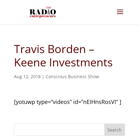
Travis Borden –
Keene Investments
Aug 12, 2018
|
Conscious Business Show
[yotuwp type=”videos” id=”nEIHnsRosVI” ]
Search