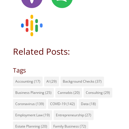
Related Posts:
Tags
Accounting
(17)
AI
(29)
Background Checks
(37)
Business Planning
(25)
Cannabis
(20)
Consulting
(29)
Coronavirus
(139)
COVID-19
(142)
Data
(18)
Employment Law
(19)
Entrepreneurship
(27)
Estate Planning
(20)
Family Business
(72)