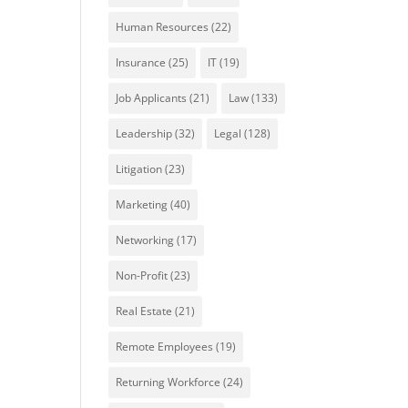
Human Resources
(22)
Insurance
(25)
IT
(19)
Job Applicants
(21)
Law
(133)
Leadership
(32)
Legal
(128)
Litigation
(23)
Marketing
(40)
Networking
(17)
Non-Profit
(23)
Real Estate
(21)
Remote Employees
(19)
Returning Workforce
(24)