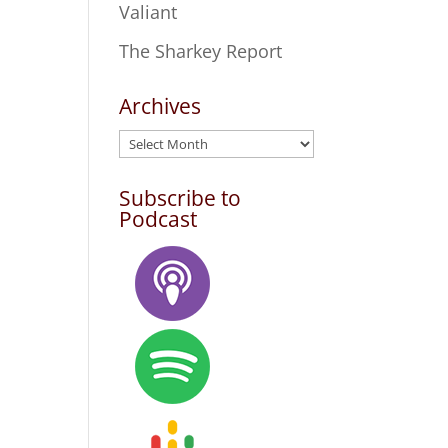
Valiant
The Sharkey Report
Archives
Archives
Subscribe to
Podcast