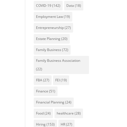
COVID-19
(142)
Data
(18)
Employment Law
(19)
Entrepreneurship
(27)
Estate Planning
(20)
Family Business
(72)
Family Business Association
(22)
FBA
(27)
FEI
(19)
Finance
(51)
Financial Planning
(24)
Food
(24)
healthcare
(28)
Hiring
(153)
HR
(27)