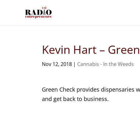
Kevin Hart – Green
Nov 12, 2018
|
Cannabis - In the Weeds
Green Check provides dispensaries wi
and get back to business.