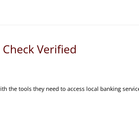
 Check Verified
th the tools they need to access local banking servic