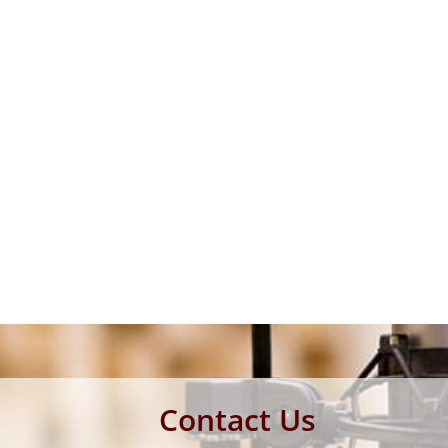
Contact Us