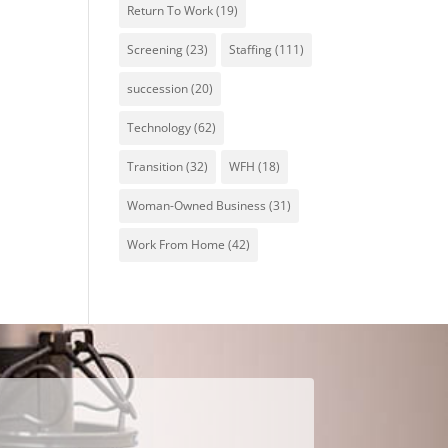
Return To Work
(19)
Screening
(23)
Staffing
(111)
succession
(20)
Technology
(62)
Transition
(32)
WFH
(18)
Woman-Owned Business
(31)
Work From Home
(42)