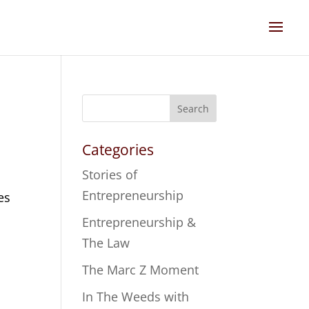
Search
Categories
Stories of
Entrepreneurship
es
Entrepreneurship &
The Law
The Marc Z Moment
In The Weeds with