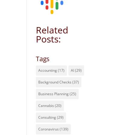
Related
Posts:
Tags
Accounting
(17)
AI
(29)
Background Checks
(37)
Business Planning
(25)
Cannabis
(20)
Consulting
(29)
Coronavirus
(139)