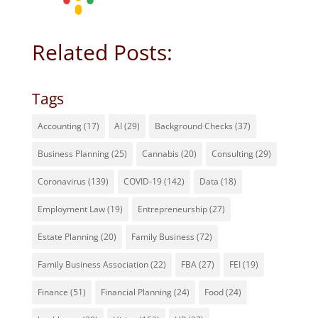
Related Posts:
Tags
Accounting
(17)
AI
(29)
Background Checks
(37)
Business Planning
(25)
Cannabis
(20)
Consulting
(29)
Coronavirus
(139)
COVID-19
(142)
Data
(18)
Employment Law
(19)
Entrepreneurship
(27)
Estate Planning
(20)
Family Business
(72)
Family Business Association
(22)
FBA
(27)
FEI
(19)
Finance
(51)
Financial Planning
(24)
Food
(24)