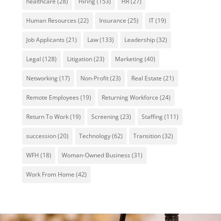
healthcare
(28)
Hiring
(153)
HR
(27)
Human Resources
(22)
Insurance
(25)
IT
(19)
Job Applicants
(21)
Law
(133)
Leadership
(32)
Legal
(128)
Litigation
(23)
Marketing
(40)
Networking
(17)
Non-Profit
(23)
Real Estate
(21)
Remote Employees
(19)
Returning Workforce
(24)
Return To Work
(19)
Screening
(23)
Staffing
(111)
succession
(20)
Technology
(62)
Transition
(32)
WFH
(18)
Woman-Owned Business
(31)
Work From Home
(42)