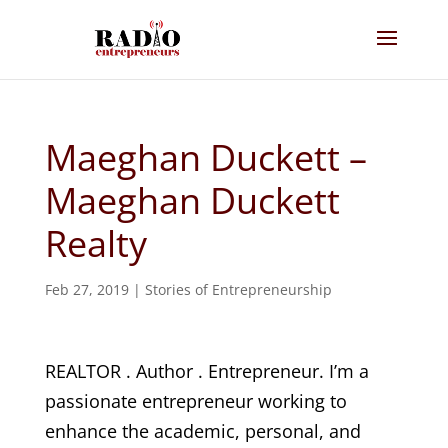
Maeghan Duckett –
Maeghan Duckett
Realty
Feb 27, 2019
|
Stories of Entrepreneurship
REALTOR . Author . Entrepreneur. I’m a
passionate entrepreneur working to
enhance the academic, personal, and