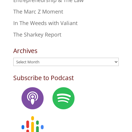
Entrepreneurship & The Law
The Marc Z Moment
In The Weeds with Valiant
The Sharkey Report
Archives
Archives
Subscribe to Podcast