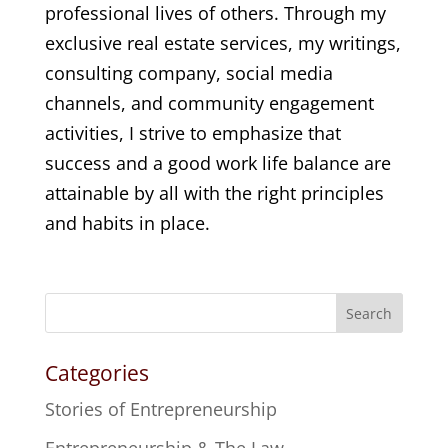
professional lives of others. Through my
exclusive real estate services, my writings,
consulting company, social media
channels, and community engagement
activities, I strive to emphasize that
success and a good work life balance are
attainable by all with the right principles
and habits in place.
Search
Categories
Stories of Entrepreneurship